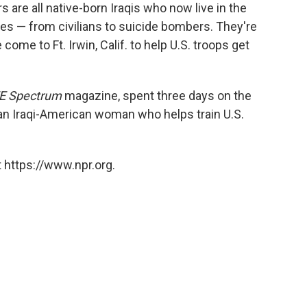
are all native-born Iraqis who now live in the
oles — from civilians to suicide bombers. They're
me to Ft. Irwin, Calif. to help U.S. troops get
E Spectrum
magazine, spent three days on the
an Iraqi-American woman who helps train U.S.
 https://www.npr.org.