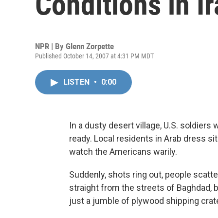
Conditions in I
NPR | By
Glenn Zorpette
Published October 14, 2007 at 4:31 PM MDT
LISTEN
•
0:00
In a dusty desert village, U.S. soldiers
ready. Local residents in Arab dress sit
watch the Americans warily.
Suddenly, shots ring out, people scatte
straight from the streets of Baghdad, b
just a jumble of plywood shipping cra