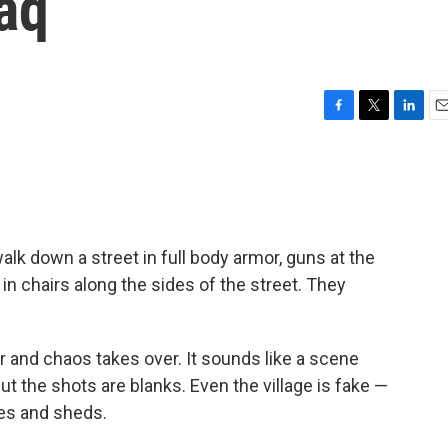
raq
F
T
L
E
a
w
i
m
c
i
n
a
e
t
k
i
b
t
e
l
o
e
d
o
r
I
 walk down a street in full body armor, guns at the
k
n
 in chairs along the sides of the street. They
r and chaos takes over. It sounds like a scene
ut the shots are blanks. Even the village is fake —
tes and sheds.