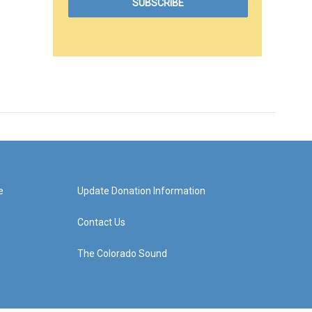
e
Update Donation Information
Contact Us
The Colorado Sound