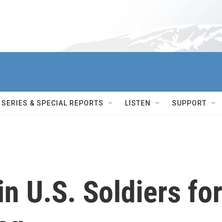
SERIES & SPECIAL REPORTS
LISTEN
SUPPORT
in U.S. Soldiers fo