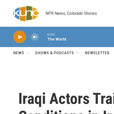
Skip to main content
NPR News, Colorado Stories
KUNC
The World
NEWS
SHOWS & PODCASTS
NEWSLETTER
Iraqi Actors Tra