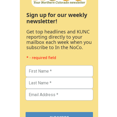
Sign up for our weekly
newsletter!
Get top headlines and KUNC
reporting directly to your
mailbox each week when you
subscribe to In the NoCo.
* - required field