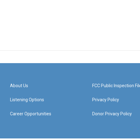
About Us
FCC Public Inspection Fil
Listening Options
Privacy Policy
Career Opportunities
Donor Privacy Policy