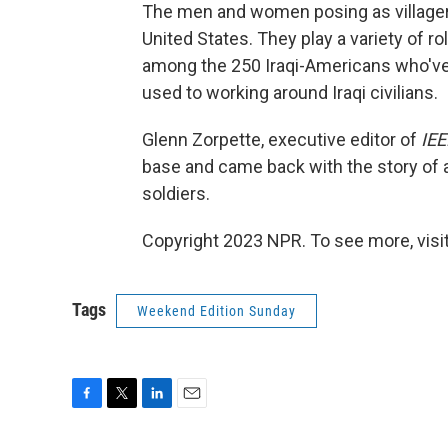
The men and women posing as villagers 
United States. They play a variety of r
among the 250 Iraqi-Americans who've co
used to working around Iraqi civilians.
Glenn Zorpette, executive editor of
IEE
base and came back with the story of 
soldiers.
Copyright 2023 NPR. To see more, visit
Tags
Weekend Edition Sunday
F
T
L
E
a
w
i
m