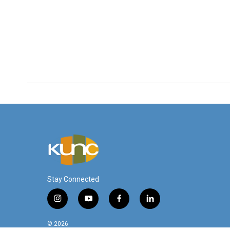
Stay Connected
i
y
f
l
n
o
a
i
s
u
c
n
© 2026