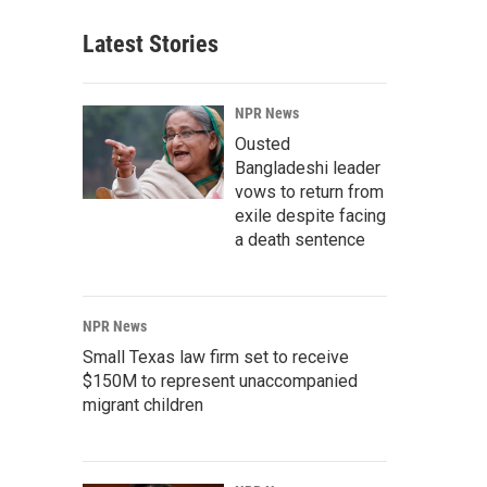
Latest Stories
NPR News
Ousted
Bangladeshi leader
vows to return from
exile despite facing
a death sentence
NPR News
Small Texas law firm set to receive
$150M to represent unaccompanied
migrant children