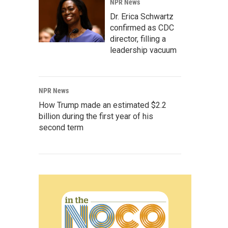
NPR News
Dr. Erica Schwartz
confirmed as CDC
director, filling a
leadership vacuum
NPR News
How Trump made an estimated $2.2
billion during the first year of his
second term