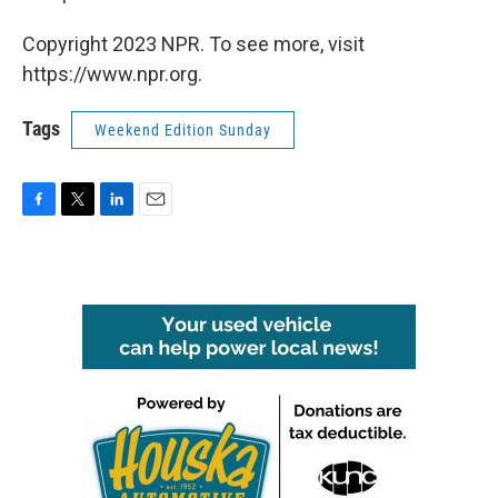
Copyright 2023 NPR. To see more, visit
https://www.npr.org.
Tags
Weekend Edition Sunday
F
T
L
E
a
w
i
m
c
i
n
a
e
t
k
i
b
t
e
l
o
e
d
o
r
I
k
n