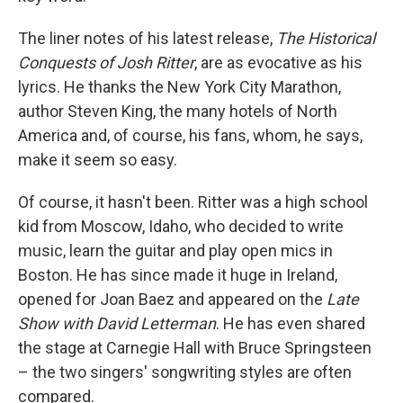
The liner notes of his latest release,
The Historical
Conquests of Josh Ritter
, are as evocative as his
lyrics. He thanks the New York City Marathon,
author Steven King, the many hotels of North
America and, of course, his fans, whom, he says,
make it seem so easy.
Of course, it hasn't been. Ritter was a high school
kid from Moscow, Idaho, who decided to write
music, learn the guitar and play open mics in
Boston. He has since made it huge in Ireland,
opened for Joan Baez and appeared on the
Late
Show with David Letterman
. He has even shared
the stage at Carnegie Hall with Bruce Springsteen
– the two singers' songwriting styles are often
compared.