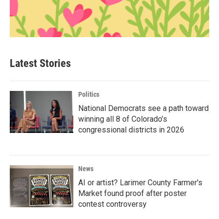
Latest Stories
Politics
National Democrats see a path toward
winning all 8 of Colorado’s
congressional districts in 2026
News
AI or artist? Larimer County Farmer's
Market found proof after poster
contest controversy