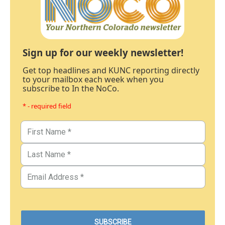
Sign up for our weekly newsletter!
Get top headlines and KUNC reporting directly
to your mailbox each week when you
subscribe to In the NoCo.
* - required field