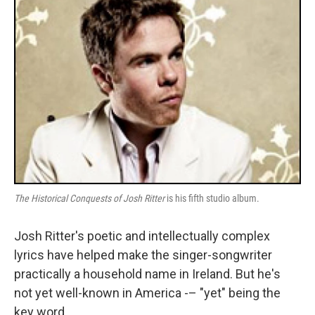
The Historical Conquests of Josh Ritter
is his fifth studio album.
Josh Ritter's poetic and intellectually complex
lyrics have helped make the singer-songwriter
practically a household name in Ireland. But he's
not yet well-known in America -– "yet" being the
key word.