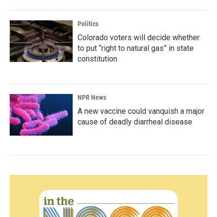
Politics
Colorado voters will decide whether
to put “right to natural gas” in state
constitution
NPR News
A new vaccine could vanquish a major
cause of deadly diarrheal disease