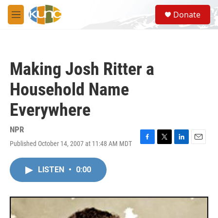
Skip to main content
S
Donate
e
M
a
e
r
n
c
u
h
Making Josh Ritter a
u
e
Household Name
r
y
Everywhere
NPR
Published October 14, 2007 at 11:48 AM MDT
F
T
L
E
a
w
i
m
c
i
n
a
LISTEN
•
0:00
e
t
k
i
b
t
e
l
o
e
d
o
r
I
k
n