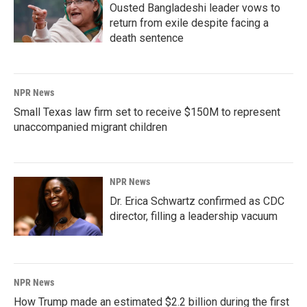
Ousted Bangladeshi leader vows to
return from exile despite facing a
death sentence
NPR News
Small Texas law firm set to receive $150M to represent
unaccompanied migrant children
NPR News
Dr. Erica Schwartz confirmed as CDC
director, filling a leadership vacuum
NPR News
How Trump made an estimated $2.2 billion during the first