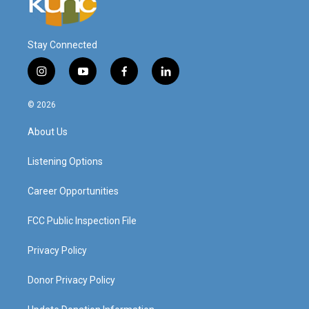
Stay Connected
i
y
f
l
n
o
a
i
s
u
c
n
© 2026
t
t
e
k
a
u
b
e
About Us
g
b
o
d
r
e
o
i
a
k
n
Listening Options
m
Career Opportunities
FCC Public Inspection File
Privacy Policy
Donor Privacy Policy