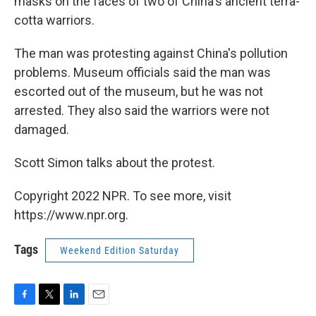
masks on the faces of two of China's ancient terra-
cotta warriors.
The man was protesting against China's pollution
problems. Museum officials said the man was
escorted out of the museum, but he was not
arrested. They also said the warriors were not
damaged.
Scott Simon talks about the protest.
Copyright 2022 NPR. To see more, visit
https://www.npr.org.
Tags
Weekend Edition Saturday
F
T
L
E