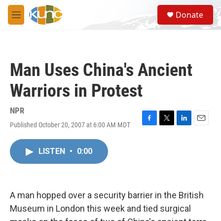
Skip to main content
S
Donate
e
M
a
e
r
n
c
u
h
Man Uses China's Ancient
u
e
Warriors in Protest
r
y
NPR
Published October 20, 2007 at 6:00 AM MDT
F
T
L
E
a
w
i
m
c
i
n
a
LISTEN
•
0:00
e
t
k
i
b
t
e
l
o
e
d
o
r
I
k
n
A man hopped over a security barrier in the British
Museum in London this week and tied surgical