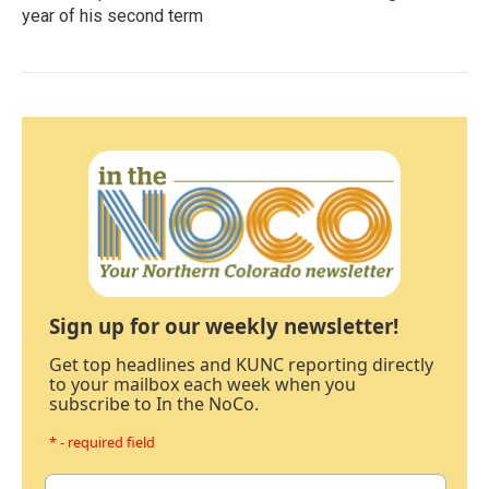
year of his second term
Sign up for our weekly newsletter!
Get top headlines and KUNC reporting directly
to your mailbox each week when you
subscribe to In the NoCo.
* - required field