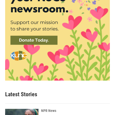
Latest Stories
NPR News