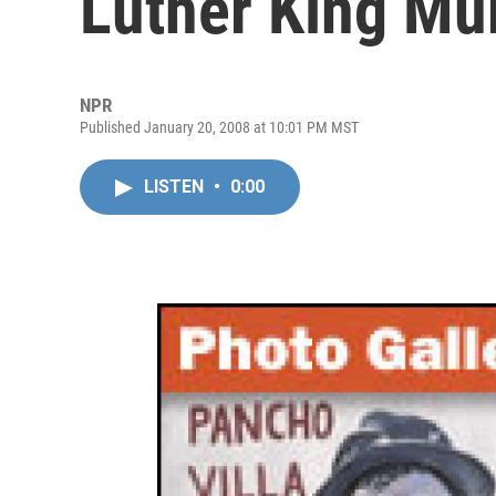
Luther King Mu
NPR
Published January 20, 2008 at 10:01 PM MST
LISTEN
•
0:00