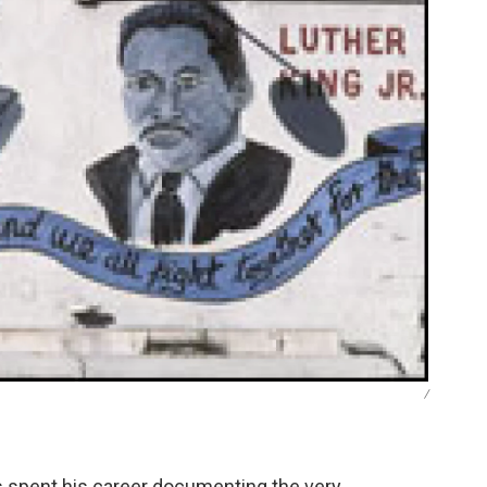
/
 spent his career documenting the very