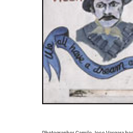
Photographer Camilo Jose Vergara has