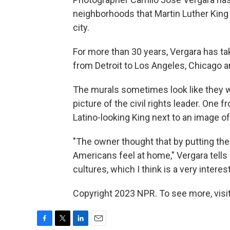
neighborhoods that Martin Luther King 
city.
For more than 30 years, Vergara has t
from Detroit to Los Angeles, Chicago a
The murals sometimes look like they w
picture of the civil rights leader. One
Latino-looking King next to an image of
"The owner thought that by putting the
Americans feel at home," Vergara tells
cultures, which I think is a very interest
Copyright 2023 NPR. To see more, visit