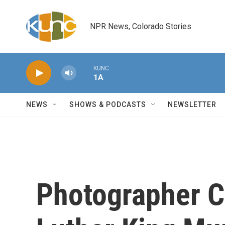
Skip to main content
NPR News, Colorado Stories
KUNC
1A
NEWS
SHOWS & PODCASTS
NEWSLETTER
Photographer C