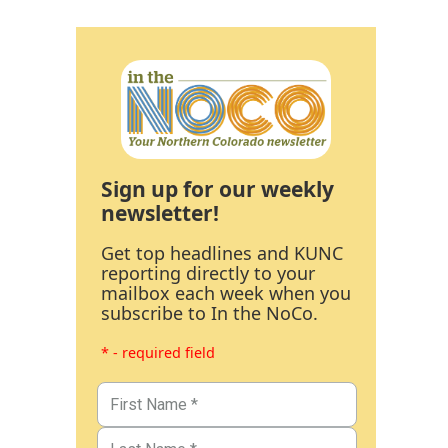
Sign up for our weekly
newsletter!
Get top headlines and KUNC
reporting directly to your
mailbox each week when you
subscribe to In the NoCo.
* - required field