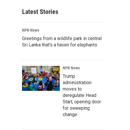
Latest Stories
NPR News
Greetings from a wildlife park in central
Sri Lanka that's a haven for elephants
NPR News
Trump
administration
moves to
deregulate Head
Start, opening door
for sweeping
change