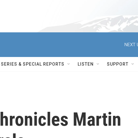
NEXT 
SERIES & SPECIAL REPORTS
LISTEN
SUPPORT
hronicles Martin