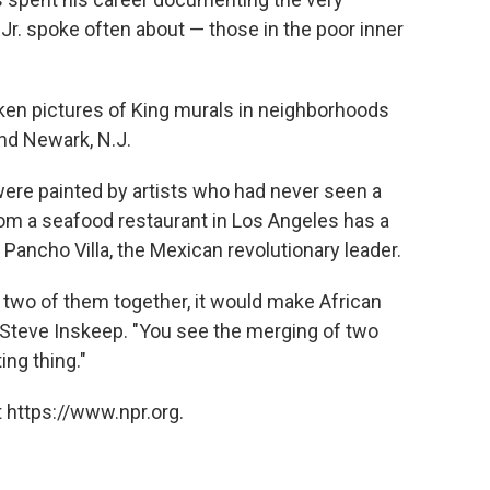
Jr. spoke often about — those in the poor inner
aken pictures of King murals in neighborhoods
nd Newark, N.J.
ere painted by artists who had never seen a
 from a seafood restaurant in Los Angeles has a
 Pancho Villa, the Mexican revolutionary leader.
 two of them together, it would make African
 Steve Inskeep. "You see the merging of two
ing thing."
 https://www.npr.org.