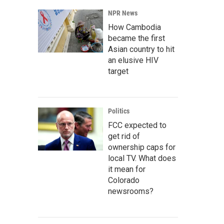
NPR News
How Cambodia
became the first
Asian country to hit
an elusive HIV
target
Politics
FCC expected to
get rid of
ownership caps for
local TV. What does
it mean for
Colorado
newsrooms?