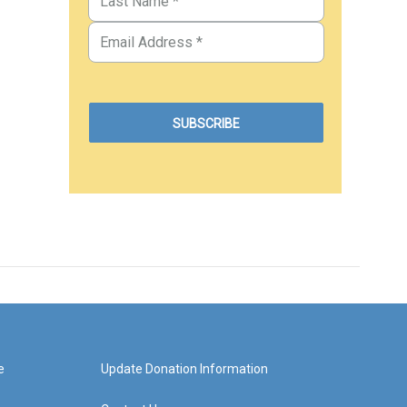
e
Update Donation Information