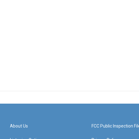
About Us
FCC Public Inspection Fil