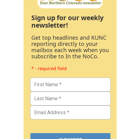
Sign up for our weekly
newsletter!
Get top headlines and KUNC
reporting directly to your
mailbox each week when you
subscribe to In the NoCo.
* - required field