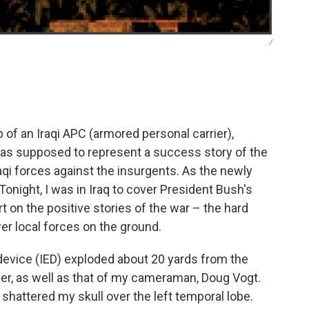
/
p of an Iraqi APC (armored personal carrier),
t was supposed to represent a success story of the
aqi forces against the insurgents. As the newly
ight, I was in Iraq to cover President Bush's
t on the positive stories of the war – the hard
er local forces on the ground.
 device (IED) exploded about 20 yards from the
er, as well as that of my cameraman, Doug Vogt.
 shattered my skull over the left temporal lobe.