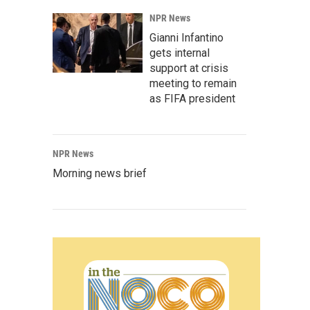
NPR News
Gianni Infantino
gets internal
support at crisis
meeting to remain
as FIFA president
NPR News
Morning news brief