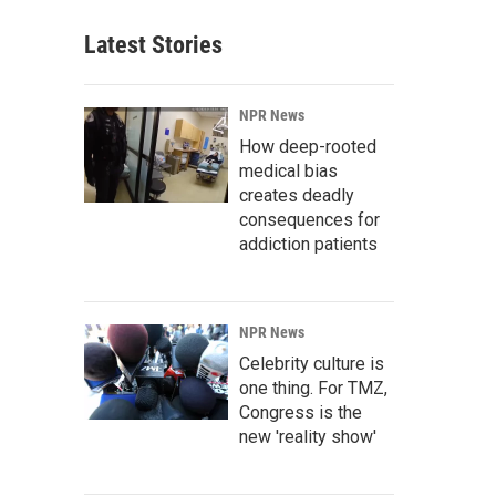
Latest Stories
NPR News
How deep-rooted
medical bias
creates deadly
consequences for
addiction patients
NPR News
Celebrity culture is
one thing. For TMZ,
Congress is the
new 'reality show'