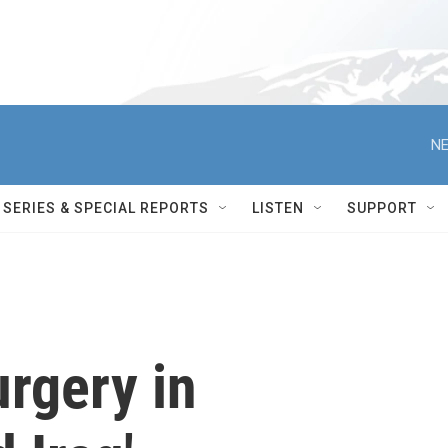
NE
SERIES & SPECIAL REPORTS
LISTEN
SUPPORT
urgery in