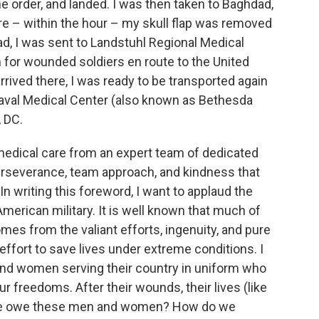
he order, and landed. I was then taken to Baghdad,
re – within the hour – my skull flap was removed
d, I was sent to Landstuhl Regional Medical
 for wounded soldiers en route to the United
rrived there, I was ready to be transported again
 Naval Medical Center (also known as Bethesda
 DC.
 medical care from an expert team of dedicated
, perseverance, team approach, and kindness that
In writing this foreword, I want to applaud the
American military. It is well known that much of
omes from the valiant efforts, ingenuity, and pure
 effort to save lives under extreme conditions. I
 and women serving their country in uniform who
our freedoms. After their wounds, their lives (like
 we owe these men and women? How do we