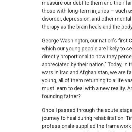
measure our debt to them and their fam
those with long-term injuries – such as
disorder, depression, and other mental 
therapy as the brain heals and the bo
George Washington, our nation's first 
which our young people are likely to ser
directly proportional to how they perce
appreciated by their nation." Today, in
wars in Iraq and Afghanistan, we are 
young, all of them returning to a life v
must learn to deal with a new reality.
founding father?
Once I passed through the acute stage 
journey to heal during rehabilitation.
professionals supplied the framework t