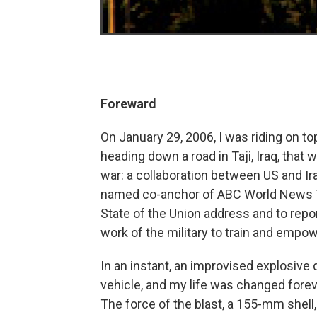
Foreward
On January 29, 2006, I was riding on to
heading down a road in Taji, Iraq, tha
war: a collaboration between US and Ir
named co-anchor of ABC World News Ton
State of the Union address and to repor
work of the military to train and empow
In an instant, an improvised explosive
vehicle, and my life was changed forev
The force of the blast, a 155-mm shell,