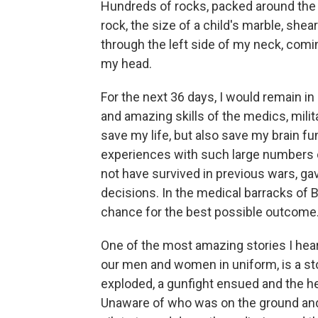
Hundreds of rocks, packed around the I
rock, the size of a child's marble, she
through the left side of my neck, comin
my head.
For the next 36 days, I would remain i
and amazing skills of the medics, milit
save my life, but also save my brain fun
experiences with such large numbers
not have survived in previous wars, g
decisions. In the medical barracks of B
chance for the best possible outcome
One of the most amazing stories I hear
our men and women in uniform, is a st
exploded, a gunfight ensued and the hel
Unaware of who was on the ground an