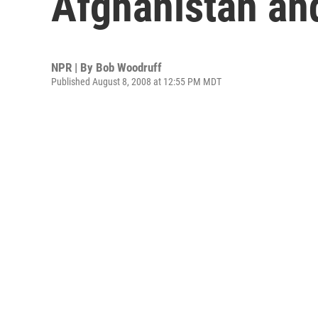
Afghanistan and
NPR | By
Bob Woodruff
Published August 8, 2008 at 12:55 PM MDT