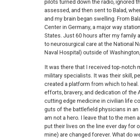
pilots turned down the radio, ignored t
assessed, and then sent to Balad, whe
and my brain began swelling. From Bala
Center in Germany, a major way station
States. Just 60 hours after my family a
to neurosurgical care at the National
Naval Hospital) outside of Washington,
It was there that I received top-notch
military specialists. It was their skill
created a platform from which to heal. 
efforts, bravery, and dedication of the 
cutting edge medicine in civilian life c
guts of the battlefield physicians in an
am not a hero. I leave that to the men
put their lives on the line ever day for 
mine) are changed forever. What do