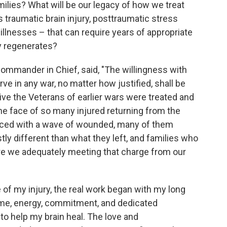
ilies? What will be our legacy of how we treat
 traumatic brain injury, posttraumatic stress
illnesses – that can require years of appropriate
dy regenerates?
Commander in Chief, said, "The willingness with
ve in any war, no matter how justified, shall be
ive the Veterans of earlier wars were treated and
 the face of so many injured returning from the
faced with a wave of wounded, many of them
astly different than what they left, and families who
 Are we adequately meeting that charge from our
of my injury, the real work began with my long
 Time, energy, commitment, and dedicated
o help my brain heal. The love and