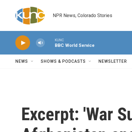
Skip to main content
NPR News, Colorado Stories
KUNC
BBC World Service
NEWS
SHOWS & PODCASTS
NEWSLETTER
Excerpt: 'War S