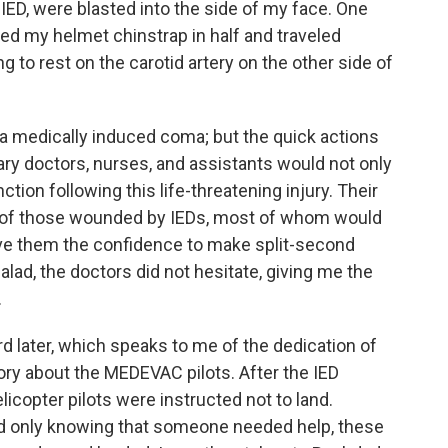
ED, were blasted into the side of my face. One
ared my helmet chinstrap in half and traveled
g to rest on the carotid artery on the other side of
n a medically induced coma; but the quick actions
ary doctors, nurses, and assistants would not only
ction following this life-threatening injury. Their
 of those wounded by IEDs, most of whom would
ave them the confidence to make split-second
alad, the doctors did not hesitate, giving me the
.
d later, which speaks to me of the dedication of
ory about the MEDEVAC pilots. After the IED
icopter pilots were instructed not to land.
d only knowing that someone needed help, these