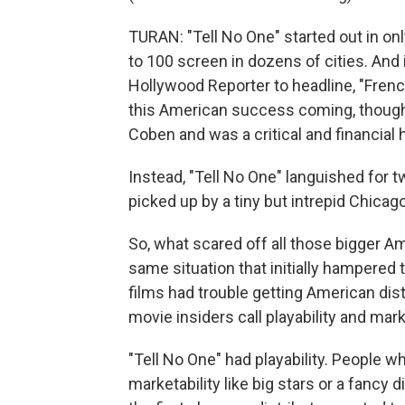
TURAN: "Tell No One" started out in onl
to 100 screen in dozens of cities. An
Hollywood Reporter to headline, "Frenc
this American success coming, though i
Coben and was a critical and financial h
Instead, "Tell No One" languished for tw
picked up by a tiny but intrepid Chica
So, what scared off all those bigger Am
same situation that initially hampered t
films had trouble getting American dis
movie insiders call playability and marke
"Tell No One" had playability. People wh
marketability like big stars or a fancy d