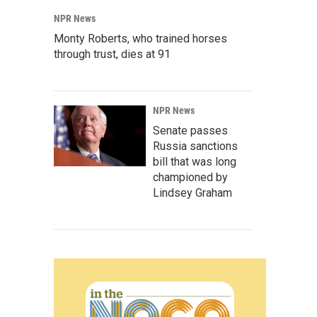
NPR News
Monty Roberts, who trained horses
through trust, dies at 91
NPR News
Senate passes
Russia sanctions
bill that was long
championed by
Lindsey Graham