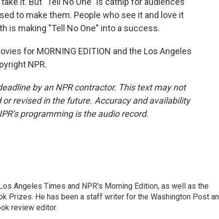
 take it. But "Tell No One" is catnip for audiences
used to make them. People who see it and love it
uth is making "Tell No One" into a success.
vies for MORNING EDITION and the Los Angeles
pyright NPR.
deadline by an NPR contractor. This text may not
or revised in the future. Accuracy and availability
NPR’s programming is the audio record.
he Los Angeles Times and NPR's Morning Edition, as well as the
k Prizes. He has been a staff writer for the Washington Post a
ok review editor.