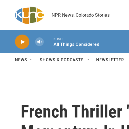
Skip to main content
NPR News, Colorado Stories
KUNC
All Things Considered
NEWS
SHOWS & PODCASTS
NEWSLETTER
French Thriller 