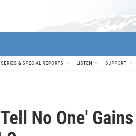
SERIES & SPECIAL REPORTS
LISTEN
SUPPORT
'Tell No One' Gains