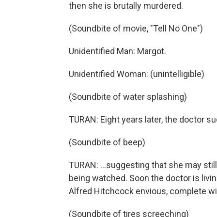
then she is brutally murdered.
(Soundbite of movie, "Tell No One")
Unidentified Man: Margot.
Unidentified Woman: (unintelligible)
(Soundbite of water splashing)
TURAN: Eight years later, the doctor 
(Soundbite of beep)
TURAN: ...suggesting that she may still
being watched. Soon the doctor is livi
Alfred Hitchcock envious, complete w
(Soundbite of tires screeching)