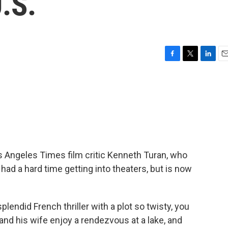
.S.
F
T
L
E
a
w
i
m
c
i
n
a
e
t
k
i
b
t
e
l
o
e
d
o
r
I
k
n
Angeles Times film critic Kenneth Turan, who
 had a hard time getting into theaters, but is now
lendid French thriller with a plot so twisty, you
and his wife enjoy a rendezvous at a lake, and