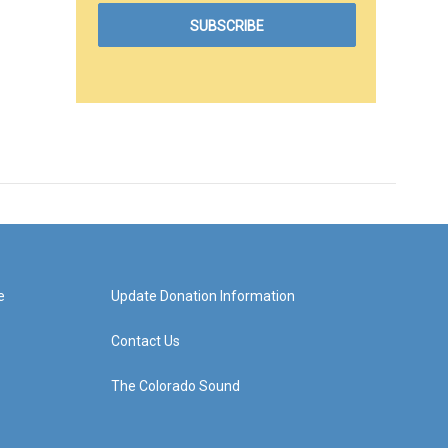
e
Update Donation Information
Contact Us
The Colorado Sound