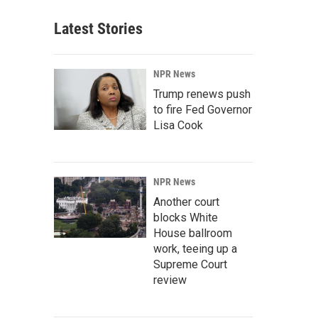
Latest Stories
NPR News
Trump renews push
to fire Fed Governor
Lisa Cook
NPR News
Another court
blocks White
House ballroom
work, teeing up a
Supreme Court
review