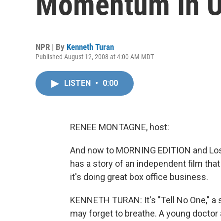
Momentum In U
NPR | By
Kenneth Turan
Published August 12, 2008 at 4:00 AM MDT
LISTEN
•
0:00
RENEE MONTAGNE, host:
And now to MORNING EDITION and Los 
has a story of an independent film that
it's doing great box office business.
KENNETH TURAN: It's "Tell No One," a sp
may forget to breathe. A young doctor 