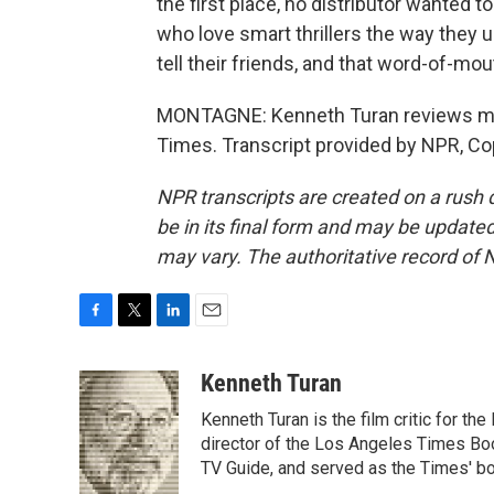
the first place, no distributor wanted to
who love smart thrillers the way they 
tell their friends, and that word-of-mo
MONTAGNE: Kenneth Turan reviews mo
Times. Transcript provided by NPR, Co
NPR transcripts are created on a rush 
be in its final form and may be updated 
may vary. The authoritative record of 
F
T
L
E
a
w
i
m
c
i
n
a
Kenneth Turan
e
t
k
i
Kenneth Turan is the film critic for t
b
t
e
l
o
e
d
director of the Los Angeles Times Boo
o
r
I
TV Guide, and served as the Times' bo
k
n