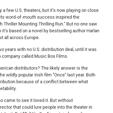
y a few U.S. theaters, but it's now playing on close
d its word-of-mouth success inspired the
h Thriller Mounting Thrilling Run." But no one saw
t's based on a novel by bestselling author Harlan
it all across Europe.
o years with no U.S. distribution deal, until it was
go company called Music Box Films.
erican distributors? The likely answer is the
he wildly popular Irish film "Once" last year. Both
tribution because of a conflict between what
tability.
o came to see it loved it. But without
irector that could lure people into the theater in