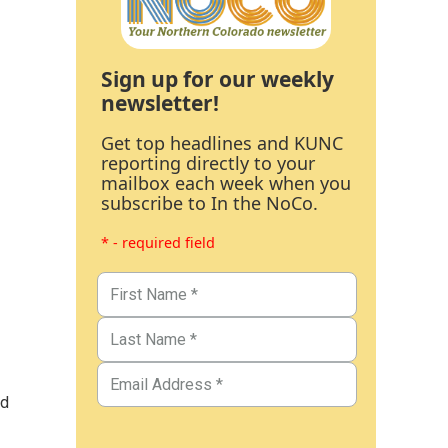
Sign up for our weekly
newsletter!
Get top headlines and KUNC
reporting directly to your
mailbox each week when you
subscribe to In the NoCo.
* - required field
nd