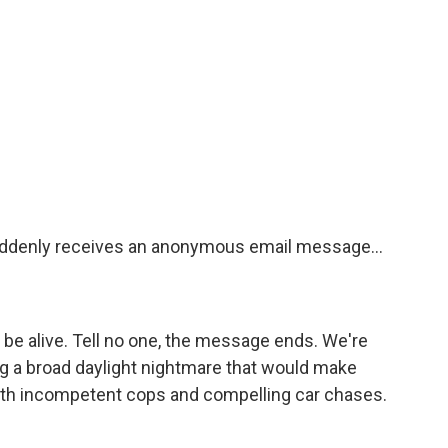
suddenly receives an anonymous email message...
 be alive. Tell no one, the message ends. We're
ng a broad daylight nightmare that would make
ith incompetent cops and compelling car chases.