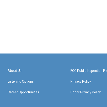
About Us
FCC Public Inspection Fil
Listening Options
Privacy Policy
Career Opportunities
Donor Privacy Policy