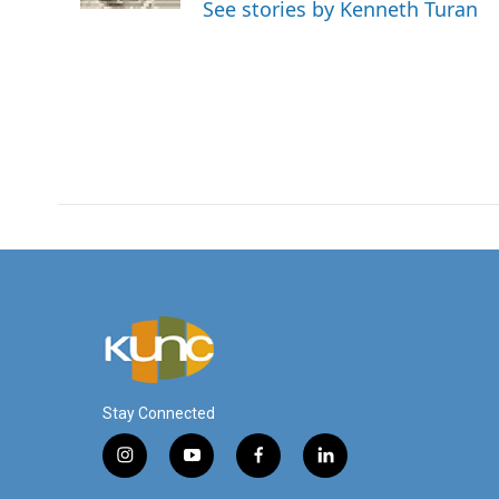
See stories by Kenneth Turan
Stay Connected
i
y
f
l
n
o
a
i