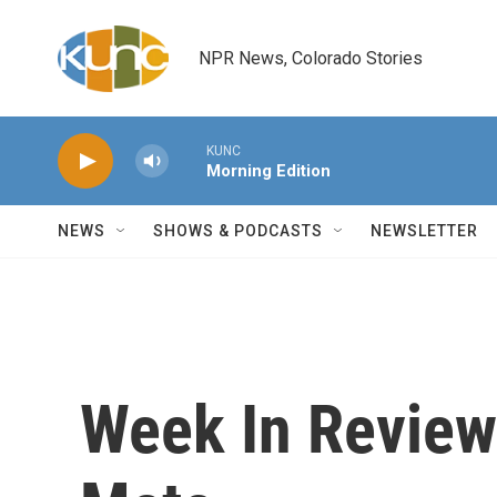
Skip to main content
NPR News, Colorado Stories
KUNC
Morning Edition
NEWS
SHOWS & PODCASTS
NEWSLETTER
Week In Review