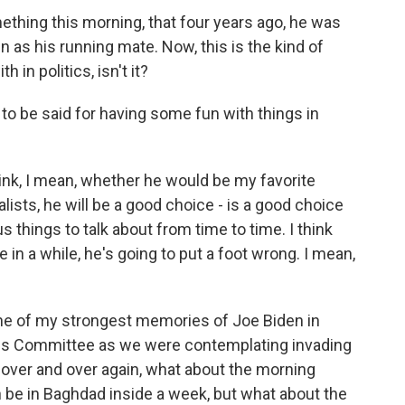
hing this morning, that four years ago, he was
as his running mate. Now, this is the kind of
in politics, isn't it?
 to be said for having some fun with things in
ink, I mean, whether he would be my favorite
rnalists, he will be a good choice - is a good choice
s things to talk about from time to time. I think
 in a while, he's going to put a foot wrong. I mean,
one of my strongest memories of Joe Biden in
ons Committee as we were contemplating invading
t over and over again, what about the morning
an be in Baghdad inside a week, but what about the