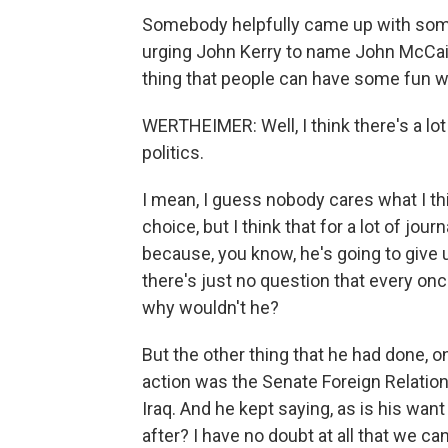
Somebody helpfully came up with somet
urging John Kerry to name John McCain 
thing that people can have some fun with 
WERTHEIMER: Well, I think there's a lot
politics.
I mean, I guess nobody cares what I th
choice, but I think that for a lot of jou
because, you know, he's going to give u
there's just no question that every once
why wouldn't he?
But the other thing that he had done, 
action was the Senate Foreign Relati
Iraq. And he kept saying, as is his wan
after? I have no doubt at all that we c