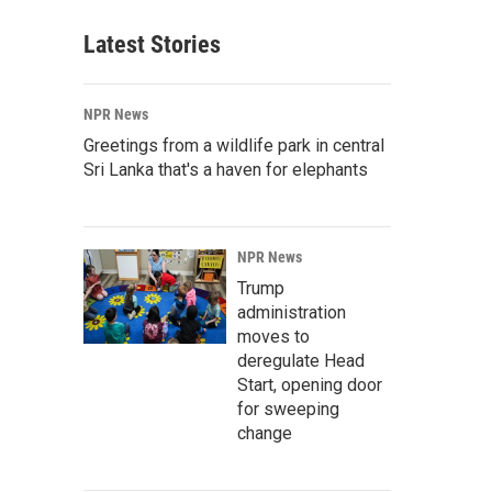
Latest Stories
NPR News
Greetings from a wildlife park in central
Sri Lanka that's a haven for elephants
NPR News
Trump
administration
moves to
deregulate Head
Start, opening door
for sweeping
change