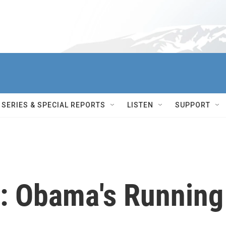
SERIES & SPECIAL REPORTS
LISTEN
SUPPORT
: Obama's Running