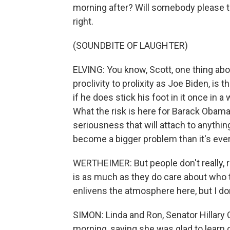
morning after? Will somebody please te
right.
(SOUNDBITE OF LAUGHTER)
ELVING: You know, Scott, one thing abo
proclivity to prolixity as Joe Biden, is
if he does stick his foot in it once in a 
What the risk is here for Barack Obama
seriousness that will attach to anythin
become a bigger problem than it's ever
WERTHEIMER: But people don't really, 
is as much as they do care about who th
enlivens the atmosphere here, but I do
SIMON: Linda and Ron, Senator Hillary 
morning, saying she was glad to learn