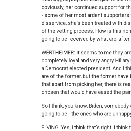
obviously, her continued support for the
- some of her most ardent supporters 
disservice, she's been treated with dis
of the vetting process. How is this nom
going to be received by what are, after 
WERTHEIMER: It seems to me they are d
completely loyal and very angry Hillary
a Democrat elected president. And I thi
are of the former, but the former have
that apart from picking her, there is r
chosen that would have eased the pain 
So I think, you know, Biden, somebody el
going to be - the ones who are unhapp
ELVING: Yes, I think that's right. I thin