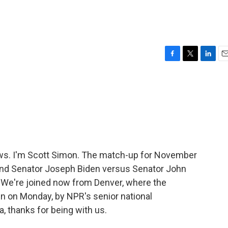
F
T
L
E
a
w
i
m
c
i
n
a
e
t
k
i
b
t
e
l
o
e
d
o
r
I
k
n
ws. I'm Scott Simon. The match-up for November
and Senator Joseph Biden versus Senator John
. We're joined now from Denver, where the
n on Monday, by NPR's senior national
, thanks for being with us.