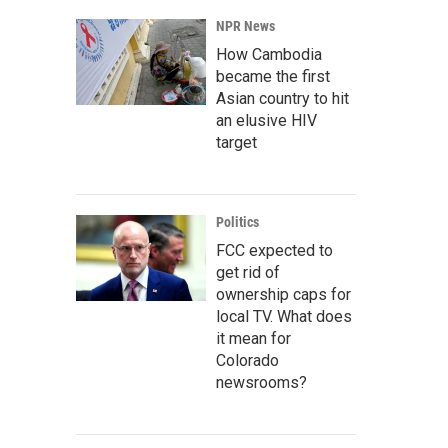
NPR News
How Cambodia
became the first
Asian country to hit
an elusive HIV
target
Politics
FCC expected to
get rid of
ownership caps for
local TV. What does
it mean for
Colorado
newsrooms?