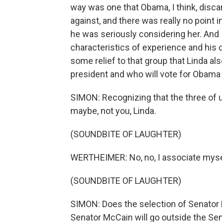
way was one that Obama, I think, disc
against, and there was really no point i
he was seriously considering her. And I 
characteristics of experience and his 
some relief to that group that Linda al
president and who will vote for Obama 
SIMON: Recognizing that the three of us 
maybe, not you, Linda.
(SOUNDBITE OF LAUGHTER)
WERTHEIMER: No, no, I associate myse
(SOUNDBITE OF LAUGHTER)
SIMON: Does the selection of Senator 
Senator McCain will go outside the Sen