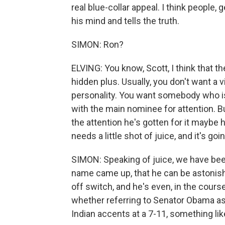
real blue-collar appeal. I think people,
his mind and tells the truth.
SIMON: Ron?
ELVING: You know, Scott, I think that th
hidden plus. Usually, you don't want a
personality. You want somebody who is
with the main nominee for attention. But
the attention he's gotten for it maybe h
needs a little shot of juice, and it's go
SIMON: Speaking of juice, we have been 
name came up, that he can be astonish
off switch, and he's even, in the cour
whether referring to Senator Obama as
Indian accents at a 7-11, something lik