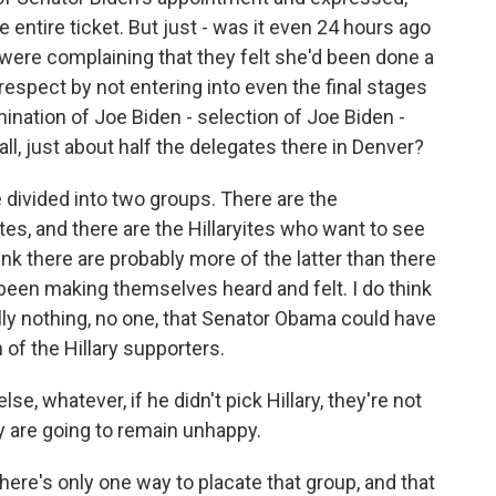
 entire ticket. But just - was it even 24 hours ago
were complaining that they felt she'd been done a
respect by not entering into even the final stages
ination of Joe Biden - selection of Joe Biden -
all, just about half the delegates there in Denver?
ivided into two groups. There are the
ites, and there are the Hillaryites who want to see
nk there are probably more of the latter than there
 been making themselves heard and felt. I do think
eally nothing, no one, that Senator Obama could have
of the Hillary supporters.
se, whatever, if he didn't pick Hillary, they're not
y are going to remain unhappy.
k there's only one way to placate that group, and that