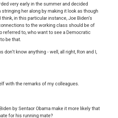
arded very early in the summer and decided
n stringing her along by making it look as though
think, in this particular instance, Joe Biden's
connections to the working class should be of
so referred to, who want to see a Democratic
to be that.
don't know anything - well, all right, Ron and I,
lf with the remarks of my colleagues.
Biden by Sentaor Obama make it more likely that
ate for his running mate?