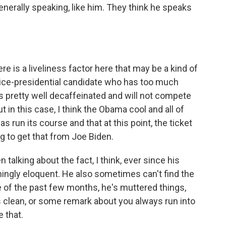
 generally speaking, like him. They think he speaks
ere is a liveliness factor here that may be a kind of
 vice-presidential candidate who has too much
 pretty well decaffeinated and will not compete
 in this case, I think the Obama cool and all of
as run its course and that at this point, the ticket
ing to get that from Joe Biden.
talking about the fact, I think, ever since his
ingly eloquent. He also sometimes can't find the
se of the past few months, he's muttered things,
 clean, or some remark about you always run into
e that.