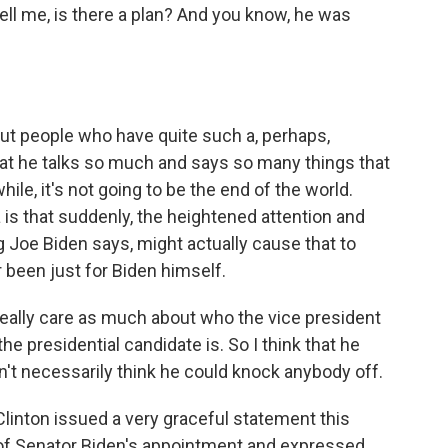
ll me, is there a plan? And you know, he was
ut people who have quite such a, perhaps,
 that he talks so much and says so many things that
while, it's not going to be the end of the world.
 is that suddenly, the heightened attention and
g Joe Biden says, might actually cause that to
 been just for Biden himself.
really care as much about who the vice president
e presidential candidate is. So I think that he
n't necessarily think he could knock anybody off.
Clinton issued a very graceful statement this
 of Senator Biden's appointment and expressed,