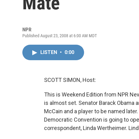
Mate
NPR
Published August 23, 2008 at 6:00 AM MDT
LISTEN
•
0:00
SCOTT SIMON, Host:
This is Weekend Edition from NPR Ne
is almost set. Senator Barack Obama 
McCain and a player to be named later
Democratic Convention is going to ope
correspondent, Linda Wertheimer. Linda