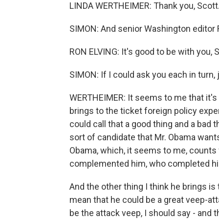
LINDA WERTHEIMER: Thank you, Scott
SIMON: And senior Washington editor Ro
RON ELVING: It's good to be with you, S
SIMON: If I could ask you each in turn, 
WERTHEIMER: It seems to me that it's k
brings to the ticket foreign policy exp
could call that a good thing and a bad 
sort of candidate that Mr. Obama wants t
Obama, which, it seems to me, counts
complemented him, who completed him.
And the other thing I think he brings is
mean that he could be a great veep-att
be the attack veep, I should say - and 