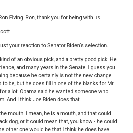
.
n Elving. Ron, thank you for being with us.
cott.
just your reaction to Senator Biden's selection.
ind of an obvious pick, and a pretty good pick. He
erience, and many years in the Senate. I guess you
thing because he certainly is not the new change
o be, but he does fill in one of the blanks for Mr.
 for a lot. Obama said he wanted someone who
 And I think Joe Biden does that.
 the mouth. I mean, he is a mouth, and that could
ack dog, or it could mean that, you know - he could
the other one would be that I think he does have