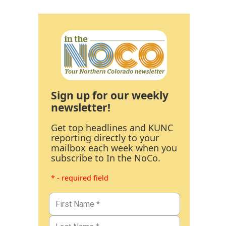
Sign up for our weekly
newsletter!
Get top headlines and KUNC
reporting directly to your
mailbox each week when you
subscribe to In the NoCo.
* - required field