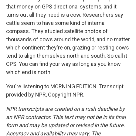
that money on GPS directional systems, and it
turns out all they need is a cow. Researchers say
cattle seem to have some kind of internal
compass. They studied satellite photos of
thousands of cows around the world, and no matter
which continent they're on, grazing or resting cows
tend to align themselves north and south. So call it
CPS: You can find your way as long as you know
which end is north.
You're listening to MORNING EDITION. Transcript
provided by NPR, Copyright NPR.
NPR transcripts are created on a rush deadline by
an NPR contractor. This text may not be in its final
form and may be updated or revised in the future.
Accuracy and availability may vary. The