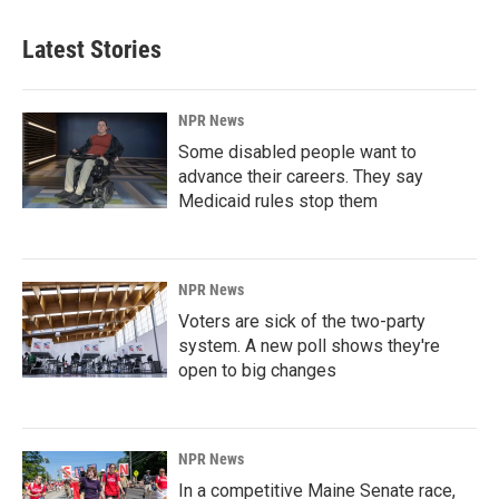
Latest Stories
NPR News
Some disabled people want to
advance their careers. They say
Medicaid rules stop them
NPR News
Voters are sick of the two-party
system. A new poll shows they're
open to big changes
NPR News
In a competitive Maine Senate race,