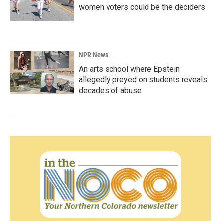
women voters could be the deciders
NPR News
An arts school where Epstein
allegedly preyed on students reveals
decades of abuse