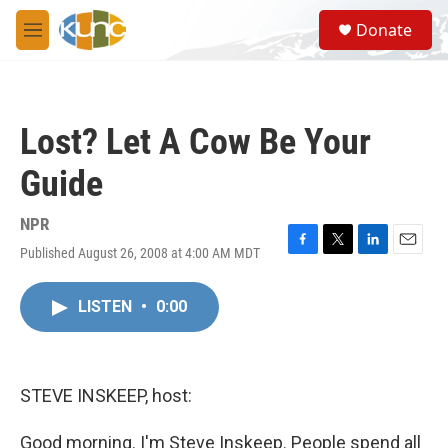
Skip to main content
S
Donate
e
M
a
e
r
n
c
u
h
Lost? Let A Cow Be Your
u
e
Guide
r
y
NPR
Published August 26, 2008 at 4:00 AM MDT
F
T
L
E
a
w
i
m
c
i
n
a
LISTEN
•
0:00
e
t
k
i
b
t
e
l
o
e
d
o
r
I
k
n
STEVE INSKEEP, host:
Good morning. I'm Steve Inskeep. People spend all