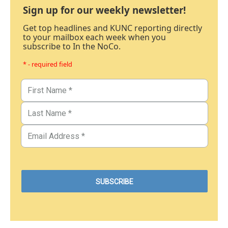
Sign up for our weekly newsletter!
Get top headlines and KUNC reporting directly
to your mailbox each week when you
subscribe to In the NoCo.
* - required field