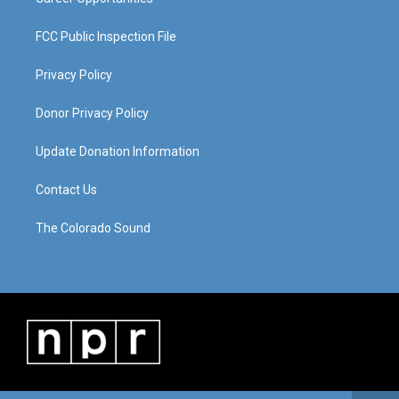
FCC Public Inspection File
Privacy Policy
Donor Privacy Policy
Update Donation Information
Contact Us
The Colorado Sound