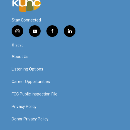
Stay Connected
i
y
f
l
n
o
a
i
s
u
c
n
© 2026
t
t
e
k
a
u
b
e
About Us
g
b
o
d
r
e
o
i
a
k
n
Listening Options
m
Career Opportunities
FCC Public Inspection File
Privacy Policy
Donor Privacy Policy