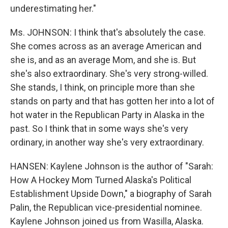
underestimating her."
Ms. JOHNSON: I think that's absolutely the case.
She comes across as an average American and
she is, and as an average Mom, and she is. But
she's also extraordinary. She's very strong-willed.
She stands, I think, on principle more than she
stands on party and that has gotten her into a lot of
hot water in the Republican Party in Alaska in the
past. So I think that in some ways she's very
ordinary, in another way she's very extraordinary.
HANSEN: Kaylene Johnson is the author of "Sarah:
How A Hockey Mom Turned Alaska's Political
Establishment Upside Down," a biography of Sarah
Palin, the Republican vice-presidential nominee.
Kaylene Johnson joined us from Wasilla, Alaska.