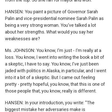
HANSEN: You paint a picture of Governor Sarah
Palin and vice-presidential nominee Sarah Palin as
being a very strong woman. You've talked a lot
about her strengths. What would you say her
weaknesses are?
Ms. JOHNSON: You know, I'm just - I'm really at a
loss. You know, I went into writing the book a bit of
a skeptic, I have to say. You know, I've just been
jaded with politics in Alaska, in particular, and I went
into it a bit of a skeptic. But I came out feeling
pretty - pretty hopeful, you know, that this is one of
those people that, you know, really is different.
HANSEN: In your introduction, you write: "The
biggest mistake her adversaries make is