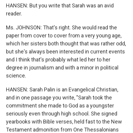
HANSEN: But you write that Sarah was an avid
reader.
Ms. JOHNSON: That's right. She would read the
paper from cover to cover from a very young age,
which her sisters both thought that was rather odd,
but she's always been interested in current events
and I think that's probably what led her to her
degree in journalism and with a minor in political
science.
HANSEN: Sarah Palin is an Evangelical Christian,
and in one passage you write, "Sarah took the
commitment she made to God as a youngster
seriously even through high school. She signed
yearbooks with Bible verses, held fast to the New
Testament admonition from One Thessalonians