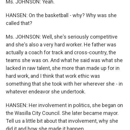
Ms. JOHNSON: Yeah.
HANSEN: On the basketball - why? Why was she
called that?
Ms. JOHNSON: Well, she's seriously competitive
and she's also a very hard worker. He father was
actually a coach for track and cross-country, the
teams she was on. And what he said was what she
lacked in raw talent, she more than made up for in
hard work, and I think that work ethic was
something that she took with her wherever she - in
whatever endeavor she undertook.
HANSEN: Her involvement in politics, she began on
the Wasilla City Council. She later became mayor.
Tell us a little bit about that involvement, why she
did it and how she made it happen.