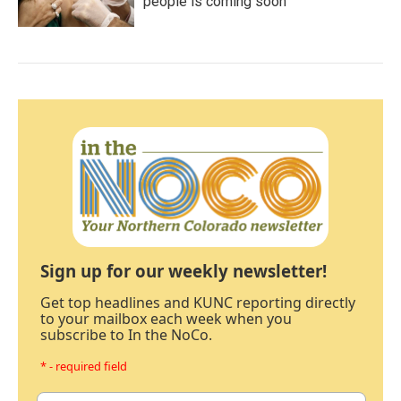
people is coming soon
Sign up for our weekly newsletter!
Get top headlines and KUNC reporting directly
to your mailbox each week when you
subscribe to In the NoCo.
* - required field