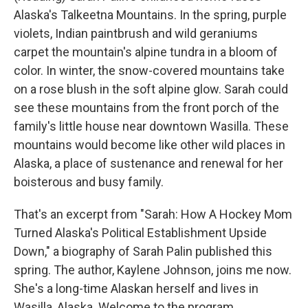
Alaska's Talkeetna Mountains. In the spring, purple
violets, Indian paintbrush and wild geraniums
carpet the mountain's alpine tundra in a bloom of
color. In winter, the snow-covered mountains take
on a rose blush in the soft alpine glow. Sarah could
see these mountains from the front porch of the
family's little house near downtown Wasilla. These
mountains would become like other wild places in
Alaska, a place of sustenance and renewal for her
boisterous and busy family.
That's an excerpt from "Sarah: How A Hockey Mom
Turned Alaska's Political Establishment Upside
Down," a biography of Sarah Palin published this
spring. The author, Kaylene Johnson, joins me now.
She's a long-time Alaskan herself and lives in
Wasilla, Alaska. Welcome to the program.