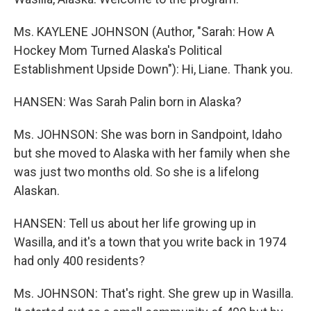
Ms. KAYLENE JOHNSON (Author, "Sarah: How A
Hockey Mom Turned Alaska's Political
Establishment Upside Down"): Hi, Liane. Thank you.
HANSEN: Was Sarah Palin born in Alaska?
Ms. JOHNSON: She was born in Sandpoint, Idaho
but she moved to Alaska with her family when she
was just two months old. So she is a lifelong
Alaskan.
HANSEN: Tell us about her life growing up in
Wasilla, and it's a town that you write back in 1974
had only 400 residents?
Ms. JOHNSON: That's right. She grew up in Wasilla.