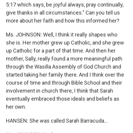
5:17 which says, be joyful always, pray continually,
give thanks in all circumstances." Can you tell us
more about her faith and how this informed her?
Ms. JOHNSON: Well, I think it really shapes who
she is. Her mother grew up Catholic, and she grew
up Catholic for a part of that time. And then her
mother, Sally, really found a more meaningful path
through the Wasilla Assembly of God Church and
started taking her family there. And I think over the
course of time and through Bible School and their
involvement in church there, I think that Sarah
eventually embraced those ideals and beliefs as
her own.
HANSEN: She was called Sarah Barracuda...