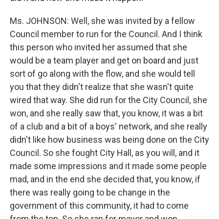
Ms. JOHNSON: Well, she was invited by a fellow
Council member to run for the Council. And I think
this person who invited her assumed that she
would be a team player and get on board and just
sort of go along with the flow, and she would tell
you that they didn't realize that she wasn't quite
wired that way. She did run for the City Council, she
won, and she really saw that, you know, it was a bit
of a club and a bit of a boys' network, and she really
didn't like how business was being done on the City
Council. So she fought City Hall, as you will, and it
made some impressions and it made some people
mad, and in the end she decided that, you know, if
there was really going to be change in the
government of this community, it had to come
from the top. So she ran for mayor and won.