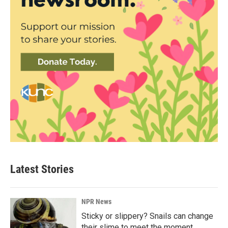
Latest Stories
NPR News
Sticky or slippery? Snails can change
their slime to meet the moment