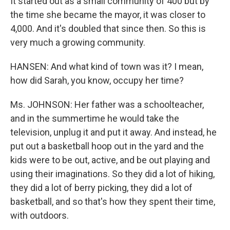
It started out as a small community of 400 but by
the time she became the mayor, it was closer to
4,000. And it's doubled that since then. So this is
very much a growing community.
HANSEN: And what kind of town was it? I mean,
how did Sarah, you know, occupy her time?
Ms. JOHNSON: Her father was a schoolteacher,
and in the summertime he would take the
television, unplug it and put it away. And instead, he
put out a basketball hoop out in the yard and the
kids were to be out, active, and be out playing and
using their imaginations. So they did a lot of hiking,
they did a lot of berry picking, they did a lot of
basketball, and so that's how they spent their time,
with outdoors.