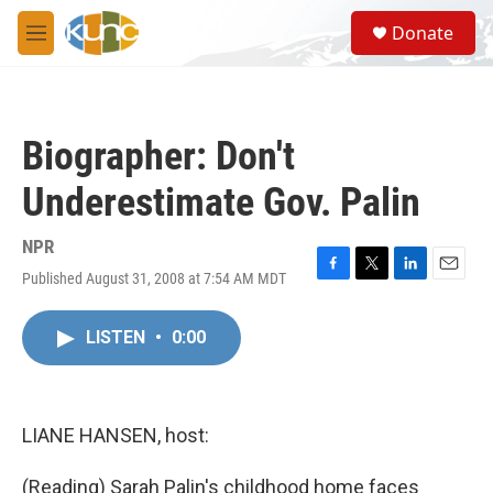
Skip to main content
S
Donate
e
M
a
e
r
n
c
u
h
Biographer: Don't
u
e
Underestimate Gov. Palin
r
y
NPR
Published August 31, 2008 at 7:54 AM MDT
F
T
L
E
a
w
i
m
c
i
n
a
LISTEN
•
0:00
e
t
k
i
b
t
e
l
o
e
d
o
r
I
k
n
LIANE HANSEN, host:
(Reading) Sarah Palin's childhood home faces