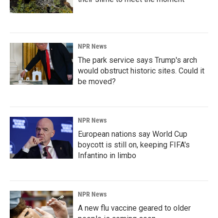
NPR News
The park service says Trump's arch
would obstruct historic sites. Could it
be moved?
NPR News
European nations say World Cup
boycott is still on, keeping FIFA's
Infantino in limbo
NPR News
A new flu vaccine geared to older