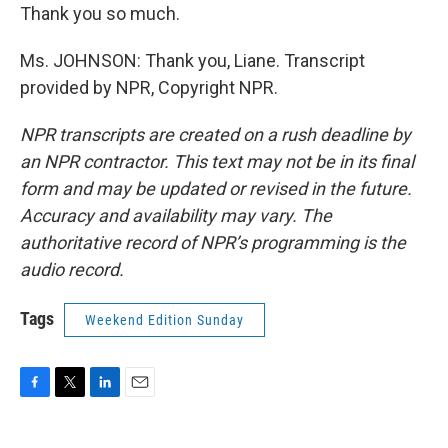
Thank you so much.
Ms. JOHNSON: Thank you, Liane. Transcript
provided by NPR, Copyright NPR.
NPR transcripts are created on a rush deadline by
an NPR contractor. This text may not be in its final
form and may be updated or revised in the future.
Accuracy and availability may vary. The
authoritative record of NPR’s programming is the
audio record.
Tags
Weekend Edition Sunday
F
T
L
E
a
w
i
m
c
i
n
a