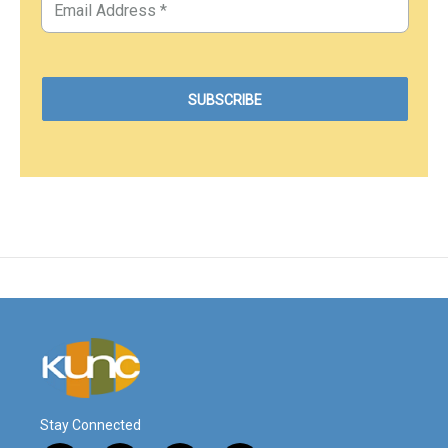
Stay Connected