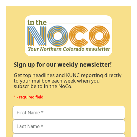
Sign up for our weekly newsletter!
Get top headlines and KUNC reporting directly
to your mailbox each week when you
subscribe to In the NoCo.
* - required field