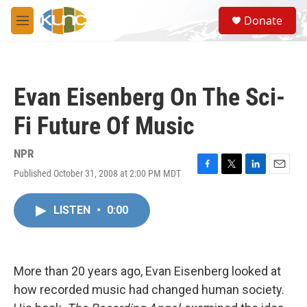
Skip to main content
S
Donate
e
M
a
e
r
n
c
u
h
Evan Eisenberg On The Sci-
u
e
Fi Future Of Music
r
y
NPR
Published October 31, 2008 at 2:00 PM MDT
F
T
L
E
a
w
i
m
c
i
n
a
LISTEN
•
0:00
e
t
k
i
b
t
e
l
o
e
d
o
r
I
k
n
More than 20 years ago, Evan Eisenberg looked at
how recorded music had changed human society.