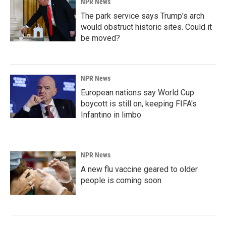
NPR News
The park service says Trump's arch
would obstruct historic sites. Could it
be moved?
NPR News
European nations say World Cup
boycott is still on, keeping FIFA's
Infantino in limbo
NPR News
A new flu vaccine geared to older
people is coming soon