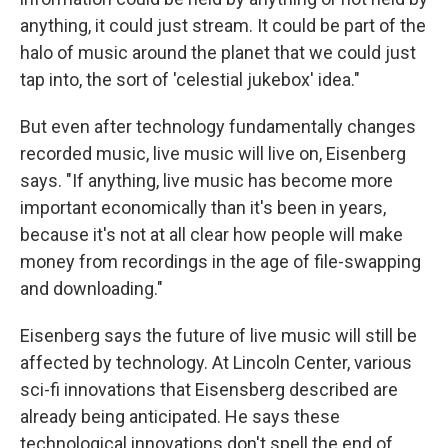
anything, it could just stream. It could be part of the
halo of music around the planet that we could just
tap into, the sort of 'celestial jukebox' idea."
But even after technology fundamentally changes
recorded music, live music will live on, Eisenberg
says. "If anything, live music has become more
important economically than it's been in years,
because it's not at all clear how people will make
money from recordings in the age of file-swapping
and downloading."
Eisenberg says the future of live music will still be
affected by technology. At Lincoln Center, various
sci-fi innovations that Eisensberg described are
already being anticipated. He says these
technological innovations don't spell the end of