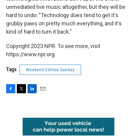
unmediated live music altogether, but they will be
hard to undo: "Technology does tend to get it's
grubby paws on pretty much everything, and it's
kind of hard to turn it back."
Copyright 2023 NPR. To see more, visit
https://www.npr.org.
Tags
Weekend Edition Sunday
F
T
L
E
a
w
i
m
c
i
n
a
e
t
k
i
b
t
e
l
o
e
d
o
r
I
k
n