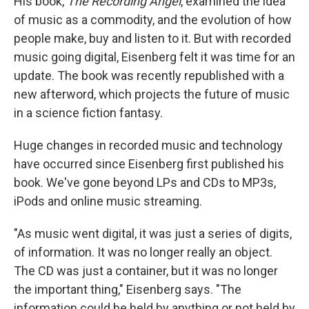
His book,
The Recording Angel
, examined the idea
of music as a commodity, and the evolution of how
people make, buy and listen to it. But with recorded
music going digital, Eisenberg felt it was time for an
update. The book was recently republished with a
new afterword, which projects the future of music
in a science fiction fantasy.
Huge changes in recorded music and technology
have occurred since Eisenberg first published his
book. We've gone beyond LPs and CDs to MP3s,
iPods and online music streaming.
"As music went digital, it was just a series of digits,
of information. It was no longer really an object.
The CD was just a container, but it was no longer
the important thing," Eisenberg says. "The
information could be held by anything or not held by