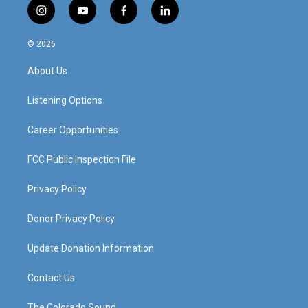
i
y
f
l
n
o
a
i
s
u
c
n
© 2026
t
t
e
k
a
u
b
e
About Us
g
b
o
d
r
e
o
i
a
k
n
Listening Options
m
Career Opportunities
FCC Public Inspection File
Privacy Policy
Donor Privacy Policy
Update Donation Information
Contact Us
The Colorado Sound