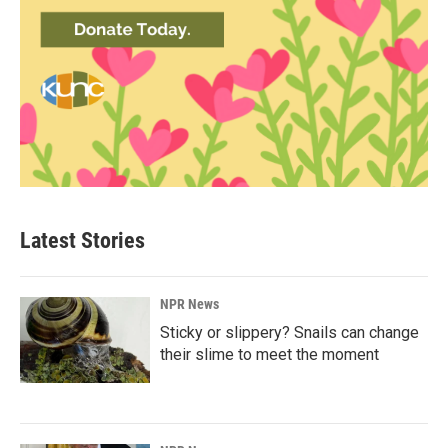
Latest Stories
NPR News
Sticky or slippery? Snails can change
their slime to meet the moment