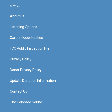
n
o
a
i
s
u
c
n
© 2026
t
t
e
k
a
u
b
e
About Us
g
b
o
d
r
e
o
i
a
k
n
Listening Options
m
Career Opportunities
FCC Public Inspection File
Privacy Policy
Donor Privacy Policy
Update Donation Information
Contact Us
The Colorado Sound