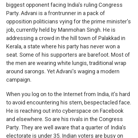
biggest opponent facing India's ruling Congress
Party. Advani is a frontrunner in a pack of
opposition politicians vying for the prime minister's
job, currently held by Manmohan Singh. He is
addressing a crowd in the hill town of Palakkad in
Kerala, a state where his party has never won a
seat. Some of his supporters are barefoot. Most of
the men are wearing white lungis, traditional wrap
around sarongs. Yet Advani's waging a modern
campaign.
When you log on to the Internet from India, it's hard
to avoid encountering his stern, bespectacled face.
He is reaching out into cyberspace on Facebook
and elsewhere. So are his rivals in the Congress
Party. They are well aware that a quarter of India's
electorate is under 35. Indian voters are busy on