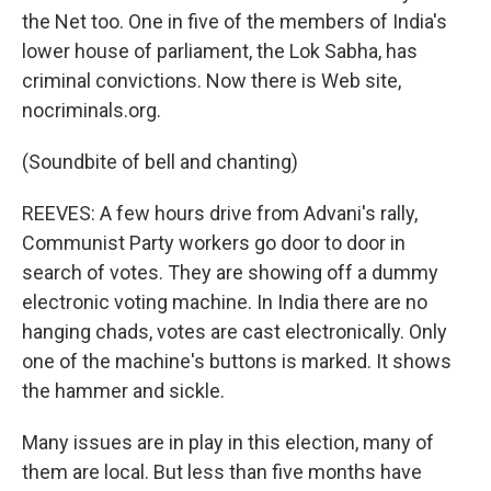
the Net too. One in five of the members of India's
lower house of parliament, the Lok Sabha, has
criminal convictions. Now there is Web site,
nocriminals.org.
(Soundbite of bell and chanting)
REEVES: A few hours drive from Advani's rally,
Communist Party workers go door to door in
search of votes. They are showing off a dummy
electronic voting machine. In India there are no
hanging chads, votes are cast electronically. Only
one of the machine's buttons is marked. It shows
the hammer and sickle.
Many issues are in play in this election, many of
them are local. But less than five months have