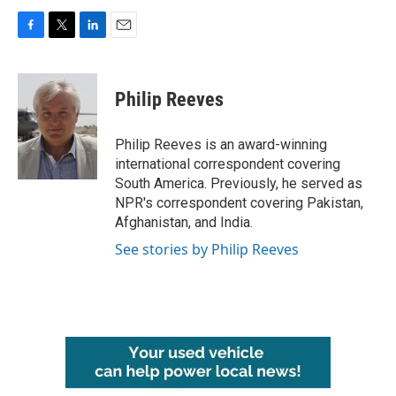
F
T
L
E
a
w
i
m
c
i
n
a
e
t
k
i
Philip Reeves
b
t
e
l
o
e
d
o
r
I
Philip Reeves is an award-winning
k
n
international correspondent covering
South America. Previously, he served as
NPR's correspondent covering Pakistan,
Afghanistan, and India.
See stories by Philip Reeves