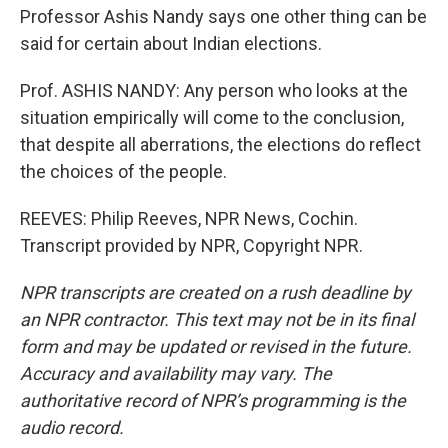
Professor Ashis Nandy says one other thing can be
said for certain about Indian elections.
Prof. ASHIS NANDY: Any person who looks at the
situation empirically will come to the conclusion,
that despite all aberrations, the elections do reflect
the choices of the people.
REEVES: Philip Reeves, NPR News, Cochin.
Transcript provided by NPR, Copyright NPR.
NPR transcripts are created on a rush deadline by
an NPR contractor. This text may not be in its final
form and may be updated or revised in the future.
Accuracy and availability may vary. The
authoritative record of NPR’s programming is the
audio record.