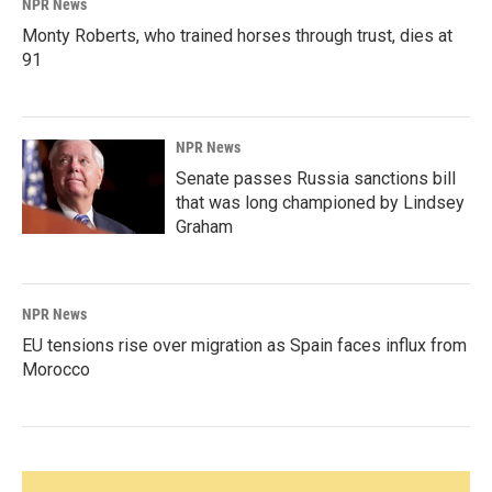
NPR News
Monty Roberts, who trained horses through trust, dies at
91
NPR News
Senate passes Russia sanctions bill
that was long championed by Lindsey
Graham
NPR News
EU tensions rise over migration as Spain faces influx from
Morocco