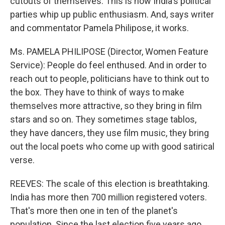
cutouts of themselves. This is how India's political
parties whip up public enthusiasm. And, says writer
and commentator Pamela Philipose, it works.
Ms. PAMELA PHILIPOSE (Director, Women Feature
Service): People do feel enthused. And in order to
reach out to people, politicians have to think out to
the box. They have to think of ways to make
themselves more attractive, so they bring in film
stars and so on. They sometimes stage tablos,
they have dancers, they use film music, they bring
out the local poets who come up with good satirical
verse.
REEVES: The scale of this election is breathtaking.
India has more then 700 million registered voters.
That's more then one in ten of the planet's
population. Since the last election five years ago,