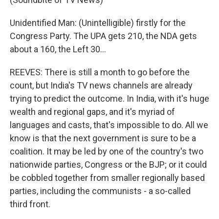
Unidentified Man: (Unintelligible) firstly for the
Congress Party. The UPA gets 210, the NDA gets
about a 160, the Left 30…
REEVES: There is still a month to go before the
count, but India's TV news channels are already
trying to predict the outcome. In India, with it's huge
wealth and regional gaps, and it's myriad of
languages and casts, that's impossible to do. All we
know is that the next government is sure to be a
coalition. It may be led by one of the country's two
nationwide parties, Congress or the BJP; or it could
be cobbled together from smaller regionally based
parties, including the communists - a so-called
third front.