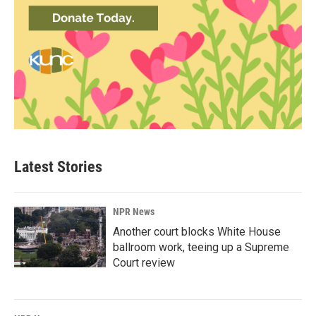
Latest Stories
NPR News
Another court blocks White House
ballroom work, teeing up a Supreme
Court review