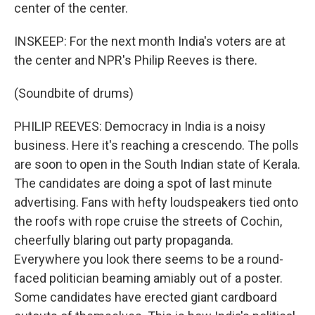
center of the center.
INSKEEP: For the next month India's voters are at
the center and NPR's Philip Reeves is there.
(Soundbite of drums)
PHILIP REEVES: Democracy in India is a noisy
business. Here it's reaching a crescendo. The polls
are soon to open in the South Indian state of Kerala.
The candidates are doing a spot of last minute
advertising. Fans with hefty loudspeakers tied onto
the roofs with rope cruise the streets of Cochin,
cheerfully blaring out party propaganda.
Everywhere you look there seems to be a round-
faced politician beaming amiably out of a poster.
Some candidates have erected giant cardboard