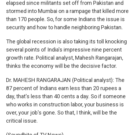
elapsed since militants set off from Pakistan and
stormed into Mumbai on a rampage that killed more
than 170 people. So, for some Indians the issue is
security and how to handle neighboring Pakistan.
The global recession is also taking its toll knocking
several points of India's impressive nine percent
growth rate. Political analyst, Mahesh Rangarajan,
thinks the economy will be the decisive factor.
Dr. MAHESH RANGARAJAN (Political analyst): The
87 percent of Indians earn less than 20 rupees a
day, that's less than 40 cents a day. So if someone
who works in construction labor, your business is
over, your job's gone. So that, I think, will be the
critical issue.
(Soundbite of TV News)