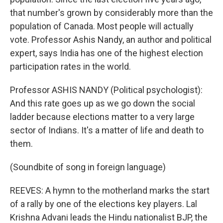
that number's grown by considerably more than the
population of Canada. Most people will actually
vote. Professor Ashis Nandy, an author and political
expert, says India has one of the highest election
participation rates in the world.
Professor ASHIS NANDY (Political psychologist):
And this rate goes up as we go down the social
ladder because elections matter to a very large
sector of Indians. It's a matter of life and death to
them.
(Soundbite of song in foreign language)
REEVES: A hymn to the motherland marks the start
of a rally by one of the elections key players. Lal
Krishna Advani leads the Hindu nationalist BJP, the