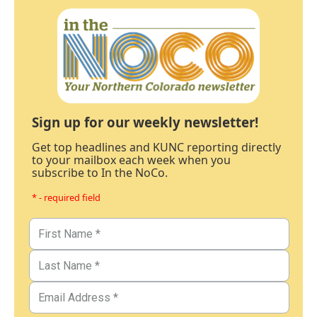
Sign up for our weekly newsletter!
Get top headlines and KUNC reporting directly
to your mailbox each week when you
subscribe to In the NoCo.
* - required field