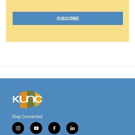
Stay Connected
i
y
f
l