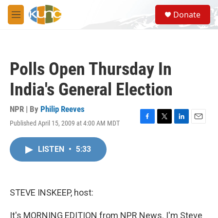
Skip to main content
S
Donate
e
M
a
e
r
n
c
u
h
Polls Open Thursday In
u
e
India's General Election
r
y
NPR | By
Philip Reeves
Published April 15, 2009 at 4:00 AM MDT
F
T
L
E
a
w
i
m
c
i
n
a
LISTEN
•
5:33
e
t
k
i
b
t
e
l
o
e
d
o
r
I
k
n
STEVE INSKEEP, host:
It's MORNING EDITION from NPR News. I'm Steve