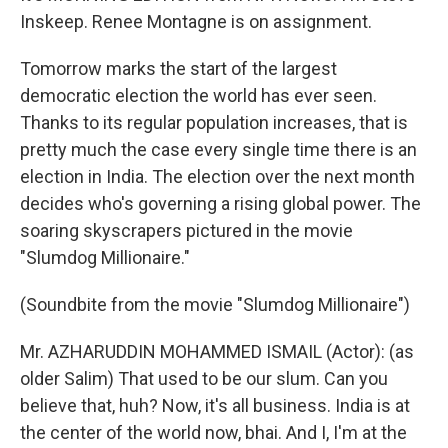
Inskeep. Renee Montagne is on assignment.
Tomorrow marks the start of the largest
democratic election the world has ever seen.
Thanks to its regular population increases, that is
pretty much the case every single time there is an
election in India. The election over the next month
decides who's governing a rising global power. The
soaring skyscrapers pictured in the movie
"Slumdog Millionaire."
(Soundbite from the movie "Slumdog Millionaire")
Mr. AZHARUDDIN MOHAMMED ISMAIL (Actor): (as
older Salim) That used to be our slum. Can you
believe that, huh? Now, it's all business. India is at
the center of the world now, bhai. And I, I'm at the