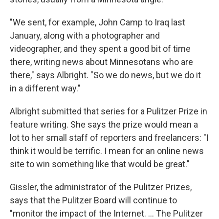
"We sent, for example, John Camp to Iraq last
January, along with a photographer and
videographer, and they spent a good bit of time
there, writing news about Minnesotans who are
there," says Albright. "So we do news, but we do it
in a different way."
Albright submitted that series for a Pulitzer Prize in
feature writing. She says the prize would mean a
lot to her small staff of reporters and freelancers: "I
think it would be terrific. I mean for an online news
site to win something like that would be great."
Gissler, the administrator of the Pulitzer Prizes,
says that the Pulitzer Board will continue to
"monitor the impact of the Internet. ... The Pulitzer