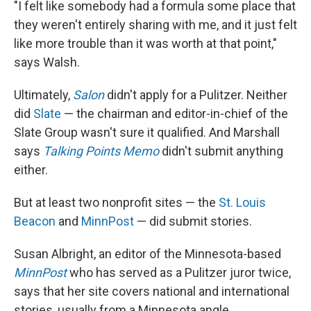
"I felt like somebody had a formula some place that
they weren't entirely sharing with me, and it just felt
like more trouble than it was worth at that point,"
says Walsh.
Ultimately,
Salon
didn't apply for a Pulitzer. Neither
did
Slate
— the chairman and editor-in-chief of the
Slate Group wasn't sure it qualified. And Marshall
says
Talking Points Memo
didn't submit anything
either.
But at least two nonprofit sites — the
St. Louis
Beacon
and
MinnPost
— did submit stories.
Susan Albright, an editor of the Minnesota-based
MinnPost
who has served as a Pulitzer juror twice,
says that her site covers national and international
stories, usually from a Minnesota angle.