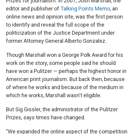
Prizes for journalism. In 2007, Josh Marshall, the
editor and publisher of
Talking Points Memo
, an
online news and opinion site, was the first person
to identify and reveal the full scope of the
politicization of the Justice Department under
former Attorney General Alberto Gonzalez.
Though Marshall won a George Polk Award for his
work on the story, some people said he should
have won a Pulitzer — perhaps the highest honor in
American print journalism. But back then, because
of where he works and because of the medium in
which he works, Marshall wasn't eligible.
But Sig Gissler, the administrator of the Pulitzer
Prizes, says times have changed.
"We expanded the online aspect of the competition