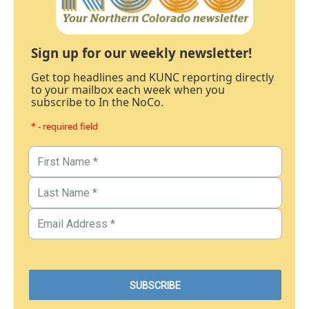
Sign up for our weekly newsletter!
Get top headlines and KUNC reporting directly
to your mailbox each week when you
subscribe to In the NoCo.
* - required field