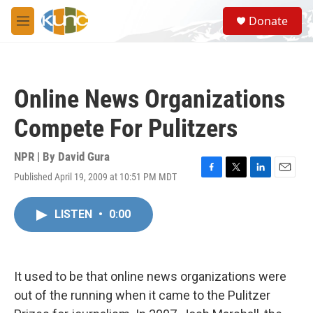
Skip to main content
S
Donate
e
M
a
e
r
n
c
u
h
Online News Organizations
u
e
Compete For Pulitzers
r
y
NPR | By
David Gura
Published April 19, 2009 at 10:51 PM MDT
F
T
L
E
a
w
i
m
c
i
n
a
LISTEN
•
0:00
e
t
k
i
b
t
e
l
o
e
d
o
r
I
k
n
It used to be that online news organizations were
out of the running when it came to the Pulitzer