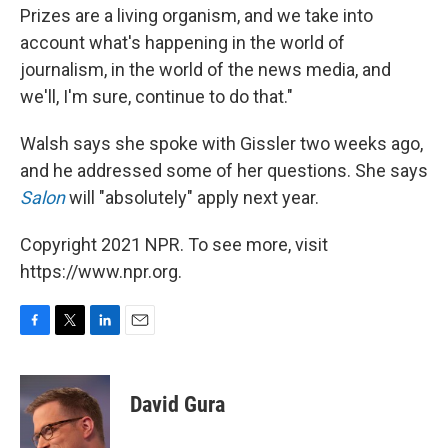
Prizes are a living organism, and we take into
account what's happening in the world of
journalism, in the world of the news media, and
we'll, I'm sure, continue to do that."
Walsh says she spoke with Gissler two weeks ago,
and he addressed some of her questions. She says
Salon
will "absolutely" apply next year.
Copyright 2021 NPR. To see more, visit
https://www.npr.org.
F
T
L
E
a
w
i
m
c
i
n
a
e
t
k
i
David Gura
b
t
e
l
o
e
d