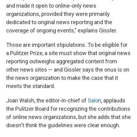
and made it open to online-only news
organizations, provided they were primarily
dedicated to original news reporting and the
coverage of ongoing events," explains Gissler.
Those are important stipulations. To be eligible for
a Pulitzer Prize, a site must show that original news
reporting outweighs aggregated content from
other news sites — and Gissler says the onus is on
the news organization to make the case that it
meets the standard.
Joan Walsh, the editor-in-chief of
Salon
, applauds
the Pulitzer Board for recognizing the contributions
of online news organizations, but she adds that she
doesn't think the guidelines were clear enough.