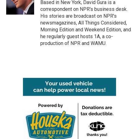
o
r
I
Based in New York, David Gura is a
k
n
correspondent on NPR's business desk.
His stories are broadcast on NPR's
newsmagazines, All Things Considered,
Morning Edition and Weekend Edition, and
he regularly guest hosts 1A, a co-
production of NPR and WAMU.