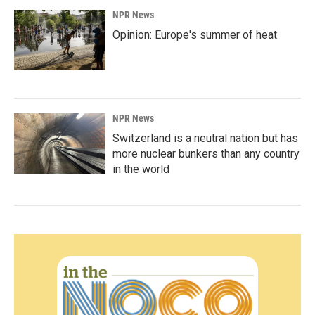
NPR News
Opinion: Europe's summer of heat
NPR News
Switzerland is a neutral nation but has
more nuclear bunkers than any country
in the world