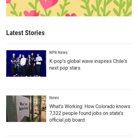
Latest Stories
NPR News
K-pop's global wave inspires Chile's
next pop stars
News
What’s Working: How Colorado knows
7,322 people found jobs on state’s
official job board