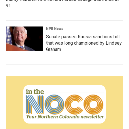
91
NPR News
Senate passes Russia sanctions bill
that was long championed by Lindsey
Graham