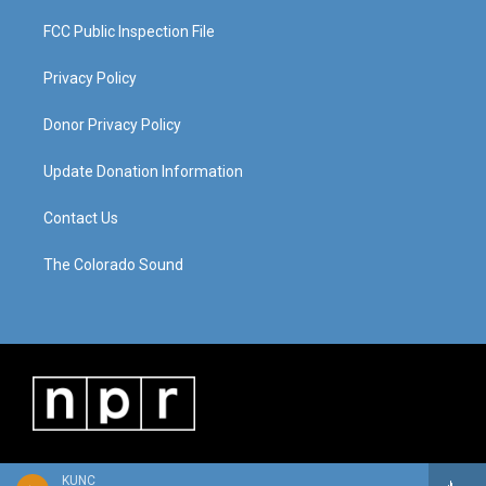
FCC Public Inspection File
Privacy Policy
Donor Privacy Policy
Update Donation Information
Contact Us
The Colorado Sound
KUNC