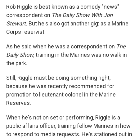
Rob Riggle is best known as a comedy "news"
correspondent on
The Daily Show With Jon
Stewart.
But he's also got another gig: as a Marine
Corps reservist.
As he said when he was a correspondent on
The
Daily Show,
training in the Marines was no walk in
the park.
Still, Riggle must be doing something right,
because he was recently recommended for
promotion to lieutenant colonel in the Marine
Reserves.
When he's not on set or performing, Riggle is a
public affairs officer, training fellow Marines in how
to respond to media requests. He's stationed out in