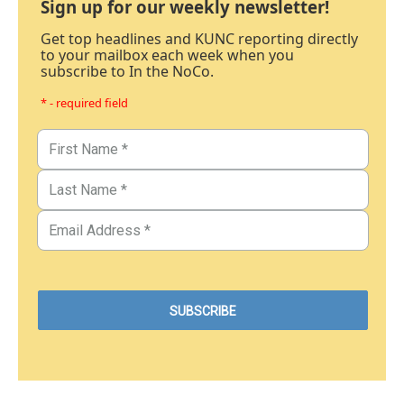
Sign up for our weekly newsletter!
Get top headlines and KUNC reporting directly
to your mailbox each week when you
subscribe to In the NoCo.
* - required field