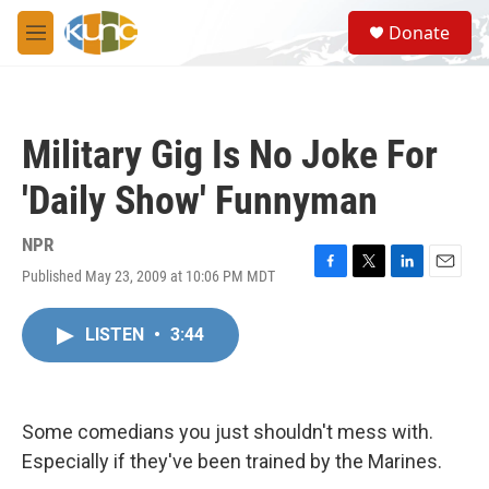
Skip to main content
S
Donate
e
M
a
e
r
n
c
u
h
Military Gig Is No Joke For
u
e
'Daily Show' Funnyman
r
y
NPR
Published May 23, 2009 at 10:06 PM MDT
F
T
L
E
a
w
i
m
c
i
n
a
LISTEN
•
3:44
e
t
k
i
b
t
e
l
o
e
d
o
r
I
k
n
Some comedians you just shouldn't mess with.
Especially if they've been trained by the Marines.