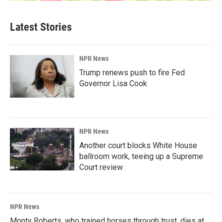
Latest Stories
NPR News
Trump renews push to fire Fed
Governor Lisa Cook
NPR News
Another court blocks White House
ballroom work, teeing up a Supreme
Court review
NPR News
Monty Roberts, who trained horses through trust, dies at