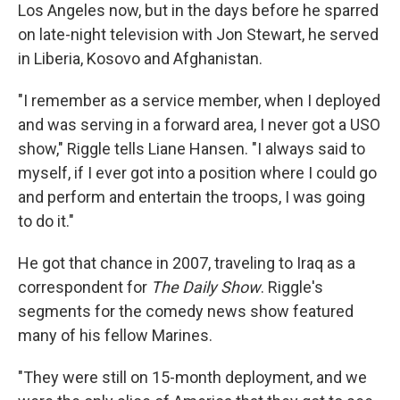
Los Angeles now, but in the days before he sparred
on late-night television with Jon Stewart, he served
in Liberia, Kosovo and Afghanistan.
"I remember as a service member, when I deployed
and was serving in a forward area, I never got a USO
show," Riggle tells Liane Hansen. "I always said to
myself, if I ever got into a position where I could go
and perform and entertain the troops, I was going
to do it."
He got that chance in 2007, traveling to Iraq as a
correspondent for
The Daily Show
. Riggle's
segments for the comedy news show featured
many of his fellow Marines.
"They were still on 15-month deployment, and we