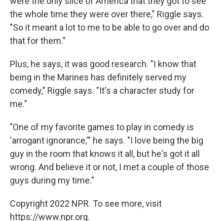
were the only slice of America that they got to see
the whole time they were over there," Riggle says.
"So it meant a lot to me to be able to go over and do
that for them."
Plus, he says, it was good research. "I know that
being in the Marines has definitely served my
comedy," Riggle says. "It's a character study for
me."
"One of my favorite games to play in comedy is
'arrogant ignorance,'" he says. "I love being the big
guy in the room that knows it all, but he's got it all
wrong. And believe it or not, I met a couple of those
guys during my time."
Copyright 2022 NPR. To see more, visit
https://www.npr.org.