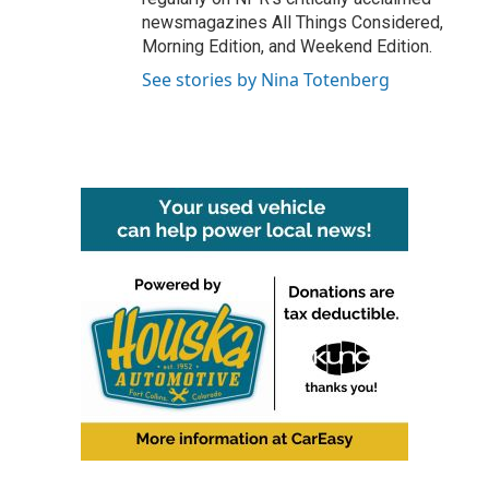
newsmagazines All Things Considered,
Morning Edition, and Weekend Edition.
See stories by Nina Totenberg