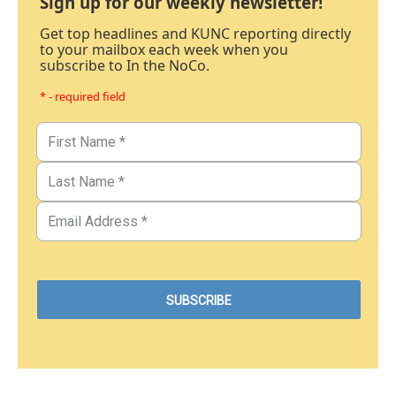
Sign up for our weekly newsletter!
Get top headlines and KUNC reporting directly
to your mailbox each week when you
subscribe to In the NoCo.
* - required field