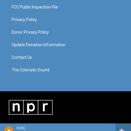
FCC Public Inspection File
Privacy Policy
Donor Privacy Policy
Update Donation Information
Contact Us
The Colorado Sound
KUNC