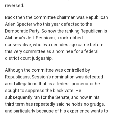
reversed.
Back then the committee chairman was Republican
Arlen Specter who this year defected to the
Democratic Party. So now the ranking Republican is
Alabama's Jeff Sessions, a rock-ribbed
conservative, who two decades ago came before
this very committee as a nominee for a federal
district court judgeship.
Although the committee was controlled by
Republicans, Session's nomination was defeated
amid allegations that as a federal prosecutor he
sought to suppress the black vote. He
subsequently ran for the Senate, and now in his
third term has repeatedly said he holds no grudge,
and particularly because of his experience wants to