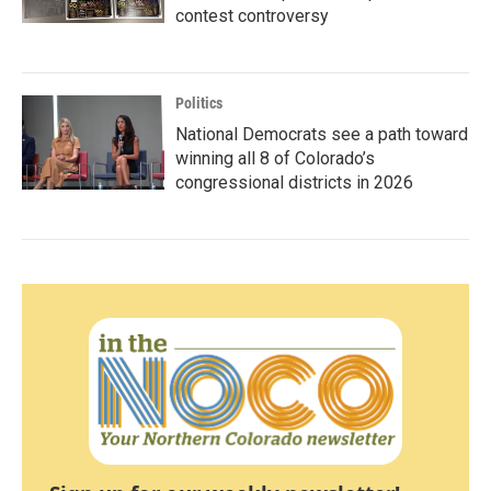
contest controversy
Politics
National Democrats see a path toward
winning all 8 of Colorado’s
congressional districts in 2026