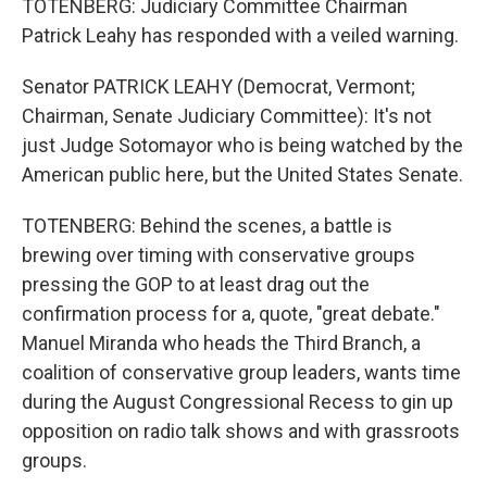
TOTENBERG: Judiciary Committee Chairman
Patrick Leahy has responded with a veiled warning.
Senator PATRICK LEAHY (Democrat, Vermont;
Chairman, Senate Judiciary Committee): It's not
just Judge Sotomayor who is being watched by the
American public here, but the United States Senate.
TOTENBERG: Behind the scenes, a battle is
brewing over timing with conservative groups
pressing the GOP to at least drag out the
confirmation process for a, quote, "great debate."
Manuel Miranda who heads the Third Branch, a
coalition of conservative group leaders, wants time
during the August Congressional Recess to gin up
opposition on radio talk shows and with grassroots
groups.