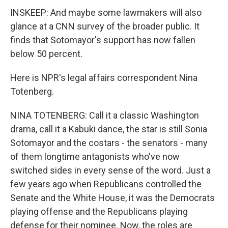
INSKEEP: And maybe some lawmakers will also
glance at a CNN survey of the broader public. It
finds that Sotomayor's support has now fallen
below 50 percent.
Here is NPR's legal affairs correspondent Nina
Totenberg.
NINA TOTENBERG: Call it a classic Washington
drama, call it a Kabuki dance, the star is still Sonia
Sotomayor and the costars - the senators - many
of them longtime antagonists who've now
switched sides in every sense of the word. Just a
few years ago when Republicans controlled the
Senate and the White House, it was the Democrats
playing offense and the Republicans playing
defense for their nominee. Now, the roles are