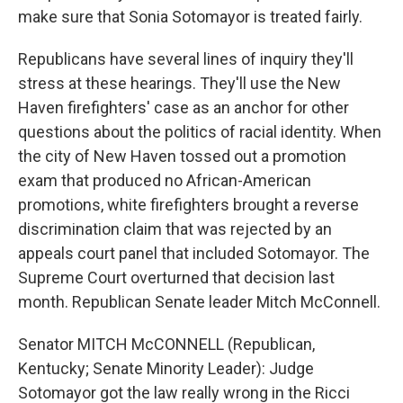
make sure that Sonia Sotomayor is treated fairly.
Republicans have several lines of inquiry they'll
stress at these hearings. They'll use the New
Haven firefighters' case as an anchor for other
questions about the politics of racial identity. When
the city of New Haven tossed out a promotion
exam that produced no African-American
promotions, white firefighters brought a reverse
discrimination claim that was rejected by an
appeals court panel that included Sotomayor. The
Supreme Court overturned that decision last
month. Republican Senate leader Mitch McConnell.
Senator MITCH McCONNELL (Republican,
Kentucky; Senate Minority Leader): Judge
Sotomayor got the law really wrong in the Ricci