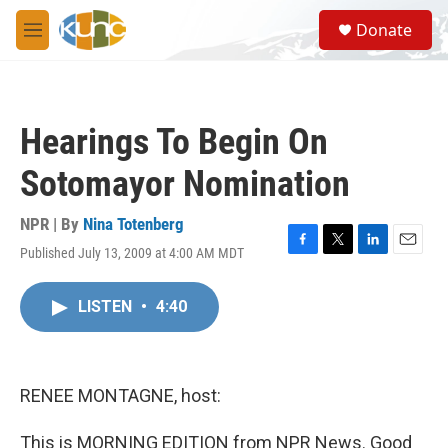
Skip to main content
S
Donate
e
M
a
e
r
n
c
u
h
Hearings To Begin On
u
e
Sotomayor Nomination
r
y
NPR | By
Nina Totenberg
Published July 13, 2009 at 4:00 AM MDT
F
T
L
E
a
w
i
m
c
i
n
a
LISTEN
•
4:40
e
t
k
i
b
t
e
l
o
e
d
o
r
I
k
n
RENEE MONTAGNE, host:
This is MORNING EDITION from NPR News. Good