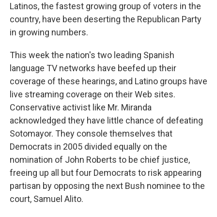
Latinos, the fastest growing group of voters in the
country, have been deserting the Republican Party
in growing numbers.
This week the nation's two leading Spanish
language TV networks have beefed up their
coverage of these hearings, and Latino groups have
live streaming coverage on their Web sites.
Conservative activist like Mr. Miranda
acknowledged they have little chance of defeating
Sotomayor. They console themselves that
Democrats in 2005 divided equally on the
nomination of John Roberts to be chief justice,
freeing up all but four Democrats to risk appearing
partisan by opposing the next Bush nominee to the
court, Samuel Alito.