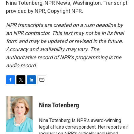
Nina Totenberg, NPR News, Washington. Transcript
provided by NPR, Copyright NPR.
NPR transcripts are created on a rush deadline by
an NPR contractor. This text may not be in its final
form and may be updated or revised in the future.
Accuracy and availability may vary. The
authoritative record of NPR’s programming is the
audio record.
F
T
L
E
a
w
i
m
c
i
n
a
e
t
k
i
Nina Totenberg
b
t
e
l
o
e
d
o
r
I
Nina Totenberg is NPR's award-winning
k
n
legal affairs correspondent. Her reports air
regularly on NPR's critically acclaimed