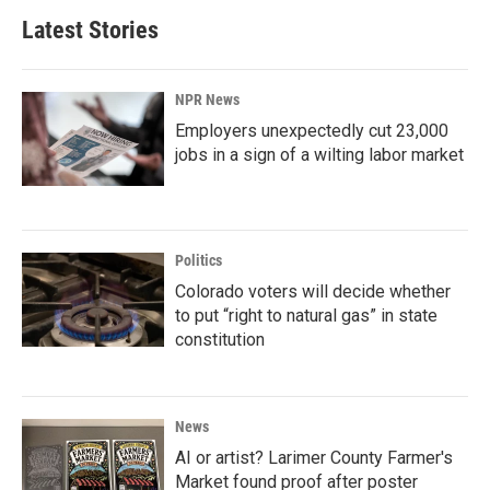
Latest Stories
NPR News
Employers unexpectedly cut 23,000
jobs in a sign of a wilting labor market
Politics
Colorado voters will decide whether
to put “right to natural gas” in state
constitution
News
AI or artist? Larimer County Farmer's
Market found proof after poster