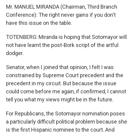
Mr. MANUEL MIRANDA (Chairman, Third Branch
Conference): The right never gains if you don't
have this issue on the table.
TOTENBERG: Miranda is hoping that Sotomayor will
not have learnt the post-Bork script of the artful
dodger.
Senator, when I joined that opinion, I felt I was
constrained by Supreme Court precedent and the
precedent in my circuit. But because the issue
could come before me again, if confirmed, I cannot
tell you what my views might be in the future.
For Republicans, the Sotomayor nomination poses
a particularly difficult political problem because she
is the first Hispanic nominee to the court. And