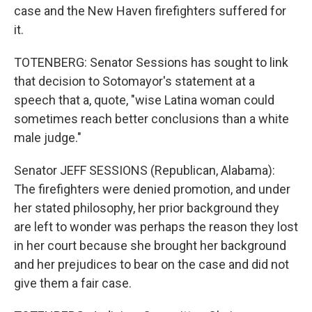
case and the New Haven firefighters suffered for
it.
TOTENBERG: Senator Sessions has sought to link
that decision to Sotomayor's statement at a
speech that a, quote, "wise Latina woman could
sometimes reach better conclusions than a white
male judge."
Senator JEFF SESSIONS (Republican, Alabama):
The firefighters were denied promotion, and under
her stated philosophy, her prior background they
are left to wonder was perhaps the reason they lost
in her court because she brought her background
and her prejudices to bear on the case and did not
give them a fair case.