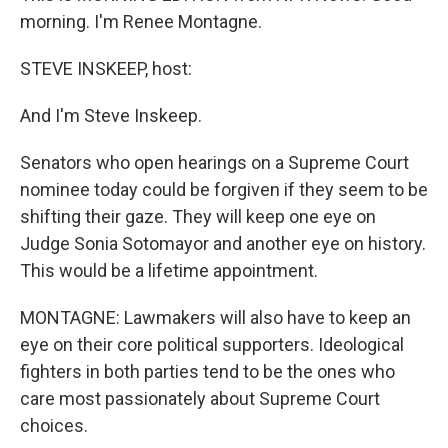
morning. I'm Renee Montagne.
STEVE INSKEEP, host:
And I'm Steve Inskeep.
Senators who open hearings on a Supreme Court
nominee today could be forgiven if they seem to be
shifting their gaze. They will keep one eye on
Judge Sonia Sotomayor and another eye on history.
This would be a lifetime appointment.
MONTAGNE: Lawmakers will also have to keep an
eye on their core political supporters. Ideological
fighters in both parties tend to be the ones who
care most passionately about Supreme Court
choices.