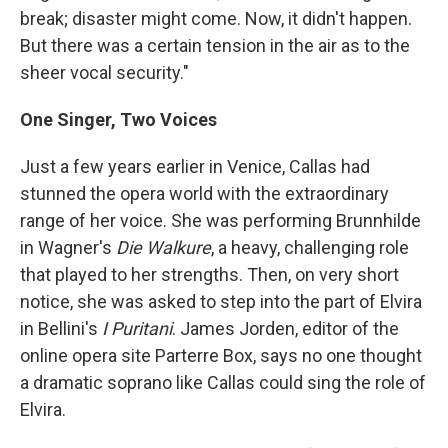
break; disaster might come. Now, it didn't happen.
But there was a certain tension in the air as to the
sheer vocal security."
One Singer, Two Voices
Just a few years earlier in Venice, Callas had
stunned the opera world with the extraordinary
range of her voice. She was performing Brunnhilde
in Wagner's
Die Walkure
, a heavy, challenging role
that played to her strengths. Then, on very short
notice, she was asked to step into the part of Elvira
in Bellini's
I Puritani
. James Jorden, editor of the
online opera site Parterre Box, says no one thought
a dramatic soprano like Callas could sing the role of
Elvira.