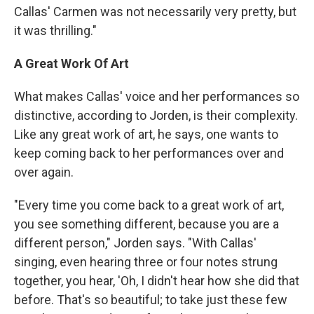
Callas' Carmen was not necessarily very pretty, but
it was thrilling."
A Great Work Of Art
What makes Callas' voice and her performances so
distinctive, according to Jorden, is their complexity.
Like any great work of art, he says, one wants to
keep coming back to her performances over and
over again.
"Every time you come back to a great work of art,
you see something different, because you are a
different person," Jorden says. "With Callas'
singing, even hearing three or four notes strung
together, you hear, 'Oh, I didn't hear how she did that
before. That's so beautiful; to take just these few