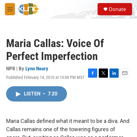
Skip to main content
S
Donate
e
M
a
e
r
n
c
u
h
Maria Callas: Voice Of
u
e
Perfect Imperfection
r
y
NPR | By
Lynn Neary
Published February 14, 2010 at 10:00 PM MST
F
T
L
E
a
w
i
m
c
i
n
a
LISTEN
•
7:20
e
t
k
i
b
t
e
l
o
e
d
o
r
I
k
n
Maria Callas defined what it meant to be a diva. And
Callas remains one of the towering figures of