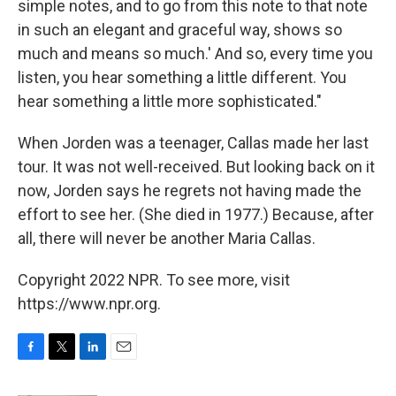
simple notes, and to go from this note to that note
in such an elegant and graceful way, shows so
much and means so much.' And so, every time you
listen, you hear something a little different. You
hear something a little more sophisticated."
When Jorden was a teenager, Callas made her last
tour. It was not well-received. But looking back on it
now, Jorden says he regrets not having made the
effort to see her. (She died in 1977.) Because, after
all, there will never be another Maria Callas.
Copyright 2022 NPR. To see more, visit
https://www.npr.org.
F
T
L
E
a
w
i
m