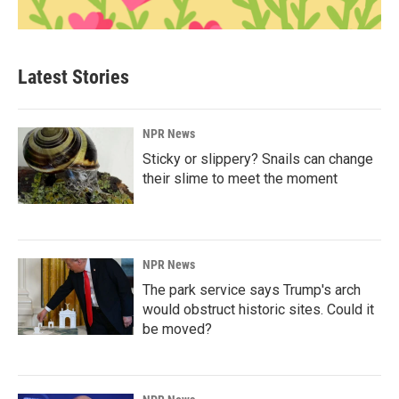
Latest Stories
NPR News
Sticky or slippery? Snails can change
their slime to meet the moment
NPR News
The park service says Trump's arch
would obstruct historic sites. Could it
be moved?