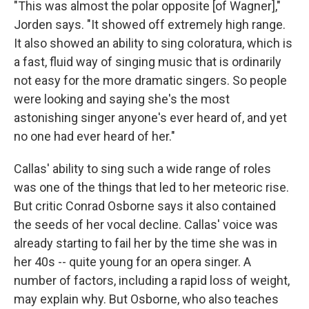
"This was almost the polar opposite [of Wagner],"
Jorden says. "It showed off extremely high range.
It also showed an ability to sing coloratura, which is
a fast, fluid way of singing music that is ordinarily
not easy for the more dramatic singers. So people
were looking and saying she's the most
astonishing singer anyone's ever heard of, and yet
no one had ever heard of her."
Callas' ability to sing such a wide range of roles
was one of the things that led to her meteoric rise.
But critic Conrad Osborne says it also contained
the seeds of her vocal decline. Callas' voice was
already starting to fail her by the time she was in
her 40s -- quite young for an opera singer. A
number of factors, including a rapid loss of weight,
may explain why. But Osborne, who also teaches