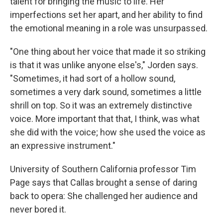
talent for bringing the music to life. Her
imperfections set her apart, and her ability to find
the emotional meaning in a role was unsurpassed.
"One thing about her voice that made it so striking
is that it was unlike anyone else's," Jorden says.
"Sometimes, it had sort of a hollow sound,
sometimes a very dark sound, sometimes a little
shrill on top. So it was an extremely distinctive
voice. More important that that, I think, was what
she did with the voice; how she used the voice as
an expressive instrument."
University of Southern California professor Tim
Page says that Callas brought a sense of daring
back to opera: She challenged her audience and
never bored it.