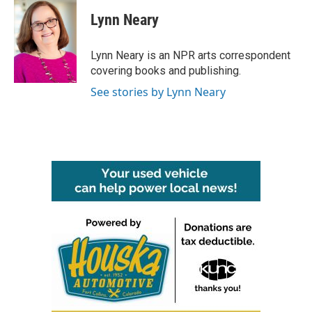
c
i
n
a
e
t
k
i
Lynn Neary
b
t
e
l
o
e
d
o
r
I
Lynn Neary is an NPR arts correspondent
k
n
covering books and publishing.
See stories by Lynn Neary