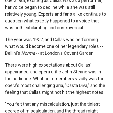
opera. But, exciting as Callas was as a performer,
her voice began to decline while she was still
relatively young. Experts and fans alike continue to
question what exactly happened to a voice that
was both exhilarating and controversial.
The year was 1952, and Callas was performing
what would become one of her legendary roles --
Bellini's
Norma
-- at London's Covent Garden.
There were high expectations about Callas'
appearance, and opera critic John Steane was in
the audience. What he remembers vividly was the
opera's most challenging aria, "Casta Diva," and the
feeling that Callas might not hit the highest notes.
"You felt that any miscalculation, just the tiniest
degree of miscalculation, and the thread might