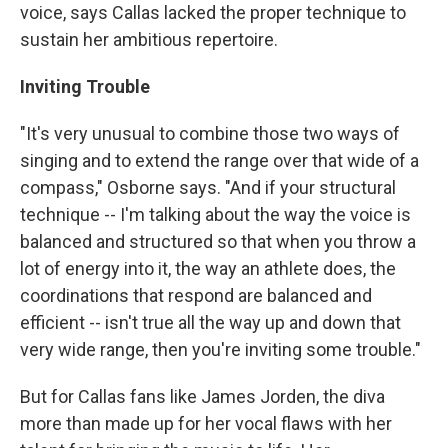
voice, says Callas lacked the proper technique to
sustain her ambitious repertoire.
Inviting Trouble
"It's very unusual to combine those two ways of
singing and to extend the range over that wide of a
compass," Osborne says. "And if your structural
technique -- I'm talking about the way the voice is
balanced and structured so that when you throw a
lot of energy into it, the way an athlete does, the
coordinations that respond are balanced and
efficient -- isn't true all the way up and down that
very wide range, then you're inviting some trouble."
But for Callas fans like James Jorden, the diva
more than made up for her vocal flaws with her