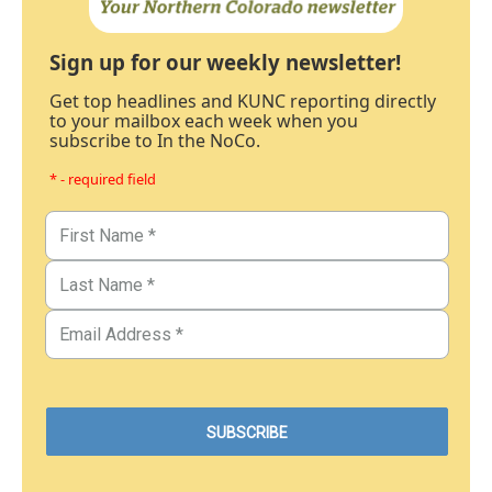
Sign up for our weekly newsletter!
Get top headlines and KUNC reporting directly
to your mailbox each week when you
subscribe to In the NoCo.
* - required field