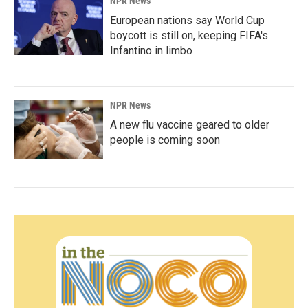
NPR News
European nations say World Cup
boycott is still on, keeping FIFA's
Infantino in limbo
NPR News
A new flu vaccine geared to older
people is coming soon