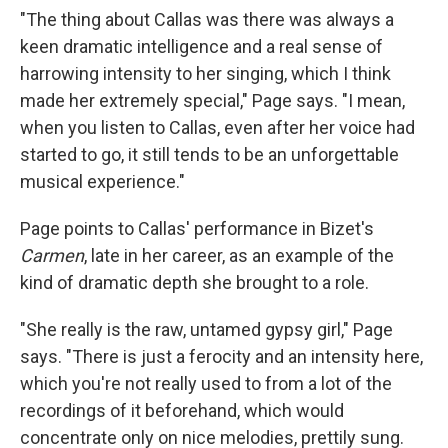
"The thing about Callas was there was always a
keen dramatic intelligence and a real sense of
harrowing intensity to her singing, which I think
made her extremely special," Page says. "I mean,
when you listen to Callas, even after her voice had
started to go, it still tends to be an unforgettable
musical experience."
Page points to Callas' performance in Bizet's
Carmen
, late in her career, as an example of the
kind of dramatic depth she brought to a role.
"She really is the raw, untamed gypsy girl," Page
says. "There is just a ferocity and an intensity here,
which you're not really used to from a lot of the
recordings of it beforehand, which would
concentrate only on nice melodies, prettily sung.