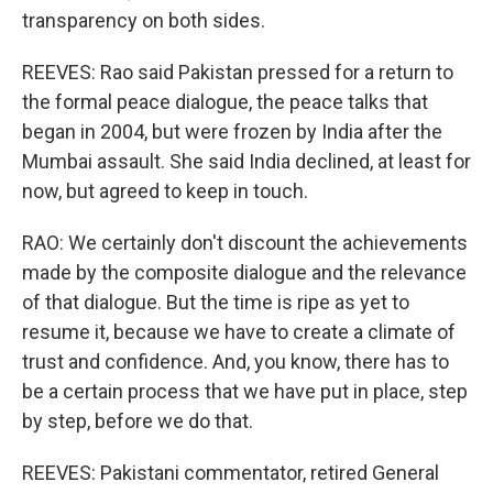
transparency on both sides.
REEVES: Rao said Pakistan pressed for a return to
the formal peace dialogue, the peace talks that
began in 2004, but were frozen by India after the
Mumbai assault. She said India declined, at least for
now, but agreed to keep in touch.
RAO: We certainly don't discount the achievements
made by the composite dialogue and the relevance
of that dialogue. But the time is ripe as yet to
resume it, because we have to create a climate of
trust and confidence. And, you know, there has to
be a certain process that we have put in place, step
by step, before we do that.
REEVES: Pakistani commentator, retired General