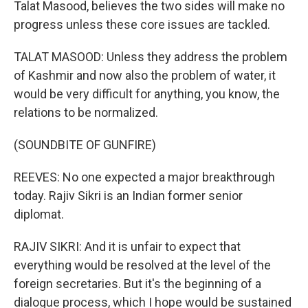
Talat Masood, believes the two sides will make no
progress unless these core issues are tackled.
TALAT MASOOD: Unless they address the problem
of Kashmir and now also the problem of water, it
would be very difficult for anything, you know, the
relations to be normalized.
(SOUNDBITE OF GUNFIRE)
REEVES: No one expected a major breakthrough
today. Rajiv Sikri is an Indian former senior
diplomat.
RAJIV SIKRI: And it is unfair to expect that
everything would be resolved at the level of the
foreign secretaries. But it's the beginning of a
dialogue process, which I hope would be sustained