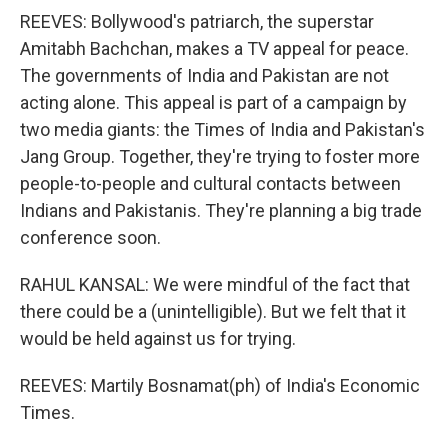
REEVES: Bollywood's patriarch, the superstar
Amitabh Bachchan, makes a TV appeal for peace.
The governments of India and Pakistan are not
acting alone. This appeal is part of a campaign by
two media giants: the Times of India and Pakistan's
Jang Group. Together, they're trying to foster more
people-to-people and cultural contacts between
Indians and Pakistanis. They're planning a big trade
conference soon.
RAHUL KANSAL: We were mindful of the fact that
there could be a (unintelligible). But we felt that it
would be held against us for trying.
REEVES: Martily Bosnamat(ph) of India's Economic
Times.