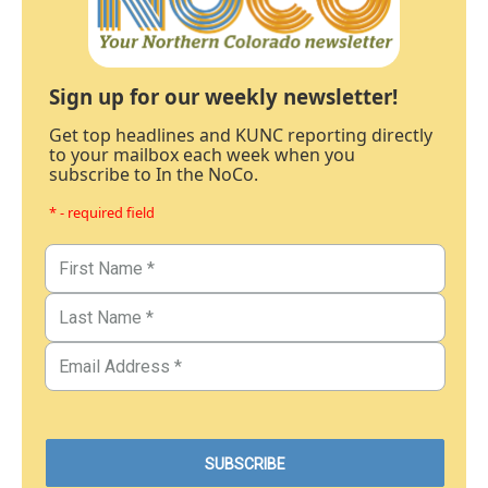
Sign up for our weekly newsletter!
Get top headlines and KUNC reporting directly
to your mailbox each week when you
subscribe to In the NoCo.
* - required field