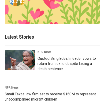
Latest Stories
NPR News
Ousted Bangladeshi leader vows to
return from exile despite facing a
death sentence
NPR News
Small Texas law firm set to receive $150M to represent
unaccompanied migrant children