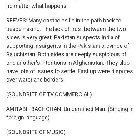
no matter what happens.
REEVES: Many obstacles lie in the path back to
peacemaking. The lack of trust between the two
sides is very great. Pakistan suspects India of
supporting insurgents in the Pakistani province of
Baluchistan. Both sides are deeply suspicious of
one another's intentions in Afghanistan. They also
have lots of issues to settle. First up were disputes
over water and borders.
(SOUNDBITE OF TV COMMERCIAL)
AMITABH BACHCHAN: Unidentified Man: (Singing in
foreign language)
(SOUNDBITE OF MUSIC)