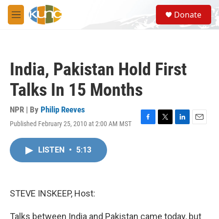
Skip to main content
S
Donate
e
M
a
e
r
n
c
u
h
India, Pakistan Hold First
u
e
Talks In 15 Months
r
y
NPR | By
Philip Reeves
Published February 25, 2010 at 2:00 AM MST
F
T
L
E
a
w
i
m
c
i
n
a
LISTEN
•
5:13
e
t
k
i
b
t
e
l
o
e
d
o
r
I
k
n
STEVE INSKEEP, Host:
Talks between India and Pakistan came today, but