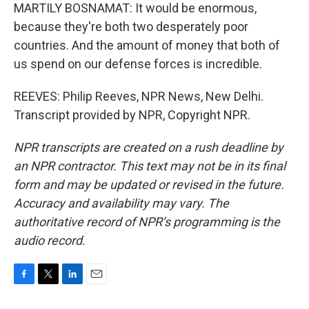
MARTILY BOSNAMAT: It would be enormous,
because they're both two desperately poor
countries. And the amount of money that both of
us spend on our defense forces is incredible.
REEVES: Philip Reeves, NPR News, New Delhi.
Transcript provided by NPR, Copyright NPR.
NPR transcripts are created on a rush deadline by
an NPR contractor. This text may not be in its final
form and may be updated or revised in the future.
Accuracy and availability may vary. The
authoritative record of NPR’s programming is the
audio record.
F
T
L
E
a
w
i
m