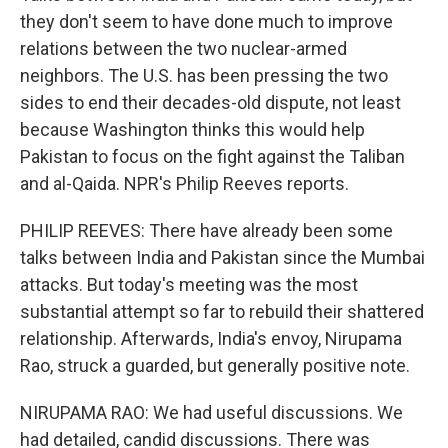
they don't seem to have done much to improve
relations between the two nuclear-armed
neighbors. The U.S. has been pressing the two
sides to end their decades-old dispute, not least
because Washington thinks this would help
Pakistan to focus on the fight against the Taliban
and al-Qaida. NPR's Philip Reeves reports.
PHILIP REEVES: There have already been some
talks between India and Pakistan since the Mumbai
attacks. But today's meeting was the most
substantial attempt so far to rebuild their shattered
relationship. Afterwards, India's envoy, Nirupama
Rao, struck a guarded, but generally positive note.
NIRUPAMA RAO: We had useful discussions. We
had detailed, candid discussions. There was