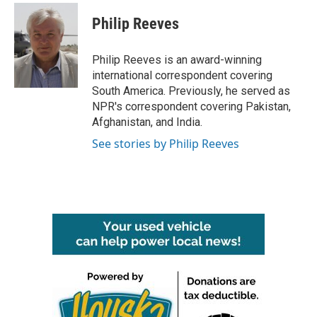
c
i
n
a
e
t
k
i
Philip Reeves
b
t
e
l
o
e
d
o
r
I
Philip Reeves is an award-winning
k
n
international correspondent covering
South America. Previously, he served as
NPR's correspondent covering Pakistan,
Afghanistan, and India.
See stories by Philip Reeves