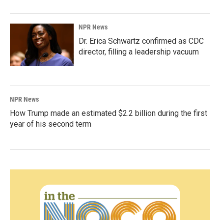
NPR News
Dr. Erica Schwartz confirmed as CDC
director, filling a leadership vacuum
NPR News
How Trump made an estimated $2.2 billion during the first
year of his second term