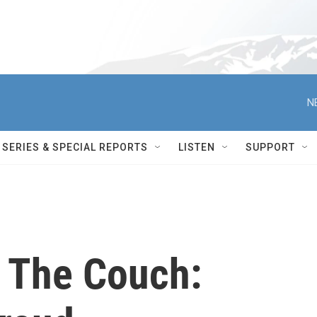
N
SERIES & SPECIAL REPORTS
LISTEN
SUPPORT
 The Couch: