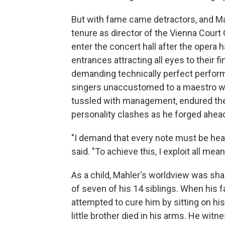
But with fame came detractors, and Mah
tenure as director of the Vienna Court 
enter the concert hall after the opera 
entrances attracting all eyes to their f
demanding technically perfect performa
singers unaccustomed to a maestro wh
tussled with management, endured the
personality clashes as he forged ahea
"I demand that every note must be hear
said. "To achieve this, I exploit all mea
As a child, Mahler's worldview was sh
of seven of his 14 siblings. When his fa
attempted to cure him by sitting on his 
little brother died in his arms. He wit