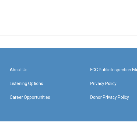
About Us
FCC Public Inspection Fil
Listening Options
Privacy Policy
Career Opportunities
Donor Privacy Policy