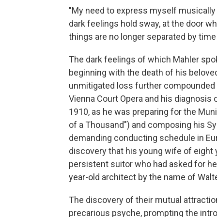
"My need to express myself musically -
dark feelings hold sway, at the door wh
things are no longer separated by time
The dark feelings of which Mahler spoke
beginning with the death of his beloved
unmitigated loss further compounded by
Vienna Court Opera and his diagnosis o
1910, as he was preparing for the Mu
of a Thousand") and composing his Sy
demanding conducting schedule in Eur
discovery that his young wife of eight
persistent suitor who had asked for h
year-old architect by the name of Walt
The discovery of their mutual attractio
precarious psyche, prompting the intr