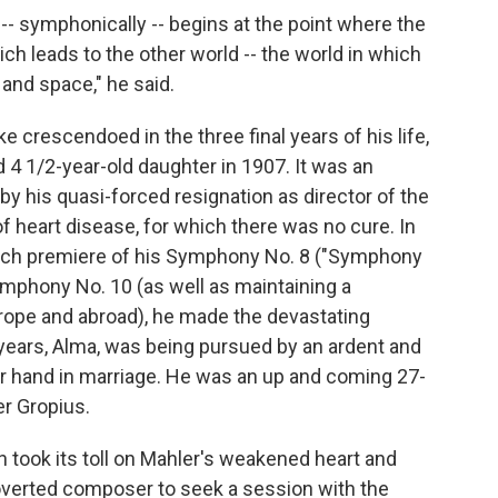
- symphonically -- begins at the point where the
ich leads to the other world -- the world in which
 and space," he said.
 crescendoed in the three final years of his life,
 4 1/2-year-old daughter in 1907. It was an
 his quasi-forced resignation as director of the
f heart disease, for which there was no cure. In
nich premiere of his Symphony No. 8 ("Symphony
mphony No. 10 (as well as maintaining a
ope and abroad), he made the devastating
 years, Alma, was being pursued by an ardent and
er hand in marriage. He was an up and coming 27-
er Gropius.
n took its toll on Mahler's weakened heart and
overted composer to seek a session with the