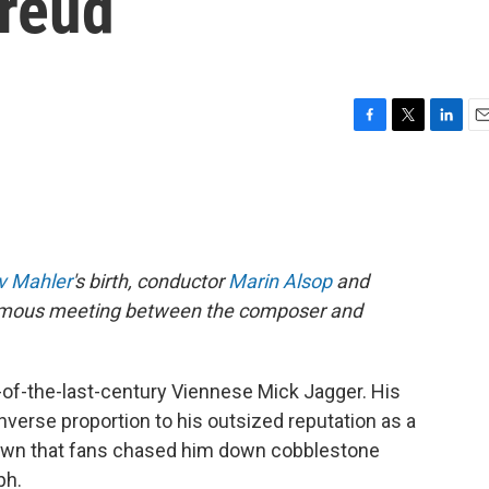
reud
F
T
L
E
a
w
i
m
c
i
n
a
e
t
k
i
b
t
e
l
o
e
d
o
r
I
v Mahler
's birth, conductor
Marin Alsop
and
k
n
a famous meeting between the composer and
of-the-last-century Viennese Mick Jagger. His
inverse proportion to his outsized reputation as a
wn that fans chased him down cobblestone
ph.