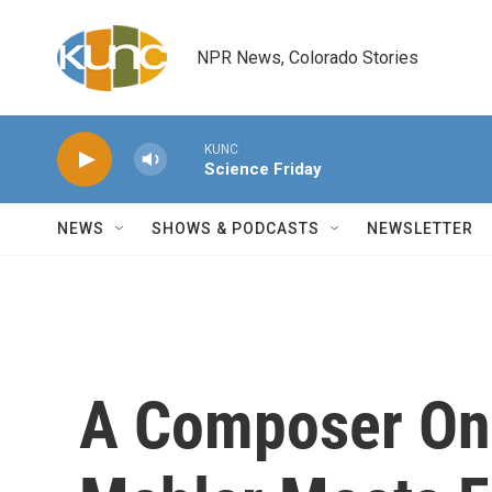
Skip to main content
NPR News, Colorado Stories
KUNC
Science Friday
NEWS
SHOWS & PODCASTS
NEWSLETTER
A Composer On