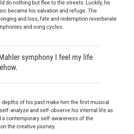
d do nothing but flee to the streets. Luckily, he
usic became his salvation and refuge. The
longing and loss, fate and redemption reverberate
ymphonies and song cycles.
Mahler symphony I feel my life
ehow.
e depths of his past make him the first musical
self-analyze and self-observe his internal life as
d a contemporary self-awareness of the
on the creative journey.