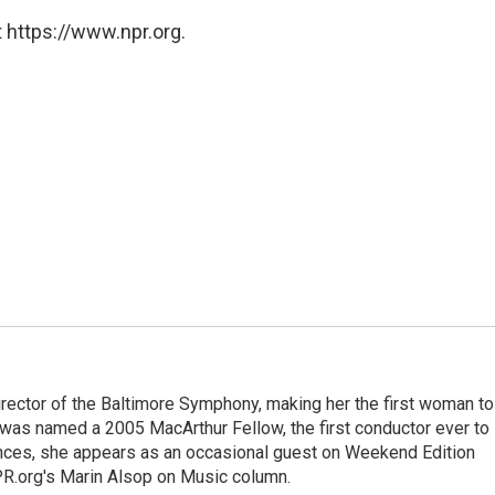
 https://www.npr.org.
rector of the Baltimore Symphony, making her the first woman to
was named a 2005 MacArthur Fellow, the first conductor ever to
nces, she appears as an occasional guest on Weekend Edition
R.org's Marin Alsop on Music column.