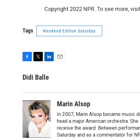
Copyright 2022 NPR. To see more, visit
Tags
Weekend Edition Saturday
F
T
L
E
a
w
i
m
c
i
n
a
Didi Balle
e
t
k
i
b
t
e
l
o
e
d
o
r
I
Marin Alsop
k
n
In 2007, Marin Alsop became music di
head a major American orchestra. She 
receive the award. Between performa
Saturday and as a commentator for NP