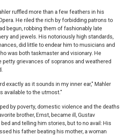
ler ruffled more than a few feathers in his
Opera. He riled the rich by forbidding patrons to
had begun, robbing them of fashionably late
inery and jewels. His notoriously high standards,
nces, did little to endear him to musicians and
o was both taskmaster and visionary. He
 petty grievances of sopranos and weathered
d.
d exactly as it sounds in my inner ear," Mahler
ns available to the utmost."
aped by poverty, domestic violence and the deaths
vorite brother, Ernst, became ill, Gustav
bed and telling him stories, but to no avail: His
nessed his father beating his mother, a woman