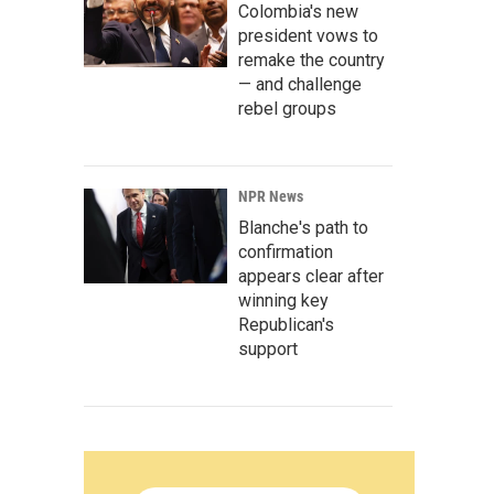
Colombia's new
president vows to
remake the country
— and challenge
rebel groups
NPR News
Blanche's path to
confirmation
appears clear after
winning key
Republican's
support