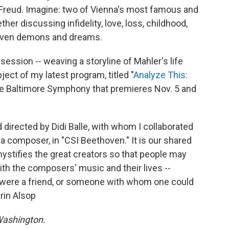
 Freud. Imagine: two of Vienna's most famous and
r discussing infidelity, love, loss, childhood,
even demons and dreams.
ssion -- weaving a storyline of Mahler's life
ject of my latest program, titled "
Analyze This:
he Baltimore Symphony that premieres Nov. 5 and
 directed by Didi Balle, with whom I collaborated
f a composer, in "CSI Beethoven." It is our shared
ystifies the great creators so that people may
th the composers' music and their lives --
y were a friend, or someone with whom one could
arin Alsop
 Washington.