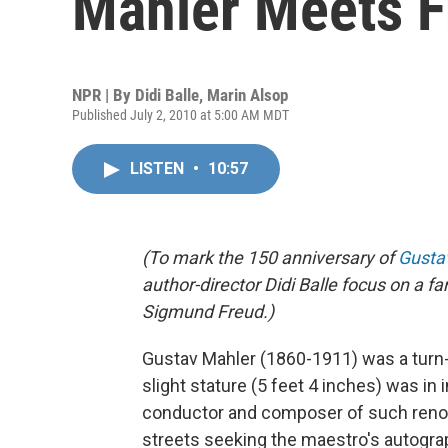
Mahler Meets F
NPR | By
Didi Balle
,
Marin Alsop
Published July 2, 2010 at 5:00 AM MDT
LISTEN
•
10:57
(To mark the 150 anniversary of
Gusta
author-director Didi Balle focus on 
Sigmund Freud.)
Gustav Mahler (1860-1911) was a turn-
slight stature (5 feet 4 inches) was in 
conductor and composer of such reno
streets seeking the maestro's autogra