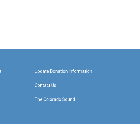
e
Update Donation Information
Contact Us
The Colorado Sound