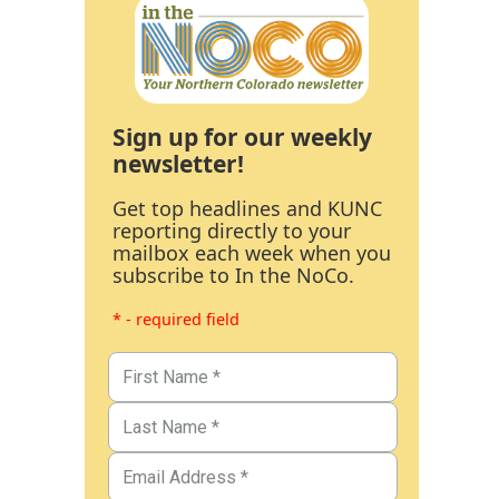
Sign up for our weekly
newsletter!
Get top headlines and KUNC
reporting directly to your
mailbox each week when you
subscribe to In the NoCo.
* - required field