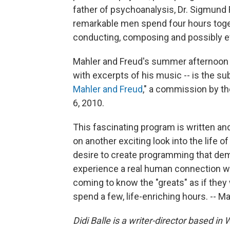
father of psychoanalysis, Dr. Sigmund
remarkable men spend four hours togethe
conducting, composing and possibly 
Mahler and Freud's summer afternoon se
with excerpts of his music -- is the sub
Mahler and Freud
," a commission by t
6, 2010.
This fascinating program is written and
on another exciting look into the life o
desire to create programming that dem
experience a real human connection wi
coming to know the "greats" as if the
spend a few, life-enriching hours. -- M
Didi Balle is a writer-director based in