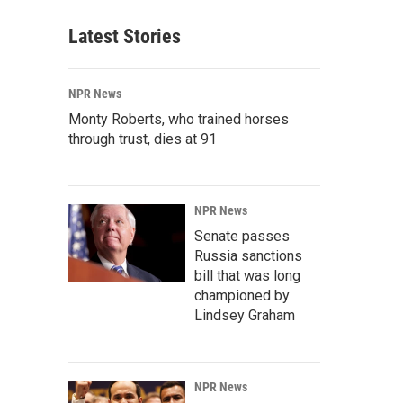
Latest Stories
NPR News
Monty Roberts, who trained horses
through trust, dies at 91
NPR News
Senate passes
Russia sanctions
bill that was long
championed by
Lindsey Graham
NPR News