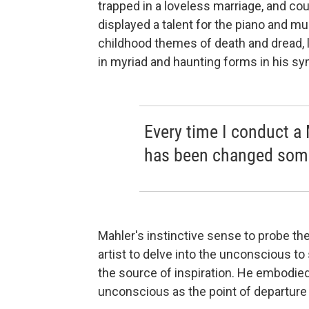
trapped in a loveless marriage, and coul
displayed a talent for the piano and m
childhood themes of death and dread, 
in myriad and haunting forms in his s
Every time I conduct a 
has been changed som
Mahler's instinctive sense to probe th
artist to delve into the unconscious to 
the source of inspiration. He embodie
unconscious as the point of departure 