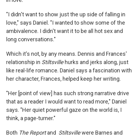
"I didn't want to show just the up side of falling in
love," says Daniel. "I wanted to show some of the
ambivalence. I didn't want it to be all hot sex and
long conversations."
Which it's not, by any means. Dennis and Frances'
relationship in
Stiltsville
hurks and jerks along, just
like real-life romance. Daniel says a fascination with
her character, Frances, helped keep her writing.
"Her [point of view] has such strong narrative drive
that as a reader I would want to read more," Daniel
says. "Her quiet powerful gaze on the world is, I
think, a page-turner."
Both
The Report
and
Stiltsville
were Barnes and