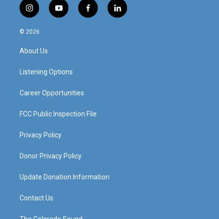
i
y
f
l
n
o
a
i
s
u
c
n
© 2026
t
t
e
k
a
u
b
e
About Us
g
b
o
d
r
e
o
i
a
k
n
Listening Options
m
Career Opportunities
FCC Public Inspection File
Privacy Policy
Donor Privacy Policy
Update Donation Information
Contact Us