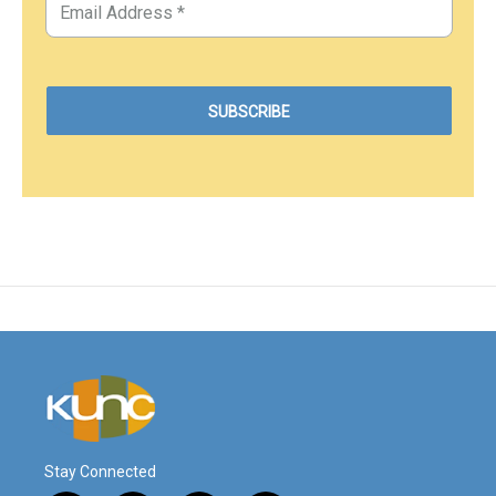
Stay Connected