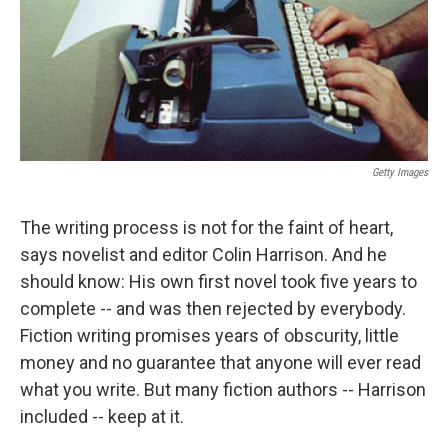
Getty Images
The writing process is not for the faint of heart,
says novelist and editor Colin Harrison. And he
should know: His own first novel took five years to
complete -- and was then rejected by everybody.
Fiction writing promises years of obscurity, little
money and no guarantee that anyone will ever read
what you write. But many fiction authors -- Harrison
included -- keep at it.