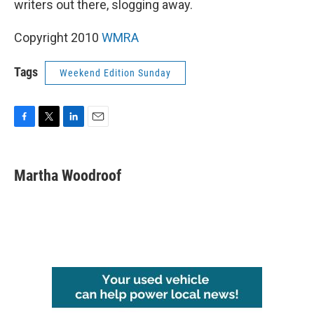
writers out there, slogging away.
Copyright 2010
WMRA
Tags
Weekend Edition Sunday
F
T
L
E
a
w
i
m
c
i
n
a
e
t
k
i
Martha Woodroof
b
t
e
l
o
e
d
o
r
I
k
n