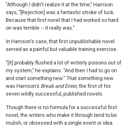
"Although I didn't realize it at the time," Harrison
says, "[Rejection] was a fantastic stroke of luck.
Because that first novel that I had worked so hard
on was terrible -- it really was."
In Harrison's case, that first unpublishable novel
served as a painful but valuable training exercise.
"[It] probably flushed a lot of writerly poisons out of
my system," he explains. "And then I had to go on
and start something new." That something new
was Harrison's
Break and Enter,
the first of his
seven wildly successful, published novels.
Though there is no formula for a successful first
novel, the writers who make it through tend to be
mulish, or obsessed with a single event or idea.