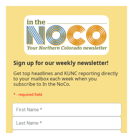
Sign up for our weekly newsletter!
Get top headlines and KUNC reporting directly
to your mailbox each week when you
subscribe to In the NoCo.
* - required field