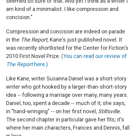
seemed so sure of that. And yet I think as a writer I
am kind of a minimalist. I like compression and
concision."
Compression and concision are indeed on parade
in the
The Report,
Kane's just-published novel. It
was recently shortlisted for the Center for Fiction's
2010 First Novel Prize.
(You can read our review of
The Report
here.)
Like Kane, writer Susanna Daniel was a short-story
writer who got hooked by a larger-than-short-story
idea -- following a marriage over many, many years.
Daniel, too, spent a decade -- much of it, she says,
in "hand-wringing" -- on her first novel,
Stiltsville.
The second chapter in particular gave her fits; it's
where her main characters, Frances and Dennis, fall
in love.