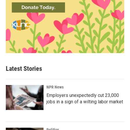
Latest Stories
NPR News
Employers unexpectedly cut 23,000
jobs in a sign of a wilting labor market
Politics