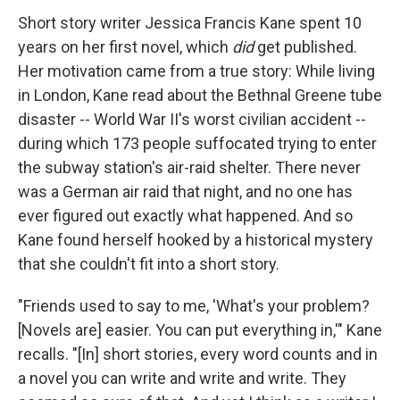
Short story writer Jessica Francis Kane spent 10
years on her first novel, which
did
get published.
Her motivation came from a true story: While living
in London, Kane read about the Bethnal Greene tube
disaster -- World War II's worst civilian accident --
during which 173 people suffocated trying to enter
the subway station's air-raid shelter. There never
was a German air raid that night, and no one has
ever figured out exactly what happened. And so
Kane found herself hooked by a historical mystery
that she couldn't fit into a short story.
"Friends used to say to me, 'What's your problem?
[Novels are] easier. You can put everything in,'" Kane
recalls. "[In] short stories, every word counts and in
a novel you can write and write and write. They