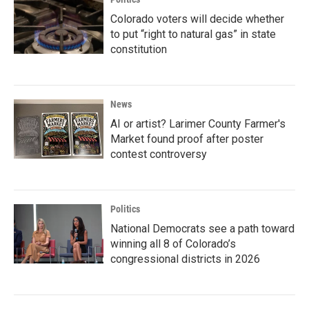
Colorado voters will decide whether
to put “right to natural gas” in state
constitution
News
AI or artist? Larimer County Farmer's
Market found proof after poster
contest controversy
Politics
National Democrats see a path toward
winning all 8 of Colorado’s
congressional districts in 2026