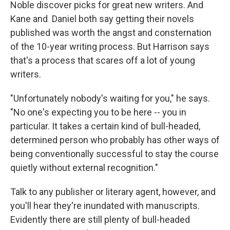
Noble discover picks for great new writers. And
Kane and Daniel both say getting their novels
published was worth the angst and consternation
of the 10-year writing process. But Harrison says
that's a process that scares off a lot of young
writers.
"Unfortunately nobody's waiting for you," he says.
"No one's expecting you to be here -- you in
particular. It takes a certain kind of bull-headed,
determined person who probably has other ways of
being conventionally successful to stay the course
quietly without external recognition."
Talk to any publisher or literary agent, however, and
you'll hear they're inundated with manuscripts.
Evidently there are still plenty of bull-headed