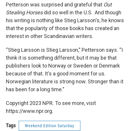
Petterson was surprised and grateful that
Out
Stealing Horses
did so well in the U.S. And though
his writing is nothing like Stieg Larsson's, he knows
that the popularity of those books has created an
interest in other Scandinavian writers.
“Stieg Larsson is Stieg Larsson,” Petterson says. “I
think it is something different, but it may be that
publishers look to Norway or Sweden or Denmark
because of that. It's a good moment for us.
Norwegian literature is strong now. Stronger than it
has been for a long time.”
Copyright 2023 NPR. To see more, visit
https://www.npr.org.
Tags
Weekend Edition Saturday