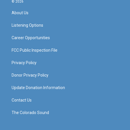
© 2026
t
t
e
k
a
u
b
e
About Us
g
b
o
d
r
e
o
i
a
k
n
Listening Options
m
Career Opportunities
FCC Public Inspection File
Privacy Policy
Donor Privacy Policy
Update Donation Information
Contact Us
The Colorado Sound