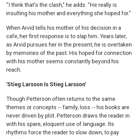
“I think that's the clash,” he adds. “He really is
insulting his mother and everything she hoped for.”
When Arvid tells his mother of his decision in a
cafe, her first response is to slap him. Years later,
as Arvid pursues her in the present, he is overtaken
by memories of the past. His hoped for connection
with his mother seems constantly beyond his
reach.
'Stieg Larsson Is Stieg Larsson'
Though Petterson often returns to the same
themes or concepts -- family, loss -- his books are
never driven by plot. Petterson draws the reader in
with his spare, eloquent use of language. Its
rhythms force the reader to slow down, to pay