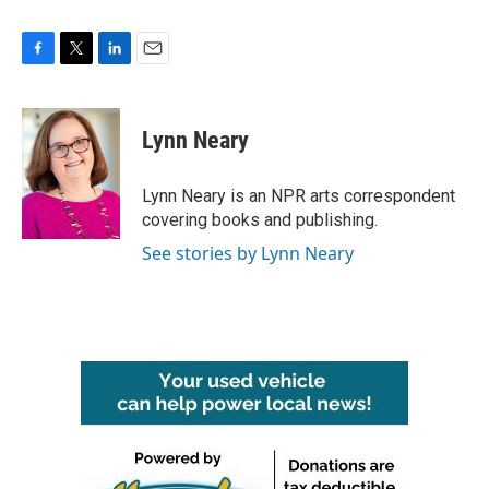
F
T
L
E
a
w
i
m
c
i
n
a
e
t
k
i
Lynn Neary
b
t
e
l
o
e
d
o
r
I
Lynn Neary is an NPR arts correspondent
k
n
covering books and publishing.
See stories by Lynn Neary