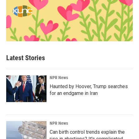
Latest Stories
NPR News
Haunted by Hoover, Trump searches
for an endgame in Iran
NPR News
Can birth control trends explain the
rise in abortions? It's complicated