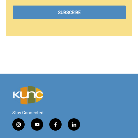
Stay Connected
i
y
f
l
n
o
a
i
s
u
c
n