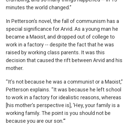
minutes the world changed.”
In Petterson’s novel, the fall of communism has a
special significance for Arvid. As a young man he
became a Maoist, and dropped out of college to
work in a factory -- despite the fact that he was
raised by working class parents. It was this
decision that caused the rift between Arvid and his
mother.
“It's not because he was a communist or a Maoist,”
Petterson explains. “It was because he left school
to work in a factory for idealistic reasons, whereas
[his mother’s perspective is], ‘Hey, your family is a
working family. The point is you should not be
because you are our son.’”