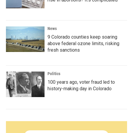
News
9 Colorado counties keep soaring
above federal ozone limits, risking
fresh sanctions
Politics
100 years ago, voter fraud led to
history-making day in Colorado