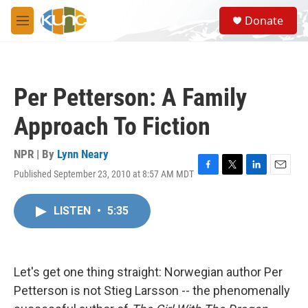
Skip to main content
S
Donate
e
M
a
e
r
n
c
u
h
Per Petterson: A Family
u
e
Approach To Fiction
r
y
NPR | By
Lynn Neary
Published September 23, 2010 at 8:57 AM MDT
F
T
L
E
a
w
i
m
c
i
n
a
LISTEN
•
5:35
e
t
k
i
b
t
e
l
o
e
d
o
r
I
k
n
Let's get one thing straight: Norwegian author Per
Petterson is not Stieg Larsson -- the phenomenally