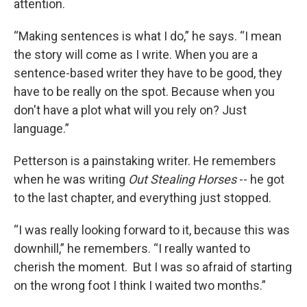
attention.
“Making sentences is what I do,” he says. “I mean
the story will come as I write. When you are a
sentence-based writer they have to be good, they
have to be really on the spot. Because when you
don't have a plot what will you rely on? Just
language.”
Petterson is a painstaking writer. He remembers
when he was writing
Out Stealing Horses
-- he got
to the last chapter, and everything just stopped.
“I was really looking forward to it, because this was
downhill,” he remembers. “I really wanted to
cherish the moment. But I was so afraid of starting
on the wrong foot I think I waited two months.”