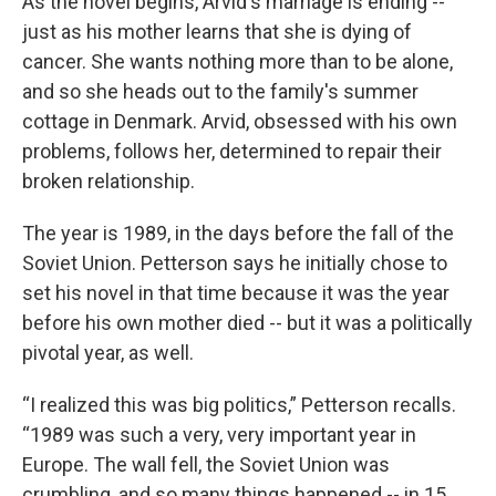
As the novel begins, Arvid's marriage is ending --
just as his mother learns that she is dying of
cancer. She wants nothing more than to be alone,
and so she heads out to the family's summer
cottage in Denmark. Arvid, obsessed with his own
problems, follows her, determined to repair their
broken relationship.
The year is 1989, in the days before the fall of the
Soviet Union. Petterson says he initially chose to
set his novel in that time because it was the year
before his own mother died -- but it was a politically
pivotal year, as well.
“I realized this was big politics,” Petterson recalls.
“1989 was such a very, very important year in
Europe. The wall fell, the Soviet Union was
crumbling, and so many things happened -- in 15