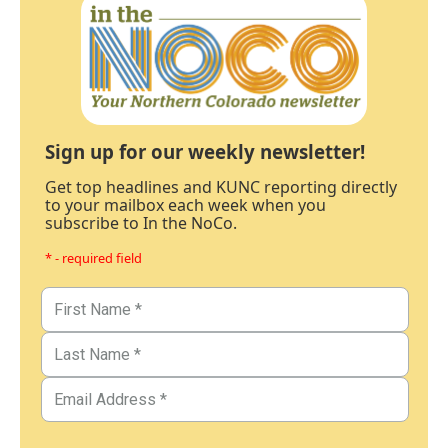
Sign up for our weekly newsletter!
Get top headlines and KUNC reporting directly
to your mailbox each week when you
subscribe to In the NoCo.
* - required field