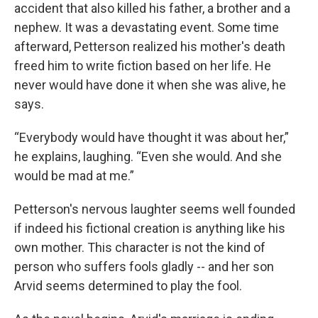
accident that also killed his father, a brother and a
nephew. It was a devastating event. Some time
afterward, Petterson realized his mother's death
freed him to write fiction based on her life. He
never would have done it when she was alive, he
says.
“Everybody would have thought it was about her,”
he explains, laughing. “Even she would. And she
would be mad at me.”
Petterson's nervous laughter seems well founded
if indeed his fictional creation is anything like his
own mother. This character is not the kind of
person who suffers fools gladly -- and her son
Arvid seems determined to play the fool.