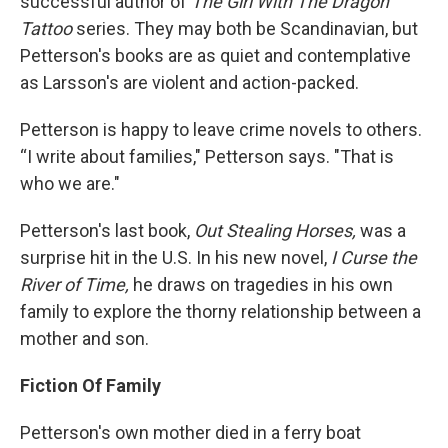
successful author of
The Girl With The Dragon
Tattoo
series. They may both be Scandinavian, but
Petterson's books are as quiet and contemplative
as Larsson's are violent and action-packed.
Petterson is happy to leave crime novels to others.
“I write about families," Petterson says. "That is
who we are."
Petterson's last book,
Out Stealing Horses,
was a
surprise hit in the U.S. In his new novel,
I Curse the
River of Time,
he draws on tragedies in his own
family to explore the thorny relationship between a
mother and son.
Fiction Of Family
Petterson's own mother died in a ferry boat