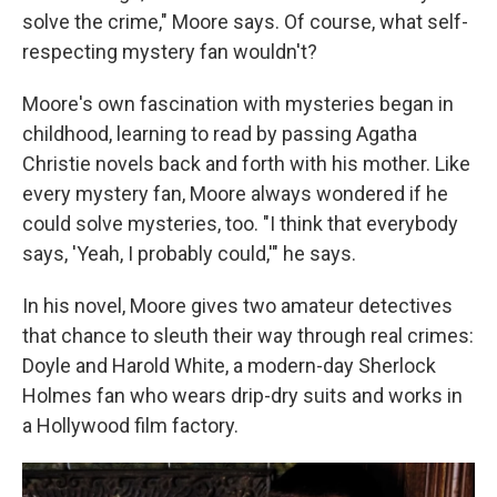
solve the crime," Moore says. Of course, what self-
respecting mystery fan wouldn't?
Moore's own fascination with mysteries began in
childhood, learning to read by passing Agatha
Christie novels back and forth with his mother. Like
every mystery fan, Moore always wondered if he
could solve mysteries, too. "I think that everybody
says, 'Yeah, I probably could,'" he says.
In his novel, Moore gives two amateur detectives
that chance to sleuth their way through real crimes:
Doyle and Harold White, a modern-day Sherlock
Holmes fan who wears drip-dry suits and works in
a Hollywood film factory.