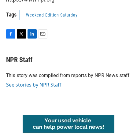
Tags
Weekend Edition Saturday
F
T
L
E
a
w
i
m
c
i
n
a
e
t
k
i
NPR Staff
b
t
e
l
o
e
d
o
r
I
This story was compiled from reports by NPR News staff.
k
n
See stories by NPR Staff