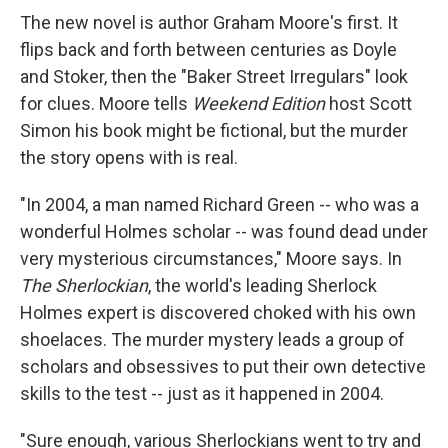
The new novel is author Graham Moore's first. It
flips back and forth between centuries as Doyle
and Stoker, then the "Baker Street Irregulars" look
for clues. Moore tells
Weekend Edition
host Scott
Simon his book might be fictional, but the murder
the story opens with is real.
"In 2004, a man named Richard Green -- who was a
wonderful Holmes scholar -- was found dead under
very mysterious circumstances," Moore says. In
The Sherlockian
, the world's leading Sherlock
Holmes expert is discovered choked with his own
shoelaces. The murder mystery leads a group of
scholars and obsessives to put their own detective
skills to the test -- just as it happened in 2004.
"Sure enough, various Sherlockians went to try and