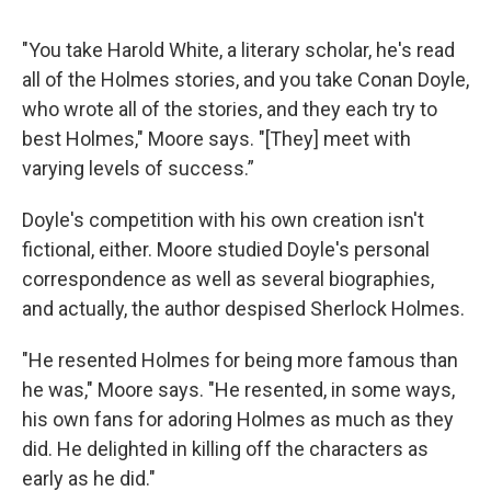
"You take Harold White, a literary scholar, he's read
all of the Holmes stories, and you take Conan Doyle,
who wrote all of the stories, and they each try to
best Holmes," Moore says. "[They] meet with
varying levels of success.”
Doyle's competition with his own creation isn't
fictional, either. Moore studied Doyle's personal
correspondence as well as several biographies,
and actually, the author despised Sherlock Holmes.
"He resented Holmes for being more famous than
he was," Moore says. "He resented, in some ways,
his own fans for adoring Holmes as much as they
did. He delighted in killing off the characters as
early as he did."