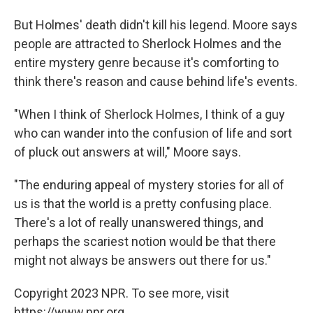
But Holmes' death didn't kill his legend. Moore says
people are attracted to Sherlock Holmes and the
entire mystery genre because it's comforting to
think there's reason and cause behind life's events.
"When I think of Sherlock Holmes, I think of a guy
who can wander into the confusion of life and sort
of pluck out answers at will," Moore says.
"The enduring appeal of mystery stories for all of
us is that the world is a pretty confusing place.
There's a lot of really unanswered things, and
perhaps the scariest notion would be that there
might not always be answers out there for us."
Copyright 2023 NPR. To see more, visit
https://www.npr.org.