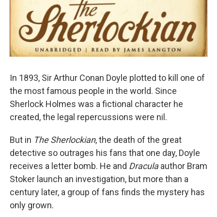
In 1893, Sir Arthur Conan Doyle plotted to kill one of
the most famous people in the world. Since
Sherlock Holmes was a fictional character he
created, the legal repercussions were nil.
But in
The Sherlockian
, the death of the great
detective so outrages his fans that one day, Doyle
receives a letter bomb. He and
Dracula
author Bram
Stoker launch an investigation, but more than a
century later, a group of fans finds the mystery has
only grown.