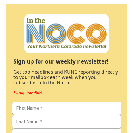
Sign up for our weekly newsletter!
Get top headlines and KUNC reporting directly
to your mailbox each week when you
subscribe to In the NoCo.
* - required field