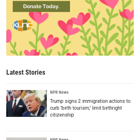
Latest Stories
NPR News
Trump signs 2 immigration actions to
curb 'birth tourism,' limit birthright
citizenship
NPR News