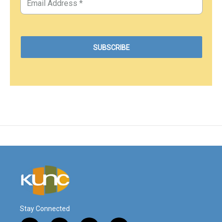
Stay Connected