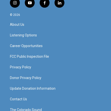
i
y
f
l
n
o
a
i
s
u
c
n
© 2026
t
t
e
k
a
u
b
e
About Us
g
b
o
d
r
e
o
i
a
k
n
Listening Options
m
Career Opportunities
FCC Public Inspection File
Privacy Policy
Donor Privacy Policy
Update Donation Information
Contact Us
The Colorado Sound