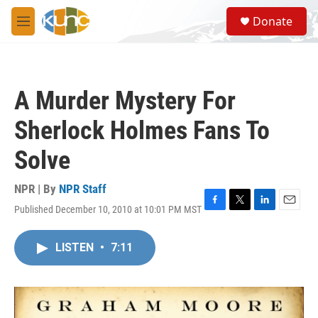
Skip to main content
S
Donate
e
M
a
e
r
n
c
u
h
A Murder Mystery For
u
e
Sherlock Holmes Fans To
r
y
Solve
NPR | By
NPR Staff
Published December 10, 2010 at 10:01 PM MST
F
T
L
E
a
w
i
m
c
i
n
a
LISTEN
•
7:11
e
t
k
i
b
t
e
l
o
e
d
o
r
I
k
n