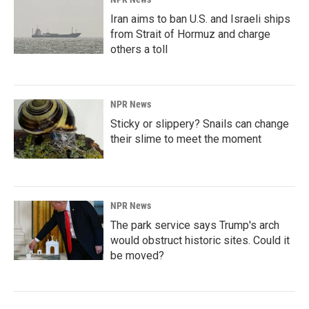
Iran aims to ban U.S. and Israeli ships
from Strait of Hormuz and charge
others a toll
NPR News
Sticky or slippery? Snails can change
their slime to meet the moment
NPR News
The park service says Trump's arch
would obstruct historic sites. Could it
be moved?