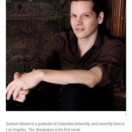
/
Graham Moore is a graduate of Columbia University, and currently lives in
Los Angeles.
The Sherlockian
is his first novel.