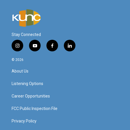
Stay Connected
i
y
f
l
n
o
a
i
s
u
c
n
© 2026
t
t
e
k
a
u
b
e
About Us
g
b
o
d
r
e
o
i
a
k
n
Listening Options
m
Career Opportunities
FCC Public Inspection File
Privacy Policy