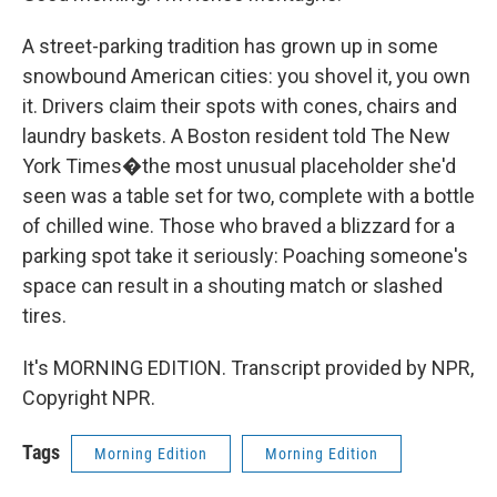
A street-parking tradition has grown up in some
snowbound American cities: you shovel it, you own
it. Drivers claim their spots with cones, chairs and
laundry baskets. A Boston resident told The New
York Times�the most unusual placeholder she'd
seen was a table set for two, complete with a bottle
of chilled wine. Those who braved a blizzard for a
parking spot take it seriously: Poaching someone's
space can result in a shouting match or slashed
tires.
It's MORNING EDITION. Transcript provided by NPR,
Copyright NPR.
Tags
Morning Edition
Morning Edition