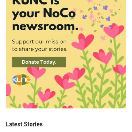
Latest Stories