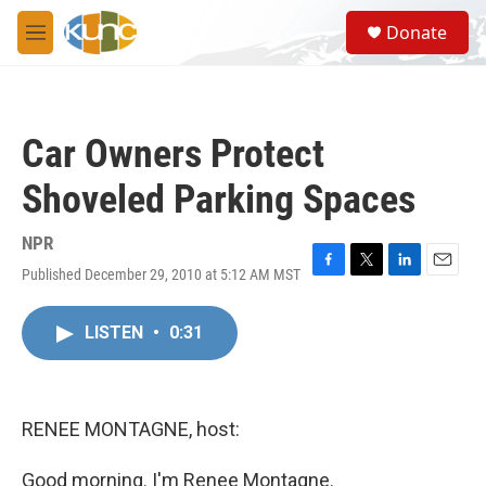
Skip to main content
S
Donate
e
M
a
e
r
n
c
u
h
Car Owners Protect
u
e
Shoveled Parking Spaces
r
y
NPR
Published December 29, 2010 at 5:12 AM MST
F
T
L
E
a
w
i
m
c
i
n
a
LISTEN
•
0:31
e
t
k
i
b
t
e
l
o
e
d
o
r
I
k
n
RENEE MONTAGNE, host:
Good morning. I'm Renee Montagne.