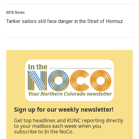
NPR News
Tanker sailors still face danger in the Strait of Hormuz
Sign up for our weekly newsletter!
Get top headlines and KUNC reporting directly
to your mailbox each week when you
subscribe to In the NoCo.