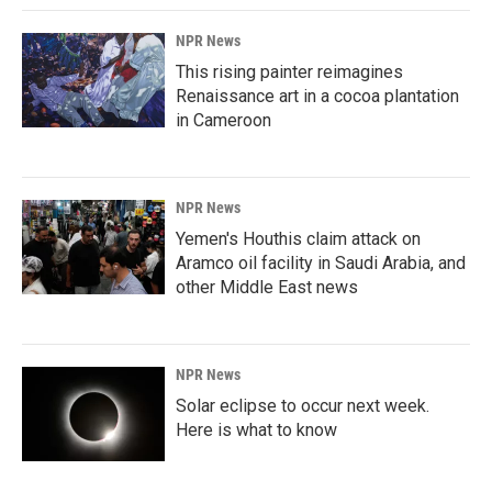
NPR News
This rising painter reimagines
Renaissance art in a cocoa plantation
in Cameroon
NPR News
Yemen's Houthis claim attack on
Aramco oil facility in Saudi Arabia, and
other Middle East news
NPR News
Solar eclipse to occur next week.
Here is what to know