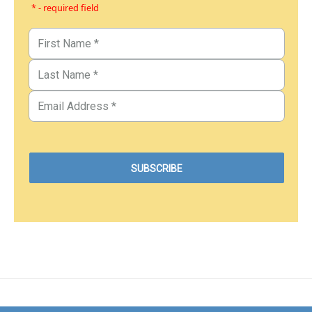
* - required field