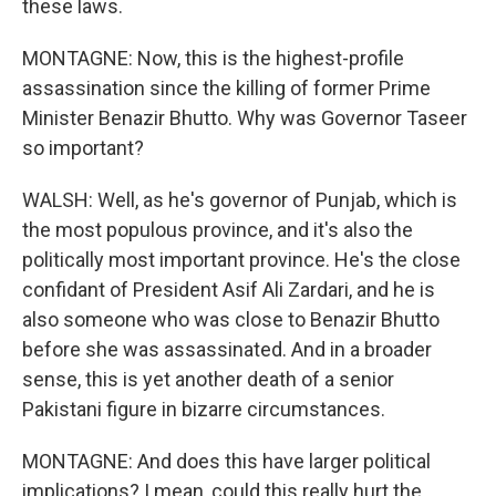
these laws.
MONTAGNE: Now, this is the highest-profile
assassination since the killing of former Prime
Minister Benazir Bhutto. Why was Governor Taseer
so important?
WALSH: Well, as he's governor of Punjab, which is
the most populous province, and it's also the
politically most important province. He's the close
confidant of President Asif Ali Zardari, and he is
also someone who was close to Benazir Bhutto
before she was assassinated. And in a broader
sense, this is yet another death of a senior
Pakistani figure in bizarre circumstances.
MONTAGNE: And does this have larger political
implications? I mean, could this really hurt the