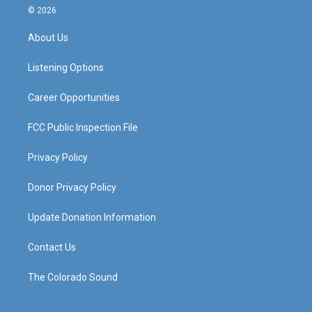
s
u
c
n
© 2026
t
t
e
k
a
u
b
e
About Us
g
b
o
d
r
e
o
i
a
k
n
Listening Options
m
Career Opportunities
FCC Public Inspection File
Privacy Policy
Donor Privacy Policy
Update Donation Information
Contact Us
The Colorado Sound