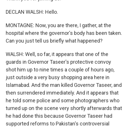
DECLAN WALSH: Hello.
MONTAGNE: Now, you are there, I gather, at the
hospital where the governor's body has been taken.
Can you just tell us briefly what happened?
WALSH: Well, so far, it appears that one of the
guards in Governor Taseer's protective convoy
shot him up to nine times a couple of hours ago,
just outside a very busy shopping area here in
Islamabad. And the man killed Governor Taseer, and
then surrendered immediately. And it appears that
he told some police and some photographers who
turned up on the scene very shortly afterwards that
he had done this because Governor Taseer had
supported reforms to Pakistan's controversial