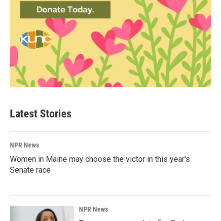
Latest Stories
NPR News
Women in Maine may choose the victor in this year's
Senate race
NPR News