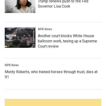
Trump renews push to fire Fed
Governor Lisa Cook
NPR News
Another court blocks White House
ballroom work, teeing up a Supreme
Court review
NPR News
Monty Roberts, who trained horses through trust, dies at
91