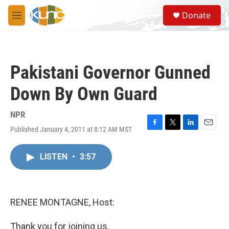
Skip to main content
S
Donate
e
M
a
e
r
n
c
u
h
Pakistani Governor Gunned
u
e
Down By Own Guard
r
y
NPR
Published January 4, 2011 at 8:12 AM MST
F
T
L
E
a
w
i
m
c
i
n
a
LISTEN
•
3:57
e
t
k
i
b
t
e
l
o
e
d
o
r
I
k
n
RENEE MONTAGNE, Host:
Thank you for joining us.