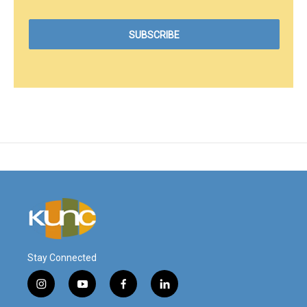
Stay Connected
i
y
f
l
n
o
a
i