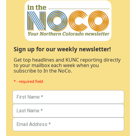
Sign up for our weekly newsletter!
Get top headlines and KUNC reporting directly
to your mailbox each week when you
subscribe to In the NoCo.
* - required field