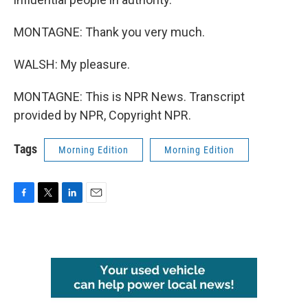
MONTAGNE: Thank you very much.
WALSH: My pleasure.
MONTAGNE: This is NPR News. Transcript
provided by NPR, Copyright NPR.
Tags
Morning Edition
Morning Edition
F
T
L
E
a
w
i
m
c
i
n
a
e
t
k
i
b
t
e
l
o
e
d
o
r
I
k
n