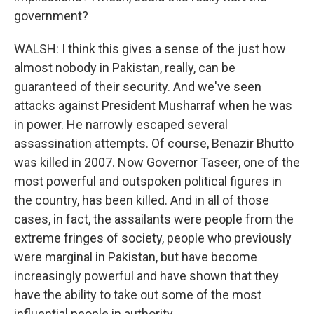
government?
WALSH: I think this gives a sense of the just how
almost nobody in Pakistan, really, can be
guaranteed of their security. And we've seen
attacks against President Musharraf when he was
in power. He narrowly escaped several
assassination attempts. Of course, Benazir Bhutto
was killed in 2007. Now Governor Taseer, one of the
most powerful and outspoken political figures in
the country, has been killed. And in all of those
cases, in fact, the assailants were people from the
extreme fringes of society, people who previously
were marginal in Pakistan, but have become
increasingly powerful and have shown that they
have the ability to take out some of the most
influential people in authority.