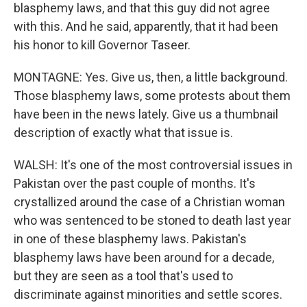
blasphemy laws, and that this guy did not agree
with this. And he said, apparently, that it had been
his honor to kill Governor Taseer.
MONTAGNE: Yes. Give us, then, a little background.
Those blasphemy laws, some protests about them
have been in the news lately. Give us a thumbnail
description of exactly what that issue is.
WALSH: It's one of the most controversial issues in
Pakistan over the past couple of months. It's
crystallized around the case of a Christian woman
who was sentenced to be stoned to death last year
in one of these blasphemy laws. Pakistan's
blasphemy laws have been around for a decade,
but they are seen as a tool that's used to
discriminate against minorities and settle scores.