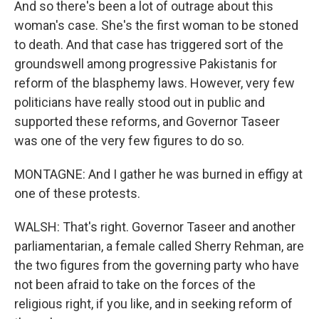
And so there's been a lot of outrage about this
woman's case. She's the first woman to be stoned
to death. And that case has triggered sort of the
groundswell among progressive Pakistanis for
reform of the blasphemy laws. However, very few
politicians have really stood out in public and
supported these reforms, and Governor Taseer
was one of the very few figures to do so.
MONTAGNE: And I gather he was burned in effigy at
one of these protests.
WALSH: That's right. Governor Taseer and another
parliamentarian, a female called Sherry Rehman, are
the two figures from the governing party who have
not been afraid to take on the forces of the
religious right, if you like, and in seeking reform of