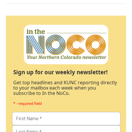
Sign up for our weekly newsletter!
Get top headlines and KUNC reporting directly
to your mailbox each week when you
subscribe to In the NoCo.
* - required field