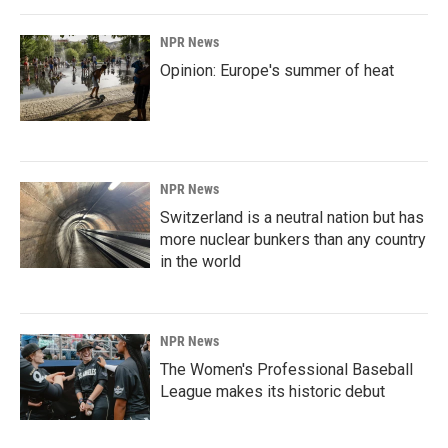
NPR News
Opinion: Europe's summer of heat
NPR News
Switzerland is a neutral nation but has
more nuclear bunkers than any country
in the world
NPR News
The Women's Professional Baseball
League makes its historic debut