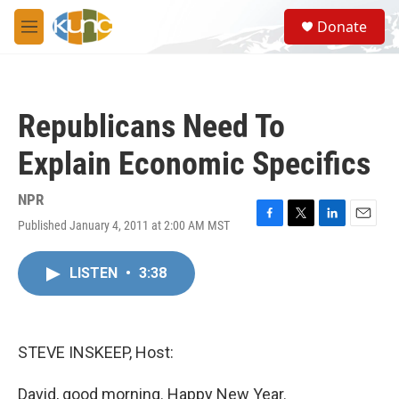
Skip to main content
S
Donate
e
M
a
e
r
n
c
u
h
Republicans Need To
u
e
Explain Economic Specifics
r
y
NPR
Published January 4, 2011 at 2:00 AM MST
F
T
L
E
a
w
i
m
c
i
n
a
LISTEN
•
3:38
e
t
k
i
b
t
e
l
o
e
d
o
r
I
k
n
STEVE INSKEEP, Host:
David, good morning. Happy New Year.