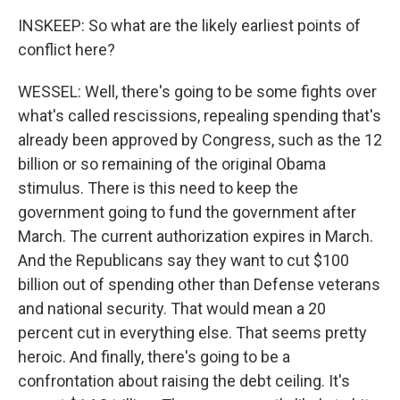
INSKEEP: So what are the likely earliest points of
conflict here?
WESSEL: Well, there's going to be some fights over
what's called rescissions, repealing spending that's
already been approved by Congress, such as the 12
billion or so remaining of the original Obama
stimulus. There is this need to keep the
government going to fund the government after
March. The current authorization expires in March.
And the Republicans say they want to cut $100
billion out of spending other than Defense veterans
and national security. That would mean a 20
percent cut in everything else. That seems pretty
heroic. And finally, there's going to be a
confrontation about raising the debt ceiling. It's