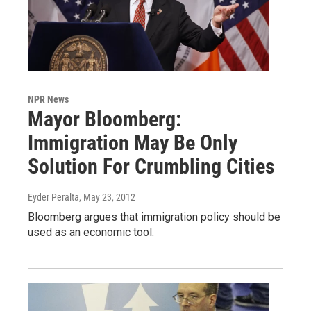
NPR News
Mayor Bloomberg:
Immigration May Be Only
Solution For Crumbling Cities
Eyder Peralta
, May 23, 2012
Bloomberg argues that immigration policy should be
used as an economic tool.