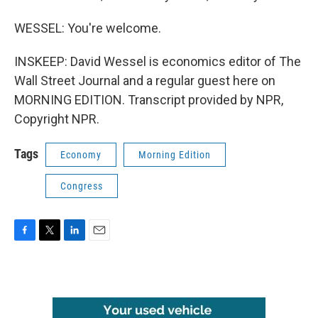
WESSEL: You're welcome.
INSKEEP: David Wessel is economics editor of The
Wall Street Journal and a regular guest here on
MORNING EDITION. Transcript provided by NPR,
Copyright NPR.
Tags
Economy
Morning Edition
Congress
F
T
L
E
a
w
i
m
c
i
n
a
e
t
k
i
b
t
e
l
o
e
d