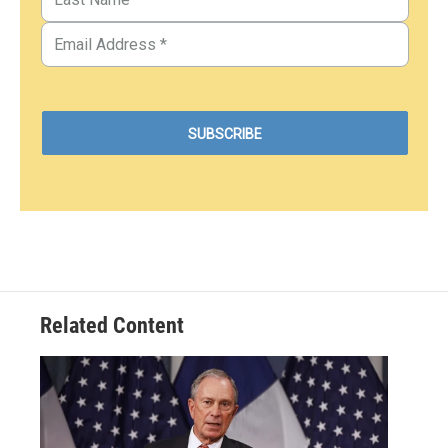
Related Content