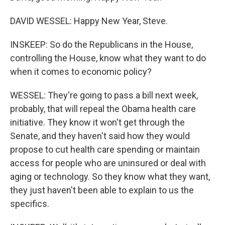
DAVID WESSEL: Happy New Year, Steve.
INSKEEP: So do the Republicans in the House,
controlling the House, know what they want to do
when it comes to economic policy?
WESSEL: They're going to pass a bill next week,
probably, that will repeal the Obama health care
initiative. They know it won't get through the
Senate, and they haven't said how they would
propose to cut health care spending or maintain
access for people who are uninsured or deal with
aging or technology. So they know what they want,
they just haven't been able to explain to us the
specifics.