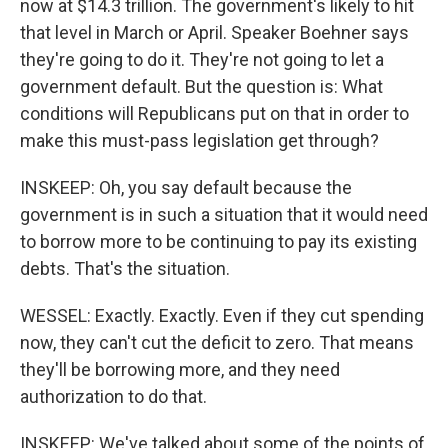
now at $14.3 trillion. The government's likely to hit
that level in March or April. Speaker Boehner says
they're going to do it. They're not going to let a
government default. But the question is: What
conditions will Republicans put on that in order to
make this must-pass legislation get through?
INSKEEP: Oh, you say default because the
government is in such a situation that it would need
to borrow more to be continuing to pay its existing
debts. That's the situation.
WESSEL: Exactly. Exactly. Even if they cut spending
now, they can't cut the deficit to zero. That means
they'll be borrowing more, and they need
authorization to do that.
INSKEEP: We've talked about some of the points of