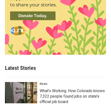
Latest Stories
News
What’s Working: How Colorado knows
7,322 people found jobs on state’s
official job board