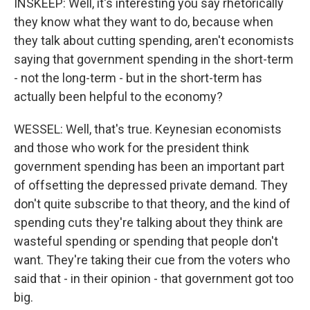
INSKEEP: Well, it's interesting you say rhetorically
they know what they want to do, because when
they talk about cutting spending, aren't economists
saying that government spending in the short-term
- not the long-term - but in the short-term has
actually been helpful to the economy?
WESSEL: Well, that's true. Keynesian economists
and those who work for the president think
government spending has been an important part
of offsetting the depressed private demand. They
don't quite subscribe to that theory, and the kind of
spending cuts they're talking about they think are
wasteful spending or spending that people don't
want. They're taking their cue from the voters who
said that - in their opinion - that government got too
big.