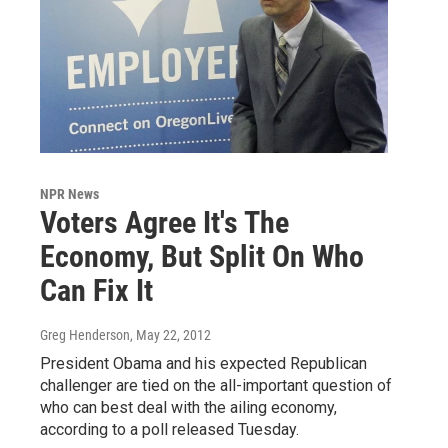
NPR News
Voters Agree It's The
Economy, But Split On Who
Can Fix It
Greg Henderson
, May 22, 2012
President Obama and his expected Republican
challenger are tied on the all-important question of
who can best deal with the ailing economy,
according to a poll released Tuesday.