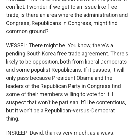
conflict. I wonder if we get to an issue like free
trade, is there an area where the administration and
Congress, Republicans in Congress, might find
common ground?
WESSEL: There might be. You know, there's a
pending South Korea free trade agreement. There's
likely to be opposition, both from liberal Democrats
and some populist Republicans. If it passes, it will
only pass because President Obama and the
leaders of the Republican Party in Congress find
some of their members willing to vote for it. I
suspect that won't be partisan. It'll be contentious,
but it won't be a Republican-versus-Democrat
thing.
INSKEEP: David, thanks very much, as always.