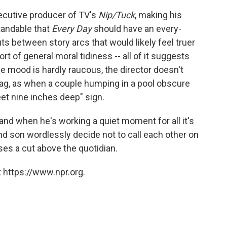
xecutive producer of TV's
Nip/Tuck
, making his
tandable that
Every Day
should have an every-
uts between story arcs that would likely feel truer
t of general moral tidiness -- all of it suggests
 mood is hardly raucous, the director doesn't
ag, as when a couple humping in a pool obscure
feet nine inches deep" sign.
, and when he's working a quiet moment for all it's
and son wordlessly decide not to call each other on
ses a cut above the quotidian.
 https://www.npr.org.