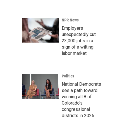
NPR News
Employers
unexpectedly cut
23,000 jobs in a
sign of a wilting
labor market
Politics
National Democrats
see a path toward
winning all 8 of
Colorado’s
congressional
districts in 2026