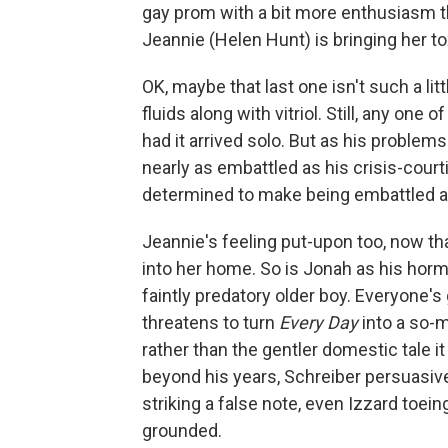
gay prom with a bit more enthusiasm t
Jeannie (Helen Hunt) is bringing her to
OK, maybe that last one isn't such a li
fluids along with vitriol. Still, any on
had it arrived solo. But as his problems
nearly as embattled as his crisis-cour
determined to make being embattled a p
Jeannie's feeling put-upon too, now tha
into her home. So is Jonah as his hor
faintly predatory older boy. Everyone's
threatens to turn
Every Day
into a so-
rather than the gentler domestic tale it
beyond his years, Schreiber persuasive
striking a false note, even Izzard toein
grounded.