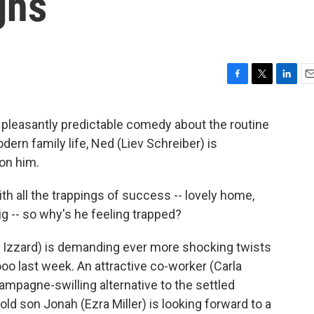
ghs
F
T
L
E
a
w
i
m
c
i
n
a
a pleasantly predictable comedy about the routine
e
t
k
i
ern family life, Ned (Liev Schreiber) is
b
t
e
l
o
e
d
 on him.
o
r
I
k
n
with all the trappings of success -- lovely home,
ig -- so why's he feeling trapped?
ie Izzard) is demanding ever more shocking twists
ooo last week. An attractive co-worker (Carla
ampagne-swilling alternative to the settled
old son Jonah (Ezra Miller) is looking forward to a