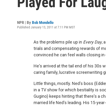
Played For Lau
NPR | By
Bob Mondello
Published January 13, 2011 at 7:11 PM MST
As the problems pile up in
Every Day
, 
trials and compensating rewards of mod
convinced he can feel walls closing in
He's arrived at the tail end of his 30s 
caring family, lucrative screenwriting g
Little things, mostly. Ned's boss (Edd
in a TV show for which bestiality is so
Gugino) keeps hinting that there's a ch
married life Ned's leading. His 15-year-