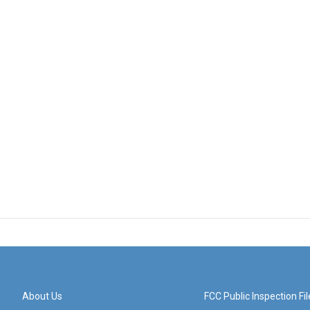
About Us
FCC Public Inspection Fil