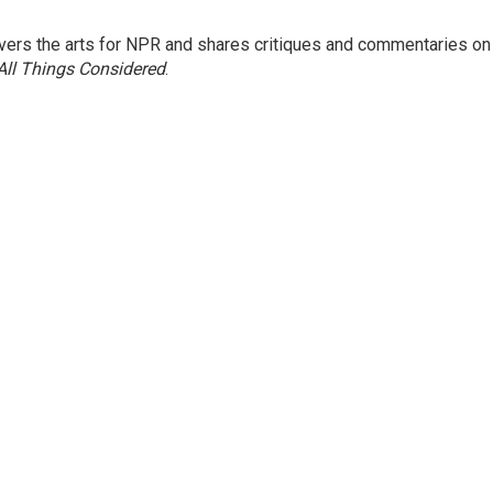
ers the arts for NPR and shares critiques and commentaries on
All Things Considered
.