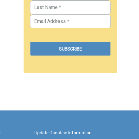
e
Update Donation Information