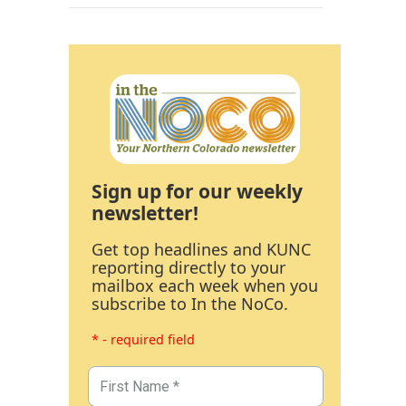
Sign up for our weekly
newsletter!
Get top headlines and KUNC
reporting directly to your
mailbox each week when you
subscribe to In the NoCo.
* - required field