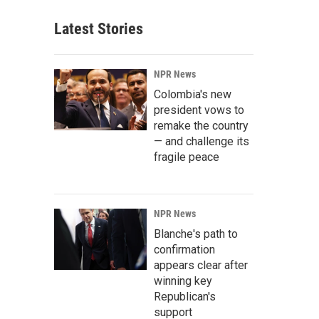
Latest Stories
NPR News
Colombia's new
president vows to
remake the country
— and challenge its
fragile peace
NPR News
Blanche's path to
confirmation
appears clear after
winning key
Republican's
support