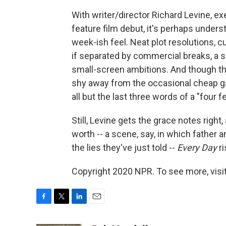
With writer/director Richard Levine, e
feature film debut, it's perhaps unders
week-ish feel. Neat plot resolutions, c
if separated by commercial breaks, a sor
small-screen ambitions. And though the
shy away from the occasional cheap g
all but the last three words of a "four 
Still, Levine gets the grace notes right
worth -- a scene, say, in which father 
the lies they've just told --
Every Day
ri
Copyright 2020 NPR. To see more, visit
F
T
L
E
a
w
i
m