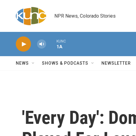
Skip to main content
NPR News, Colorado Stories
KUNC
1A
NEWS
SHOWS & PODCASTS
NEWSLETTER
'Every Day': Do