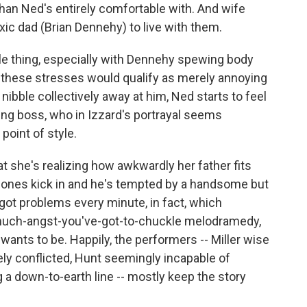
han Ned's entirely comfortable with. And wife
xic dad (Brian Dennehy) to live with them.
ttle thing, especially with Dennehy spewing body
e of these stresses would qualify as merely annoying
 nibble collectively away at him, Ned starts to feel
ting boss, who in Izzard's portrayal seems
oint of style.
t she's realizing how awkwardly her father fits
mones kick in and he's tempted by a handsome but
 got problems every minute, in fact, which
much-angst-you've-got-to-chuckle melodramedy,
 wants to be. Happily, the performers -- Miller wise
ly conflicted, Hunt seemingly incapable of
g a down-to-earth line -- mostly keep the story