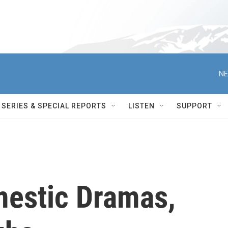
NE
SERIES & SPECIAL REPORTS
LISTEN
SUPPORT
mestic Dramas,