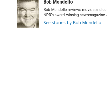
c
i
n
a
Bob Mondello
e
t
k
i
Bob Mondello reviews movies and cov
b
t
e
l
o
e
d
NPR's award-winning newsmagazine
o
r
I
See stories by Bob Mondello
k
n