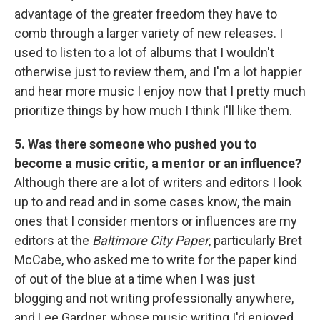
advantage of the greater freedom they have to
comb through a larger variety of new releases. I
used to listen to a lot of albums that I wouldn't
otherwise just to review them, and I'm a lot happier
and hear more music I enjoy now that I pretty much
prioritize things by how much I think I'll like them.
5. Was there someone who pushed you to
become a music critic, a mentor or an influence?
Although there are a lot of writers and editors I look
up to and read and in some cases know, the main
ones that I consider mentors or influences are my
editors at the
Baltimore City Paper
, particularly Bret
McCabe, who asked me to write for the paper kind
of out of the blue at a time when I was just
blogging and not writing professionally anywhere,
and Lee Gardner, whose music writing I'd enjoyed