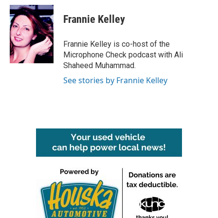
c
i
n
a
e
t
k
i
Frannie Kelley
b
t
e
l
o
e
d
o
r
I
Frannie Kelley is co-host of the
k
n
Microphone Check podcast with Ali
Shaheed Muhammad.
See stories by Frannie Kelley