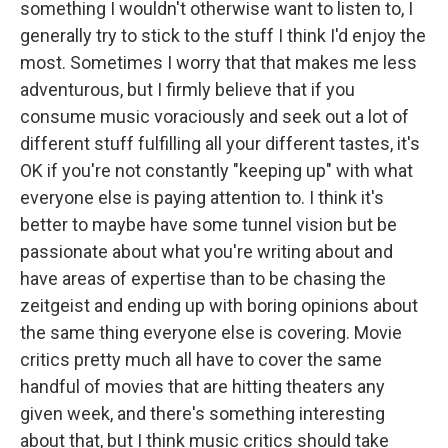
something I wouldn't otherwise want to listen to, I
generally try to stick to the stuff I think I'd enjoy the
most. Sometimes I worry that that makes me less
adventurous, but I firmly believe that if you
consume music voraciously and seek out a lot of
different stuff fulfilling all your different tastes, it's
OK if you're not constantly "keeping up" with what
everyone else is paying attention to. I think it's
better to maybe have some tunnel vision but be
passionate about what you're writing about and
have areas of expertise than to be chasing the
zeitgeist and ending up with boring opinions about
the same thing everyone else is covering. Movie
critics pretty much all have to cover the same
handful of movies that are hitting theaters any
given week, and there's something interesting
about that, but I think music critics should take