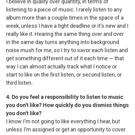
I believe in quality over quantity, in terms of
listening to a piece of music. I rarely listen to any
album more than a couple times in the space of a
week, unless I have a tight deadline or it's new and I
really like it. Hearing the same thing over and over
in the same day turns anything into background
noise mush for me, so I try to savor each listen and
get something different out of it each time — that
way I can almost actually track what I notice or
start to like on the first listen, or second listen, or
third listen.
4. Do you feel a responsibility to listen to music
you don't like? How quickly do you dismiss things
you don't like?
I know I'm not going to like everything I hear, but
unless I'm assigned or get an opportunity to cover