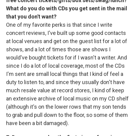
free concert tickets/gifts/box sets/swag/lunch?
What do you do with CDs you get sent in the mail
that you don't want?
One of my favorite perks is that since I write
concert reviews, I've built up some good contacts
at local venues and get on the guest list for a lot of
shows, and a lot of times those are shows I
would've bought tickets for if I wasn't a writer. And
since I do a lot of local coverage, most of the CDs
I'm sent are small local things that I kind of feel a
duty to listen to, and since they usually don't have
much resale value at record stores, I kind of keep
an extensive archive of local music on my CD shelf
(although it's on the lower rows that my son tends
to grab and pull down to the floor, so some of them
have been a bit damaged).