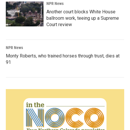
NPR News
Another court blocks White House
ballroom work, teeing up a Supreme
Court review
NPR News
Monty Roberts, who trained horses through trust, dies at
91