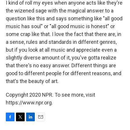
I kind of roll my eyes when anyone acts like they're
the wizened sage with the magical answer to a
question like this and says something like "all good
music has soul" or "all good music is honest" or
some crap like that. I love the fact that there are, in
a sense, rules and standards in different genres,
but if you look at all music and appreciate even a
slightly diverse amount of it, you've gotta realize
that there's no easy answer. Different things are
good to different people for different reasons, and
that's the beauty of art.
Copyright 2020 NPR. To see more, visit
https://www.npr.org.
F
T
L
E
a
w
i
m