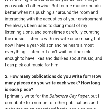
you wouldn't otherwise. But for me music sounds
better when it's pushing air around the room and
interacting with the acoustics of your environment.
I've always been used to doing most of my
listening alone, and sometimes carefully curating
the music I listen to with my wife or company, but
now I have a year-old son and he hears almost
everything I listen to. I can't wait until he's old
enough to have likes and dislikes about music, and
I can pick out music for him.
2. How many publications do you write for? How
many pieces do you write each week? How long
is each piece?
I primarily write for the
Baltimore City Paper
, but I
contribute to a number of other publications and