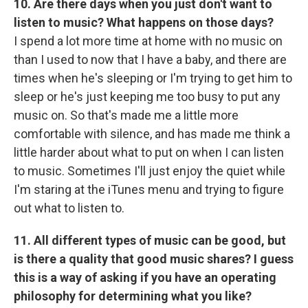
10. Are there days when you just don't want to
listen to music? What happens on those days?
I spend a lot more time at home with no music on
than I used to now that I have a baby, and there are
times when he's sleeping or I'm trying to get him to
sleep or he's just keeping me too busy to put any
music on. So that's made me a little more
comfortable with silence, and has made me think a
little harder about what to put on when I can listen
to music. Sometimes I'll just enjoy the quiet while
I'm staring at the iTunes menu and trying to figure
out what to listen to.
11. All different types of music can be good, but
is there a quality that good music shares? I guess
this is a way of asking if you have an operating
philosophy for determining what you like?