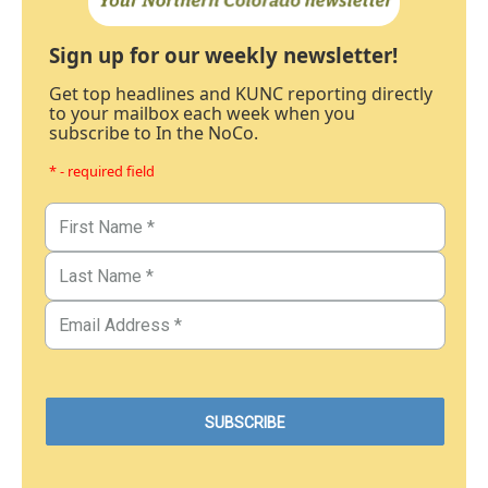
Sign up for our weekly newsletter!
Get top headlines and KUNC reporting directly
to your mailbox each week when you
subscribe to In the NoCo.
* - required field