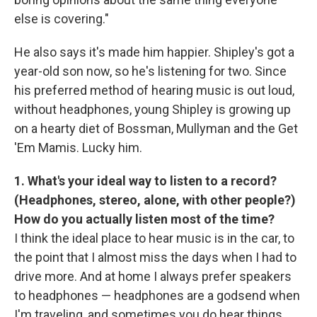
else is covering."
He also says it's made him happier. Shipley's got a
year-old son now, so he's listening for two. Since
his preferred method of hearing music is out loud,
without headphones, young Shipley is growing up
on a hearty diet of Bossman, Mullyman and the Get
'Em Mamis. Lucky him.
1. What's your ideal way to listen to a record?
(Headphones, stereo, alone, with other people?)
How do you actually listen most of the time?
I think the ideal place to hear music is in the car, to
the point that I almost miss the days when I had to
drive more. And at home I always prefer speakers
to headphones — headphones are a godsend when
I'm traveling, and sometimes you do hear things