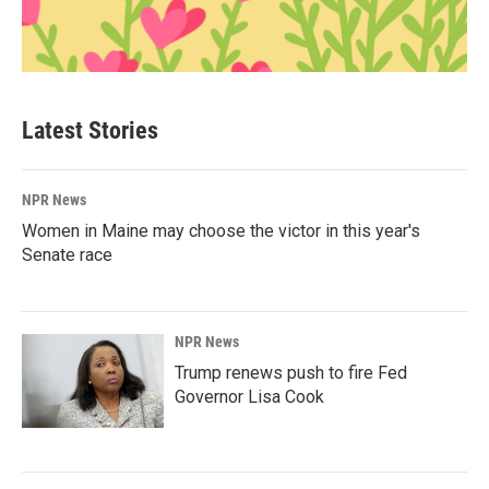
Latest Stories
NPR News
Women in Maine may choose the victor in this year's
Senate race
NPR News
Trump renews push to fire Fed
Governor Lisa Cook