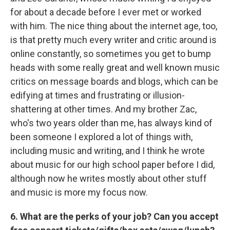
for about a decade before I ever met or worked
with him. The nice thing about the internet age, too,
is that pretty much every writer and critic around is
online constantly, so sometimes you get to bump
heads with some really great and well known music
critics on message boards and blogs, which can be
edifying at times and frustrating or illusion-
shattering at other times. And my brother Zac,
who's two years older than me, has always kind of
been someone I explored a lot of things with,
including music and writing, and I think he wrote
about music for our high school paper before I did,
although now he writes mostly about other stuff
and music is more my focus now.
6. What are the perks of your job? Can you accept