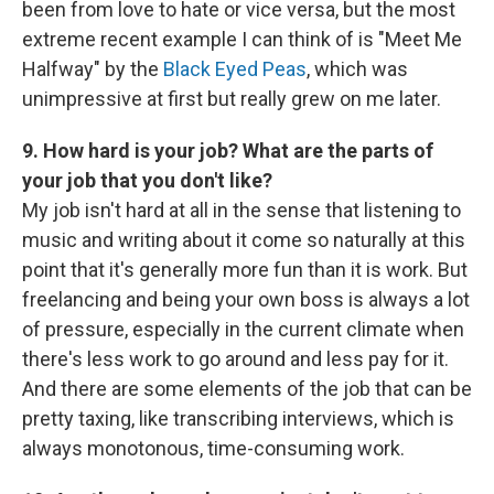
been from love to hate or vice versa, but the most
extreme recent example I can think of is "Meet Me
Halfway" by the
Black Eyed Peas
, which was
unimpressive at first but really grew on me later.
9. How hard is your job? What are the parts of
your job that you don't like?
My job isn't hard at all in the sense that listening to
music and writing about it come so naturally at this
point that it's generally more fun than it is work. But
freelancing and being your own boss is always a lot
of pressure, especially in the current climate when
there's less work to go around and less pay for it.
And there are some elements of the job that can be
pretty taxing, like transcribing interviews, which is
always monotonous, time-consuming work.