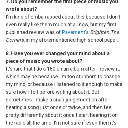
7. Do you remember the first piece of music you
wrote about?
I'm kind of embarrassed about this because I don't
even really like them much at all now, but my first
published review was of
Pavement
's
Brighten The
Corners
, in my aforementioned high school paper.
8. Have you ever changed your mind about a
piece of music you wrote about?
It's rare that I do a 180 on an album after I review it,
which may be because I'm too stubborn to change
my mind, or because I listened to it enough to make
sure how I felt before writing about it. But
sometimes I make a snap judgement on after
hearing a song just once or twice, and then feel
pretty differently about it once I start hearing it on
the radio all the time. I'm not sure if even then it's