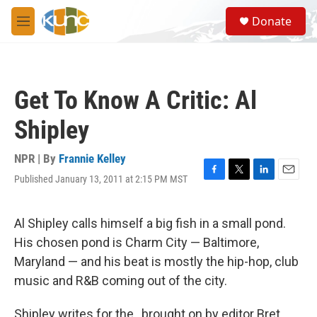
Skip to main content
S
Donate
e
M
a
e
r
n
c
u
h
Get To Know A Critic: Al
u
e
Shipley
r
y
NPR | By
Frannie Kelley
Published January 13, 2011 at 2:15 PM MST
F
T
L
E
a
w
i
m
c
i
n
a
e
t
k
i
Al Shipley calls himself a big fish in a small pond.
b
t
e
l
His chosen pond is Charm City — Baltimore,
o
e
d
o
r
I
Maryland — and his beat is mostly the hip-hop, club
k
n
music and R&B coming out of the city.
Shipley writes for the , brought on by editor Bret