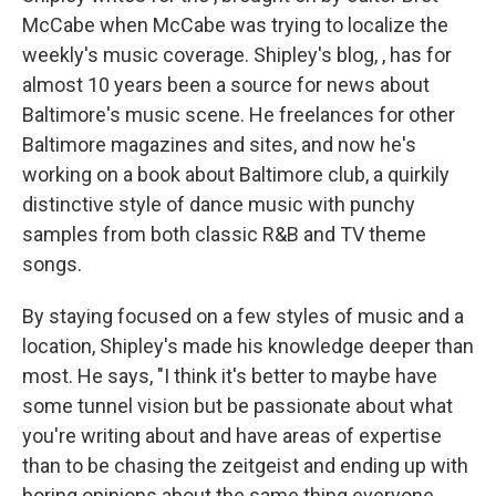
McCabe when McCabe was trying to localize the
weekly's music coverage. Shipley's blog, , has for
almost 10 years been a source for news about
Baltimore's music scene. He freelances for other
Baltimore magazines and sites, and now he's
working on a book about Baltimore club, a quirkily
distinctive style of dance music with punchy
samples from both classic R&B and TV theme
songs.
By staying focused on a few styles of music and a
location, Shipley's made his knowledge deeper than
most. He says, "I think it's better to maybe have
some tunnel vision but be passionate about what
you're writing about and have areas of expertise
than to be chasing the zeitgeist and ending up with
boring opinions about the same thing everyone