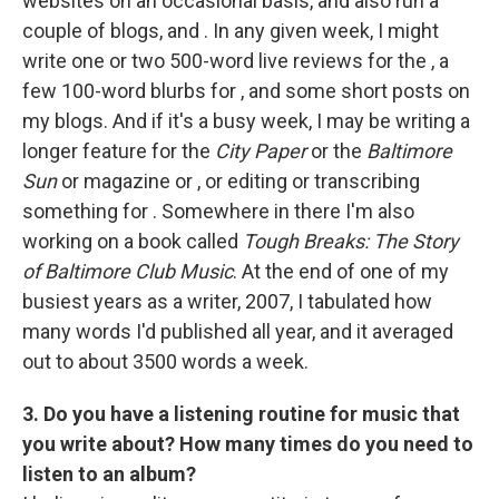
websites on an occasional basis, and also run a
couple of blogs, and . In any given week, I might
write one or two 500-word live reviews for the , a
few 100-word blurbs for , and some short posts on
my blogs. And if it's a busy week, I may be writing a
longer feature for the
City Paper
or the
Baltimore
Sun
or magazine or , or editing or transcribing
something for . Somewhere in there I'm also
working on a book called
Tough Breaks: The Story
of Baltimore Club Music
. At the end of one of my
busiest years as a writer, 2007, I tabulated how
many words I'd published all year, and it averaged
out to about 3500 words a week.
3. Do you have a listening routine for music that
you write about? How many times do you need to
listen to an album?