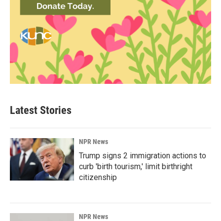
Latest Stories
NPR News
Trump signs 2 immigration actions to
curb 'birth tourism,' limit birthright
citizenship
NPR News