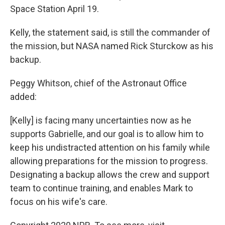
Space Station April 19.
Kelly, the statement said, is still the commander of
the mission, but NASA named Rick Sturckow as his
backup.
Peggy Whitson, chief of the Astronaut Office
added:
[Kelly] is facing many uncertainties now as he
supports Gabrielle, and our goal is to allow him to
keep his undistracted attention on his family while
allowing preparations for the mission to progress.
Designating a backup allows the crew and support
team to continue training, and enables Mark to
focus on his wife's care.