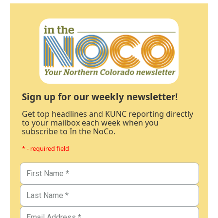
Sign up for our weekly newsletter!
Get top headlines and KUNC reporting directly
to your mailbox each week when you
subscribe to In the NoCo.
* - required field