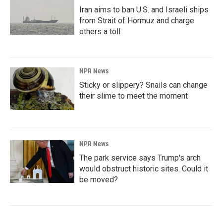
Iran aims to ban U.S. and Israeli ships
from Strait of Hormuz and charge
others a toll
NPR News
Sticky or slippery? Snails can change
their slime to meet the moment
NPR News
The park service says Trump's arch
would obstruct historic sites. Could it
be moved?