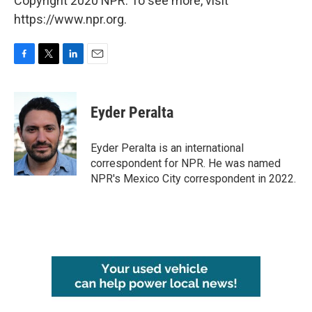
Copyright 2020 NPR. To see more, visit
https://www.npr.org.
F
T
L
E
a
w
i
m
c
i
n
a
e
t
k
i
Eyder Peralta
b
t
e
l
o
e
d
o
r
I
Eyder Peralta is an international
k
n
correspondent for NPR. He was named
NPR's Mexico City correspondent in 2022.