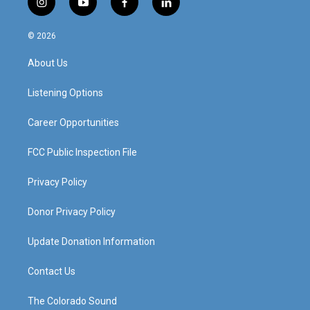
i
y
f
l
n
o
a
i
s
u
c
n
© 2026
t
t
e
k
a
u
b
e
About Us
g
b
o
d
r
e
o
i
a
k
n
Listening Options
m
Career Opportunities
FCC Public Inspection File
Privacy Policy
Donor Privacy Policy
Update Donation Information
Contact Us
The Colorado Sound