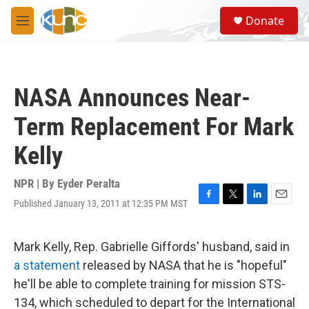
Skip to main content
S
Donate
e
M
a
e
r
n
c
u
h
NASA Announces Near-
u
e
Term Replacement For Mark
r
y
Kelly
NPR | By
Eyder Peralta
Published January 13, 2011 at 12:35 PM MST
F
T
L
E
a
w
i
m
c
i
n
a
e
t
k
i
Mark Kelly, Rep. Gabrielle Giffords' husband, said in
b
t
e
l
a statement
released by NASA that he is "hopeful"
o
e
d
o
r
I
he'll be able to complete training for mission STS-
k
n
134, which scheduled to depart for the International