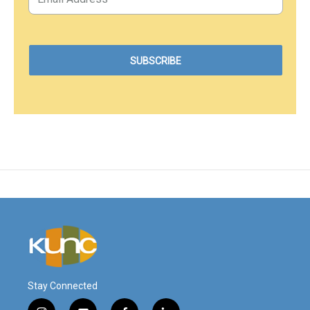
Stay Connected