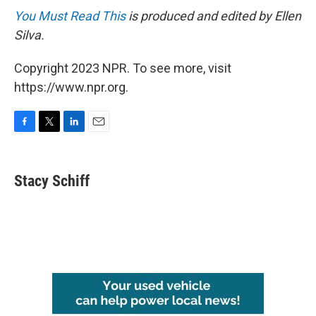
You Must Read This
is produced and edited by Ellen
Silva.
Copyright 2023 NPR. To see more, visit
https://www.npr.org.
F
T
L
E
a
w
i
m
c
i
n
a
e
t
k
i
Stacy Schiff
b
t
e
l
o
e
d
o
r
I
k
n