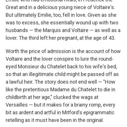
Great and in a delicious young niece of Voltaire's.
But ultimately Emilie, too, fell in love. Given as she
was to excess, she essentially wound up with two
husbands — the Marquis and Voltaire — as well as a
lover. The third left her pregnant, at the age of 43.
Worth the price of admission is the account of how
Voltaire and the lover conspire to lure the round-
eyed Monsieur du Chatelet back to his wife's bed,
so that an illegitimate child might be passed off as
a lawful heir. The story does not end well — "How
like the pretentious Madame du Chatelet to die in
childbirth at her age," clucked the wags at
Versailles — but it makes for a brainy romp, every
bit as ardent and artful in Mitford's epigrammatic
retelling as it must have been in the original.