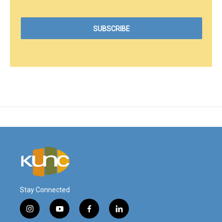
Stay Connected
i
y
f
l
n
o
a
i