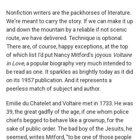
Nonfiction writers are the packhorses of literature.
We're meant to carry the story. If we can make it up
and down the mountain by a reliable if not scenic
route, we have delivered. Technique is optional.
There are, of course, happy exceptions, at the top
of which list I'd put Nancy Mitford's joyous
Voltaire
in Love
, a popular biography very much intended to
be read as one. It sparkles as brightly today as it did
on its 1957 publication. And it represents a
peerless match of subject and author.
Emilie du Chatelet and Voltaire met in 1733. He was
39, the great gadfly of the age, if one whom police
chiefs begged to behave like a grownup, for the
sake of public order. The bad boy of the Jesuits, he
seemed, writes Mitford, "to be one of those people