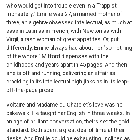
who would get into trouble even in a Trappist
monastery." Emilie was 27, a married mother of
three, an algebra-obsessed intellectual, as much at
ease in Latin as in French, with Newton as with
Virgil, a rash woman of great appetites. Or, put
differently, Emilie always had about her "something
of the whore." Mitford dispenses with the
childhoods and years apart in 45 pages. And then
she is off and running, delivering an affair as
crackling in its intellectual high jinks as in its leap-
off-the-page prose.
Voltaire and Madame du Chatelet's love was no
cakewalk. He taught her English in three weeks. In
an age of brilliant conversation, theirs set the gold
standard. Both spent a great deal of time at their
desks. And Emilie could be exhausting, inclined as