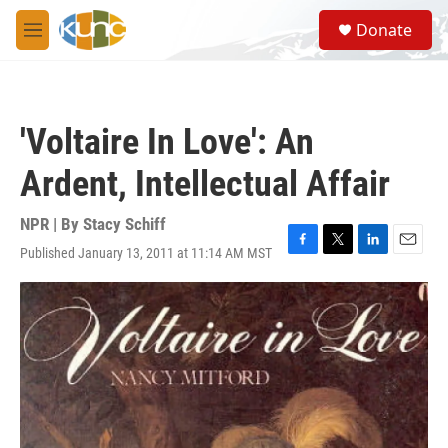
Skip to main content
S
Donate
e
M
a
e
r
n
c
u
h
'Voltaire In Love': An
u
e
Ardent, Intellectual Affair
r
y
NPR | By
Stacy Schiff
Published January 13, 2011 at 11:14 AM MST
F
T
L
E
a
w
i
m
c
i
n
a
e
t
k
i
b
t
e
l
o
e
d
o
r
I
k
n