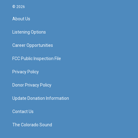
s
u
c
n
© 2026
t
t
e
k
a
u
b
e
About Us
g
b
o
d
r
e
o
i
a
k
n
Listening Options
m
Career Opportunities
FCC Public Inspection File
Privacy Policy
Donor Privacy Policy
Update Donation Information
Contact Us
The Colorado Sound