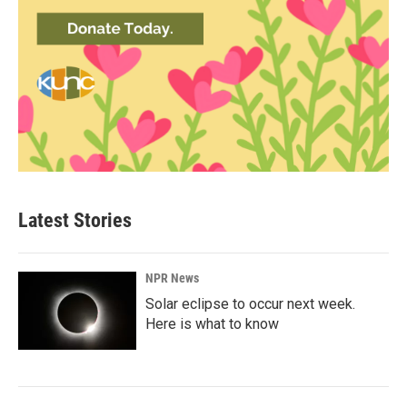
Latest Stories
NPR News
Solar eclipse to occur next week.
Here is what to know