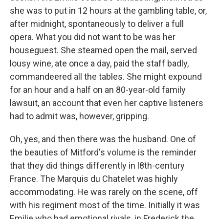
she was to put in 12 hours at the gambling table, or,
after midnight, spontaneously to deliver a full
opera. What you did not want to be was her
houseguest. She steamed open the mail, served
lousy wine, ate once a day, paid the staff badly,
commandeered all the tables. She might expound
for an hour and a half on an 80-year-old family
lawsuit, an account that even her captive listeners
had to admit was, however, gripping.
Oh, yes, and then there was the husband. One of
the beauties of Mitford's volume is the reminder
that they did things differently in l8th-century
France. The Marquis du Chatelet was highly
accommodating. He was rarely on the scene, off
with his regiment most of the time. Initially it was
Emilie who had emotional rivals, in Frederick the