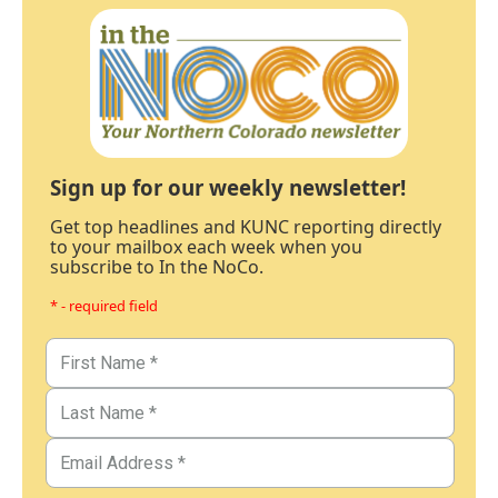
Sign up for our weekly newsletter!
Get top headlines and KUNC reporting directly
to your mailbox each week when you
subscribe to In the NoCo.
* - required field