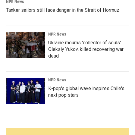
NPR News
Tanker sailors still face danger in the Strait of Hormuz
NPR News
Ukraine mourns 'collector of souls'
Oleksiy Yukov, killed recovering war
dead
NPR News
K-pop's global wave inspires Chile's
next pop stars