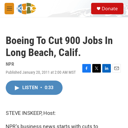
Skip to main content
S
Donate
e
M
a
e
r
n
c
u
h
Boeing To Cut 900 Jobs In
u
e
Long Beach, Calif.
r
y
NPR
Published January 20, 2011 at 2:00 AM MST
F
T
L
E
a
w
i
m
c
i
n
a
LISTEN
•
0:33
e
t
k
i
b
t
e
l
o
e
d
o
r
I
k
n
STEVE INSKEEP, Host:
NPR's business news starts with cuts to