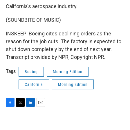
California's aerospace industry.
(SOUNDBITE OF MUSIC)
INSKEEP: Boeing cites declining orders as the
reason for the job cuts. The factory is expected to
shut down completely by the end of next year.
Transcript provided by NPR, Copyright NPR.
Tags
Boeing
Morning Edition
California
Morning Edition
F
T
L
E
a
w
i
m
c
i
n
a
e
t
k
i