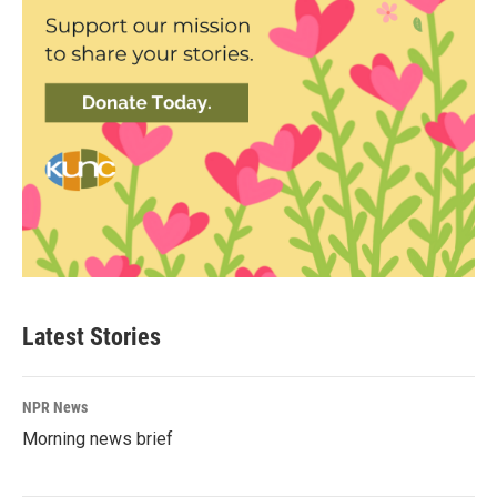
Latest Stories
NPR News
Morning news brief