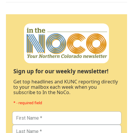
Sign up for our weekly newsletter!
Get top headlines and KUNC reporting directly
to your mailbox each week when you
subscribe to In the NoCo.
* - required field