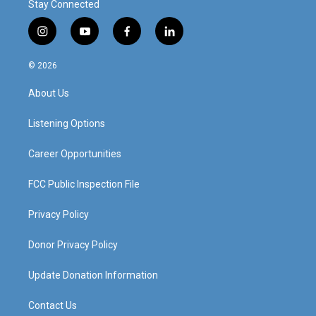
Stay Connected
i
y
f
l
n
o
a
i
s
u
c
n
© 2026
t
t
e
k
a
u
b
e
About Us
g
b
o
d
r
e
o
i
a
k
n
Listening Options
m
Career Opportunities
FCC Public Inspection File
Privacy Policy
Donor Privacy Policy
Update Donation Information
Contact Us