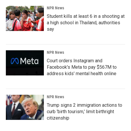
NPR News
Student kills at least 6 in a shooting at
a high school in Thailand, authorities
say
NPR News
Court orders Instagram and
Facebook's Meta to pay $567M to
address kids' mental health online
NPR News
Trump signs 2 immigration actions to
curb 'birth tourism,' limit birthright
citizenship