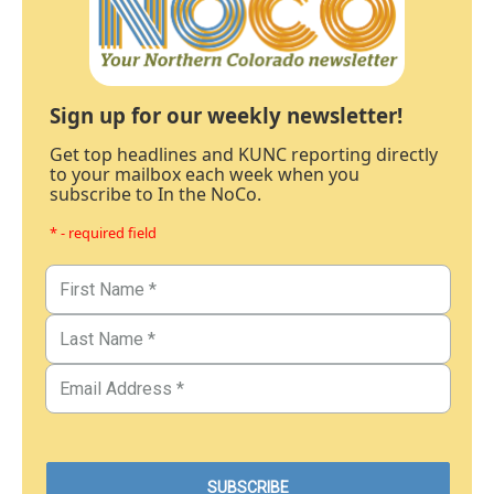
Sign up for our weekly newsletter!
Get top headlines and KUNC reporting directly
to your mailbox each week when you
subscribe to In the NoCo.
* - required field