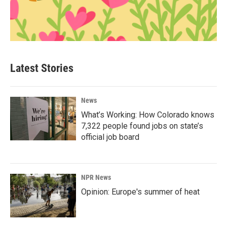
Latest Stories
News
What’s Working: How Colorado knows
7,322 people found jobs on state’s
official job board
NPR News
Opinion: Europe's summer of heat