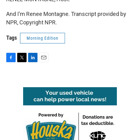
And I'm Renee Montagne. Transcript provided by
NPR, Copyright NPR.
Tags
Morning Edition
F
T
L
E
a
w
i
m
c
i
n
a
e
t
k
i
b
t
e
l
o
e
d
o
r
I
k
n