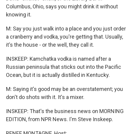
Columbus, Ohio, says you might drink it without
knowing it.
M: Say you just walk into a place and you just order
a cranberry and vodka, you're getting that. Usually,
it's the house - or the well, they call it.
INSKEEP: Kamchatka vodka is named after a
Russian peninsula that sticks out into the Pacific
Ocean, but it is actually distilled in Kentucky.
M: Saying it's good may be an overstatement; you
don't do shots with it. It's a mixer.
INSKEEP: That's the business news on MORNING
EDITION, from NPR News. I'm Steve Inskeep.
RENEE MONTAGNE, Host: