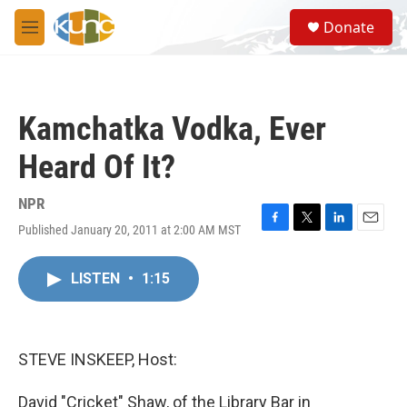
Skip to main content
S
Donate
e
M
a
e
r
n
c
u
h
Kamchatka Vodka, Ever
u
e
Heard Of It?
r
y
NPR
Published January 20, 2011 at 2:00 AM MST
F
T
L
E
a
w
i
m
c
i
n
a
LISTEN
•
1:15
e
t
k
i
b
t
e
l
o
e
d
o
r
I
k
n
STEVE INSKEEP, Host:
David "Cricket" Shaw, of the Library Bar in