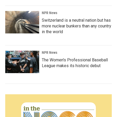
NPR News
Switzerland is a neutral nation but has
more nuclear bunkers than any country
in the world
NPR News
The Women's Professional Baseball
League makes its historic debut