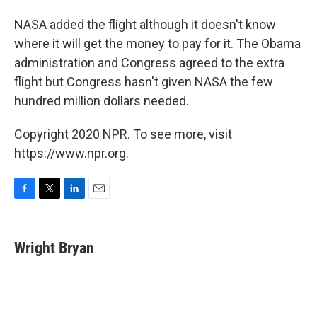
NASA added the flight although it doesn't know
where it will get the money to pay for it. The Obama
administration and Congress agreed to the extra
flight but Congress hasn't given NASA the few
hundred million dollars needed.
Copyright 2020 NPR. To see more, visit
https://www.npr.org.
F
T
L
E
a
w
i
m
c
i
n
a
e
t
k
i
Wright Bryan
b
t
e
l
o
e
d
o
r
I
k
n