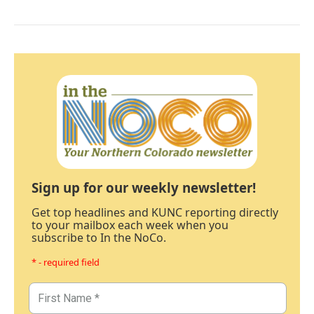
Sign up for our weekly newsletter!
Get top headlines and KUNC reporting directly
to your mailbox each week when you
subscribe to In the NoCo.
* - required field