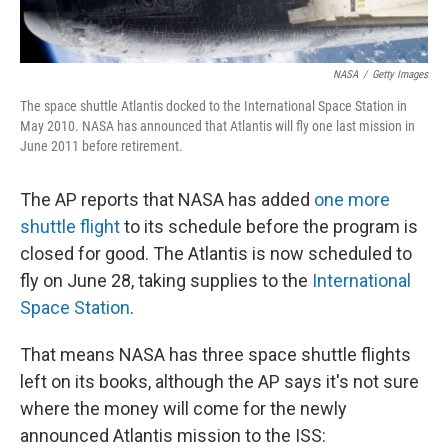
NASA
/
Getty Images
The space shuttle Atlantis docked to the International Space Station in
May 2010. NASA has announced that Atlantis will fly one last mission in
June 2011 before retirement.
The AP reports that NASA has added
one more
shuttle flight
to its schedule before the program is
closed for good. The Atlantis is now scheduled to
fly on June 28, taking supplies to the
International
Space Station
.
That means NASA has three space shuttle flights
left on its books, although the AP says it's not sure
where the money will come for the newly
announced Atlantis mission to the ISS: