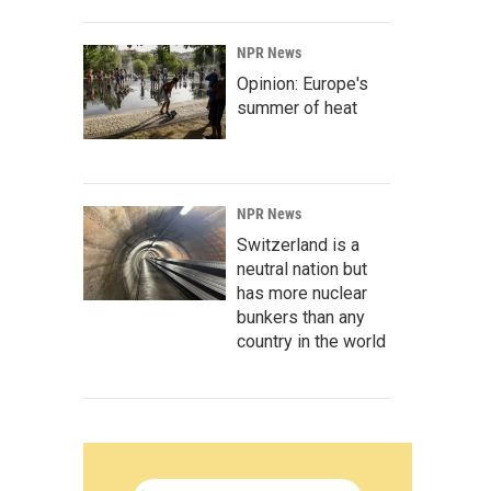
NPR News
Opinion: Europe's
summer of heat
NPR News
Switzerland is a
neutral nation but
has more nuclear
bunkers than any
country in the world