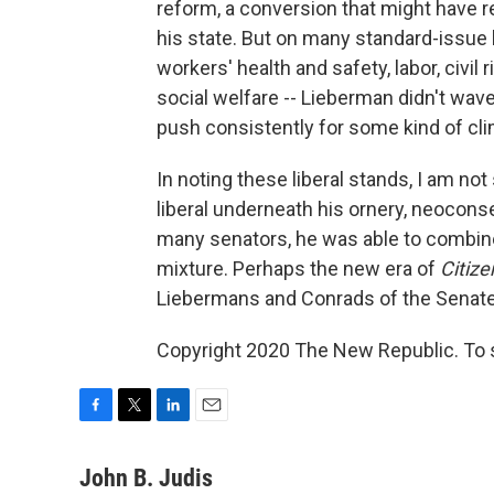
reform, a conversion that might have 
his state. But on many standard-issue 
workers' health and safety, labor, civi
social welfare -- Lieberman didn't wav
push consistently for some kind of cli
In noting these liberal stands, I am no
liberal underneath his ornery, neoconse
many senators, he was able to combine d
mixture. Perhaps the new era of
Citize
Liebermans and Conrads of the Senate a l
Copyright 2020 The New Republic. To se
F
T
L
E
a
w
i
m
c
i
n
a
John B. Judis