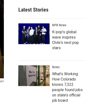
Latest Stories
NPR News
K-pop's global
wave inspires
Chile's next pop
stars
News
What’s Working:
How Colorado
ages
knows 7,322
people found jobs
on state’s official
job board