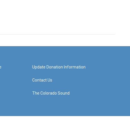
e
Update Donation Information
Contact Us
The Colorado Sound