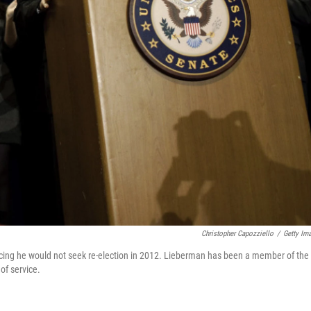
Christopher Capozziello
/
Getty Im
ing he would not seek re-election in 2012. Lieberman has been a member of the
of service.