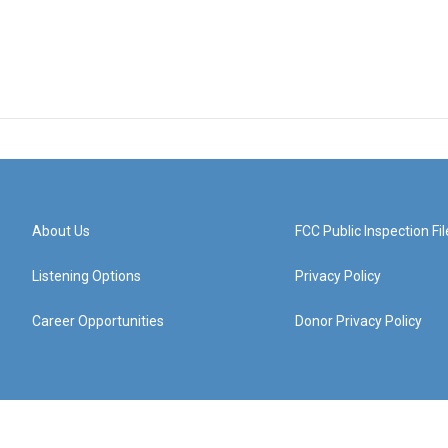
About Us
FCC Public Inspection Fil
Listening Options
Privacy Policy
Career Opportunities
Donor Privacy Policy