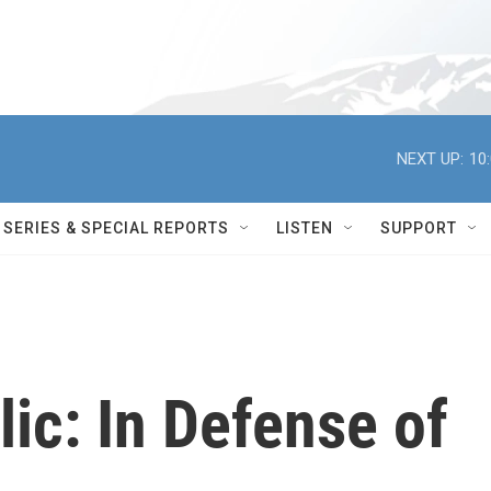
NEXT UP:
10
SERIES & SPECIAL REPORTS
LISTEN
SUPPORT
ic: In Defense of