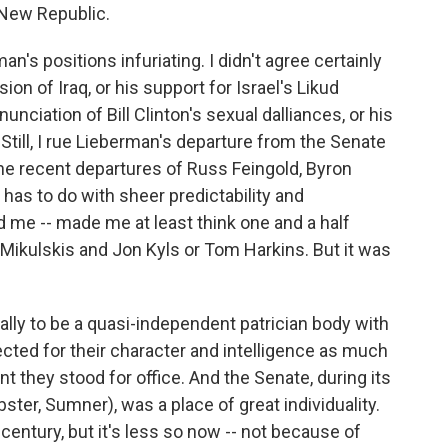
New Republic.
's positions infuriating. I didn't agree certainly
ion of Iraq, or his support for Israel's Likud
ciation of Bill Clinton's sexual dalliances, or his
ill, I rue Lieberman's departure from the Senate
the recent departures of Russ Feingold, Byron
has to do with sheer predictability and
d me -- made me at least think one and a half
ra Mikulskis and Jon Kyls or Tom Harkins. But it was
lly to be a quasi-independent patrician body with
ected for their character and intelligence as much
t they stood for office. And the Senate, during its
bster, Sumner), was a place of great individuality.
 century, but it's less so now -- not because of