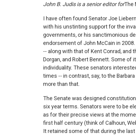
John B. Judis is a senior editor for
The 
I have often found Senator Joe Lieberman
with his unstinting support for the invas
governments, or his sanctimonious denun
endorsement of John McCain in 2008. St
-- along with that of Kent Conrad, and 
Dorgan, and Robert Bennett. Some of it 
individuality. These senators intereste
times -- in contrast, say, to the Barba
more than that.
The Senate was designed constitutiona
six year terms. Senators were to be el
as for their precise views at the momen
first half century (think of Calhoun, We
It retained some of that during the last