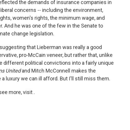
reflected the demands of insurance companies in
liberal concerns -- including the environment,
l rights, women's rights, the minimum wage, and
er. And he was one of the few in the Senate to
mate change legislation.
t suggesting that Lieberman was really a good
rvative, pro-McCain veneer, but rather that, unlike
ifferent political convictions into a fairly unique
ns United
and Mitch McConnell makes the
uxury we can ill afford. But I'll still miss them.
e more, visit .