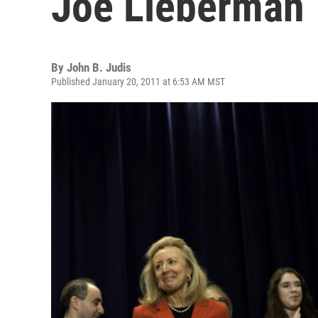
Joe Lieberman
By
John B. Judis
Published January 20, 2011 at 6:53 AM MST