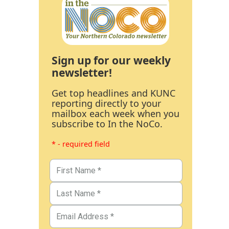
Sign up for our weekly
newsletter!
Get top headlines and KUNC
reporting directly to your
mailbox each week when you
subscribe to In the NoCo.
* - required field