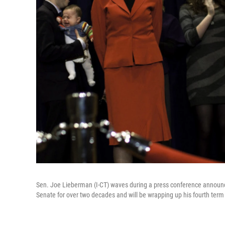
Sen. Joe Lieberman (I-CT) waves during a press conference announc
Senate for over two decades and will be wrapping up his fourth term 