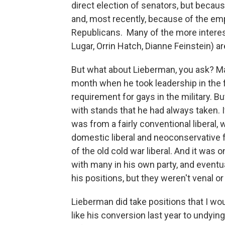
direct election of senators, but becau
and, most recently, because of the emp
Republicans. Many of the more interesti
Lugar, Orrin Hatch, Dianne Feinstein) ar
But what about Lieberman, you ask? Ma
month when he took leadership in the fig
requirement for gays in the military. B
with stands that he had always taken. If
was from a fairly conventional liberal, 
domestic liberal and neoconservative 
of the old cold war liberal. And it was 
with many in his own party, and eventua
his positions, but they weren't venal o
Lieberman did take positions that I wou
like his conversion last year to undyin