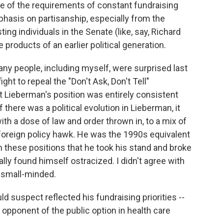
se of the requirements of constant fundraising
hasis on partisanship, especially from the
ng individuals in the Senate (like, say, Richard
e products of an earlier political generation.
ny people, including myself, were surprised last
ht to repeal the "Don't Ask, Don't Tell"
ut Lieberman's position was entirely consistent
 there was a political evolution in Lieberman, it
with a dose of law and order thrown in, to a mix of
foreign policy hawk. He was the 1990s equivalent
on these positions that he took his stand and broke
lly found himself ostracized. I didn't agree with
r small-minded.
ld suspect reflected his fundraising priorities --
g opponent of the public option in health care