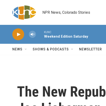
Skip to main content
NPR News, Colorado Stories
KUNC
Weekend Edition Saturday
NEWS
SHOWS & PODCASTS
NEWSLETTER
The New Republ