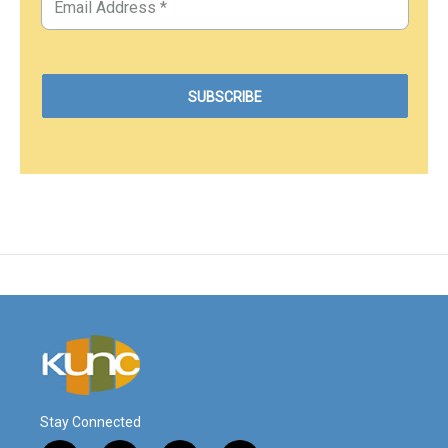
Stay Connected