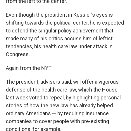
from the left to the center."
Even though the president in Kessler's eyes is
shifting towards the political center, he is expected
to defend the singular policy achievement that
made many of his critics accuse him of leftist
tendencies, his health care law under attack in
Congress.
Again from the NYT:
The president, advisers said, will offer a vigorous
defense of the health care law, which the House
last week voted to repeal, by highlighting personal
stories of how the new law has already helped
ordinary Americans — by requiring insurance
companies to cover people with pre-existing
conditions, for example.