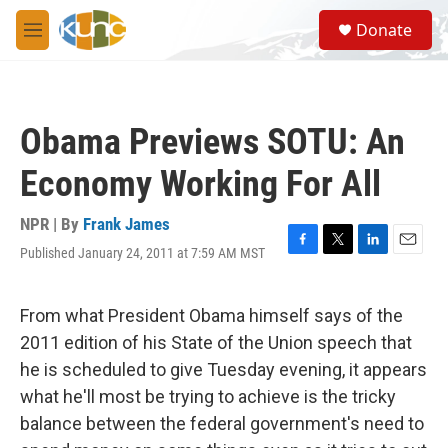
Skip to main content
S
Donate
e
M
a
e
r
n
c
u
h
Obama Previews SOTU: An
u
e
Economy Working For All
r
y
NPR | By
Frank James
Published January 24, 2011 at 7:59 AM MST
F
T
L
E
a
w
i
m
c
i
n
a
e
t
k
i
From what President Obama himself says of the
b
t
e
l
2011 edition of his State of the Union speech that
o
e
d
o
r
I
he is scheduled to give Tuesday evening, it appears
k
n
what he'll most be trying to achieve is the tricky
balance between the federal government's need to