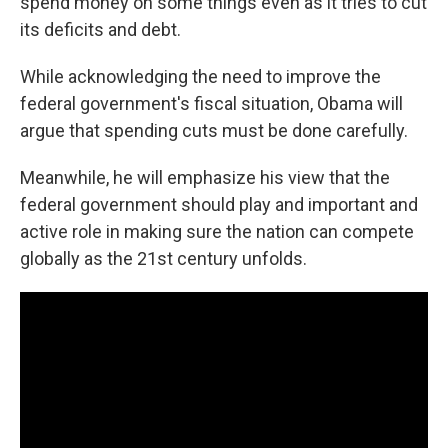
spend money on some things even as it tries to cut
its deficits and debt.
While acknowledging the need to improve the
federal government's fiscal situation, Obama will
argue that spending cuts must be done carefully.
Meanwhile, he will emphasize his view that the
federal government should play and important and
active role in making sure the nation can compete
globally as the 21st century unfolds.