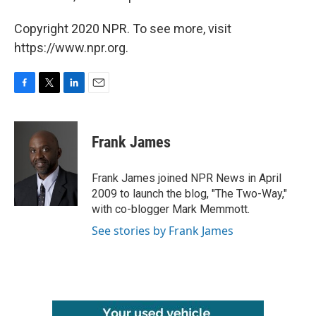
Copyright 2020 NPR. To see more, visit
https://www.npr.org.
F
T
L
E
a
w
i
m
c
i
n
a
e
t
k
i
Frank James
b
t
e
l
o
e
d
o
r
I
Frank James joined NPR News in April
k
n
2009 to launch the blog, "The Two-Way,"
with co-blogger Mark Memmott.
See stories by Frank James