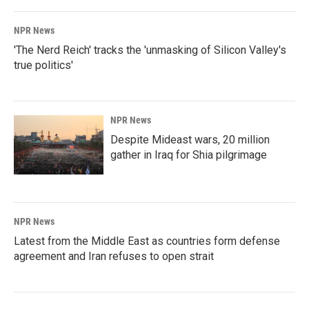
NPR News
'The Nerd Reich' tracks the 'unmasking of Silicon Valley's
true politics'
NPR News
Despite Mideast wars, 20 million
gather in Iraq for Shia pilgrimage
NPR News
Latest from the Middle East as countries form defense
agreement and Iran refuses to open strait