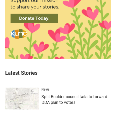
Latest Stories
News
Split Boulder council fails to forward
DDA plan to voters