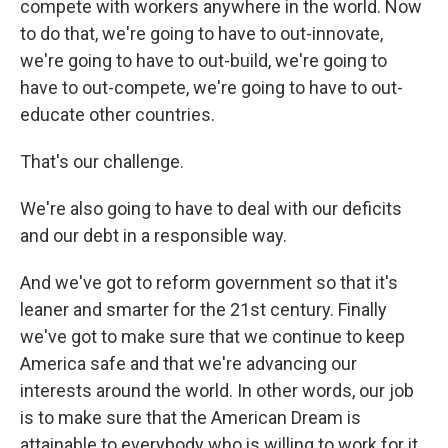
compete with workers anywhere in the world. Now
to do that, we're going to have to out-innovate,
we're going to have to out-build, we're going to
have to out-compete, we're going to have to out-
educate other countries.
That's our challenge.
We're also going to have to deal with our deficits
and our debt in a responsible way.
And we've got to reform government so that it's
leaner and smarter for the 21st century. Finally
we've got to make sure that we continue to keep
America safe and that we're advancing our
interests around the world. In other words, our job
is to make sure that the American Dream is
attainable to everybody who is willing to work for it,