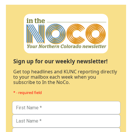
Sign up for our weekly newsletter!
Get top headlines and KUNC reporting directly
to your mailbox each week when you
subscribe to In the NoCo.
* - required field