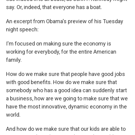
say. Or, indeed, that everyone has a boat.
An excerpt from Obama's preview of his Tuesday
night speech:
I'm focused on making sure the economy is
working for everybody, for the entire American
family.
How do we make sure that people have good jobs
with good benefits. How do we make sure that
somebody who has a good idea can suddenly start
a business, how are we going to make sure that we
have the most innovative, dynamic economy in the
world.
And how do we make sure that our kids are able to