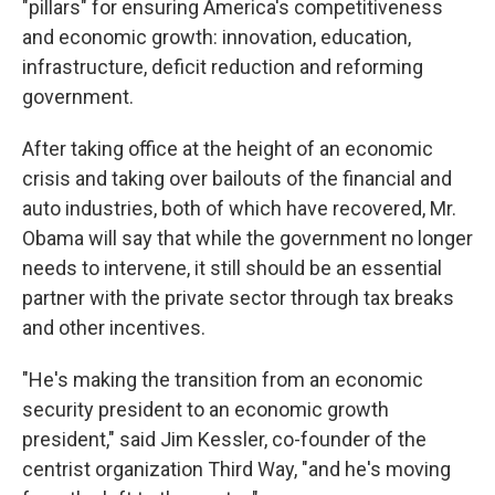
"pillars" for ensuring America's competitiveness
and economic growth: innovation, education,
infrastructure, deficit reduction and reforming
government.
After taking office at the height of an economic
crisis and taking over bailouts of the financial and
auto industries, both of which have recovered, Mr.
Obama will say that while the government no longer
needs to intervene, it still should be an essential
partner with the private sector through tax breaks
and other incentives.
"He's making the transition from an economic
security president to an economic growth
president," said Jim Kessler, co-founder of the
centrist organization Third Way, "and he's moving