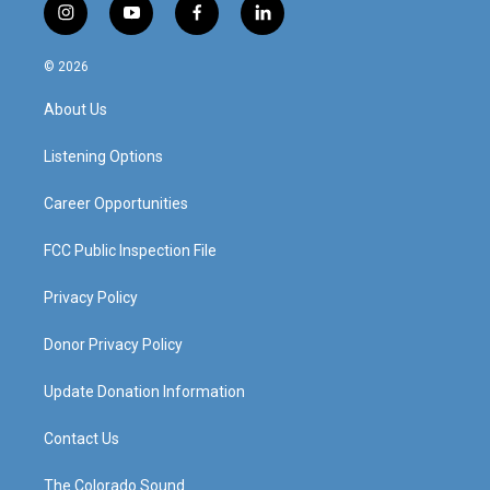
i
y
f
l
n
o
a
i
s
u
c
n
© 2026
t
t
e
k
a
u
b
e
About Us
g
b
o
d
r
e
o
i
a
k
n
Listening Options
m
Career Opportunities
FCC Public Inspection File
Privacy Policy
Donor Privacy Policy
Update Donation Information
Contact Us
The Colorado Sound