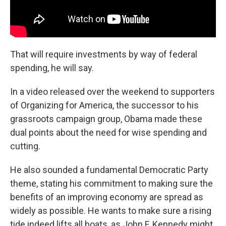
That will require investments by way of federal
spending, he will say.
In a video released over the weekend to supporters
of Organizing for America, the successor to his
grassroots campaign group, Obama made these
dual points about the need for wise spending and
cutting.
He also sounded a fundamental Democratic Party
theme, stating his commitment to making sure the
benefits of an improving economy are spread as
widely as possible. He wants to make sure a rising
tide indeed lifts all boats, as John F. Kennedy might