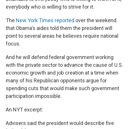
everybody who is willing to strive for it.
The
New York Times reported
over the weekend
that Obama's aides told them the president will
point to several areas he believes require national
focus.
And he will defend federal government working
with the private sector to advance the cause of U.S.
economic growth and job creation at a time when
many of his Republican opponents argue for
spending cuts that would make such government
participation impossible.
An NYT excerpt:
Advisers said the president would describe five