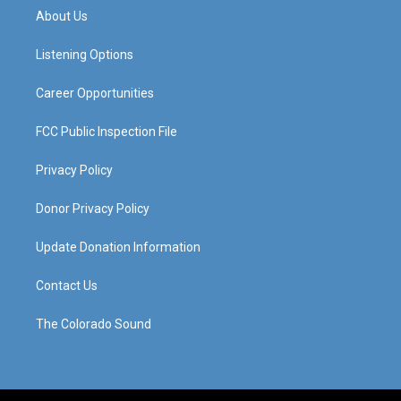
a
u
b
e
About Us
g
b
o
d
r
e
o
i
a
k
n
Listening Options
m
Career Opportunities
FCC Public Inspection File
Privacy Policy
Donor Privacy Policy
Update Donation Information
Contact Us
The Colorado Sound