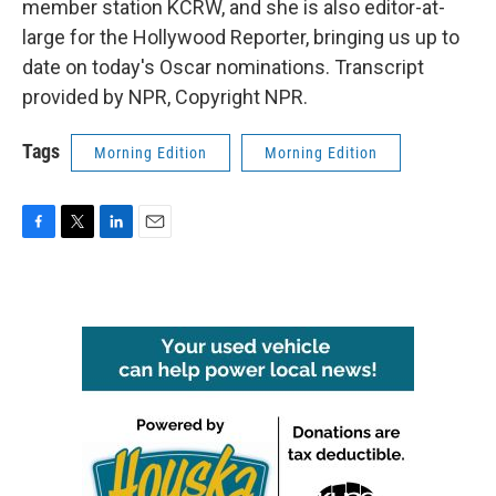
member station KCRW, and she is also editor-at-
large for the Hollywood Reporter, bringing us up to
date on today's Oscar nominations. Transcript
provided by NPR, Copyright NPR.
Tags
Morning Edition
Morning Edition
F
T
L
E
a
w
i
m
c
i
n
a
e
t
k
i
b
t
e
l
o
e
d
o
r
I
k
n