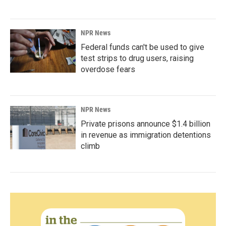
NPR News
Federal funds can't be used to give
test strips to drug users, raising
overdose fears
NPR News
Private prisons announce $1.4 billion
in revenue as immigration detentions
climb