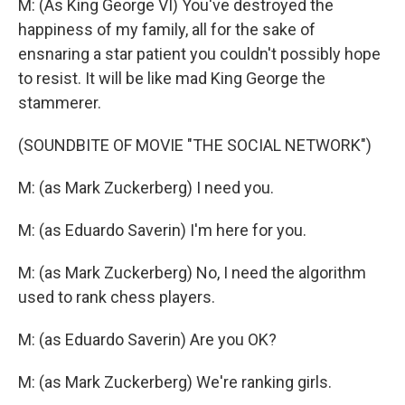
M: (As King George VI) You've destroyed the
happiness of my family, all for the sake of
ensnaring a star patient you couldn't possibly hope
to resist. It will be like mad King George the
stammerer.
(SOUNDBITE OF MOVIE "THE SOCIAL NETWORK")
M: (as Mark Zuckerberg) I need you.
M: (as Eduardo Saverin) I'm here for you.
M: (as Mark Zuckerberg) No, I need the algorithm
used to rank chess players.
M: (as Eduardo Saverin) Are you OK?
M: (as Mark Zuckerberg) We're ranking girls.