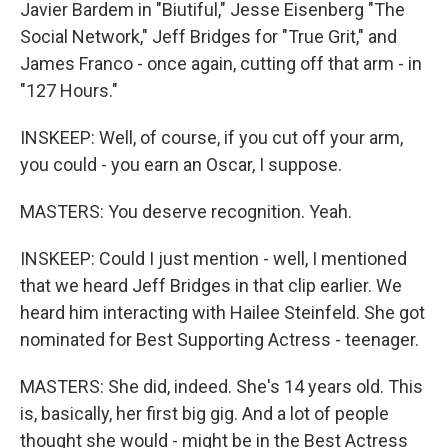
Javier Bardem in "Biutiful," Jesse Eisenberg "The
Social Network," Jeff Bridges for "True Grit," and
James Franco - once again, cutting off that arm - in
"127 Hours."
INSKEEP: Well, of course, if you cut off your arm,
you could - you earn an Oscar, I suppose.
MASTERS: You deserve recognition. Yeah.
INSKEEP: Could I just mention - well, I mentioned
that we heard Jeff Bridges in that clip earlier. We
heard him interacting with Hailee Steinfeld. She got
nominated for Best Supporting Actress - teenager.
MASTERS: She did, indeed. She's 14 years old. This
is, basically, her first big gig. And a lot of people
thought she would - might be in the Best Actress