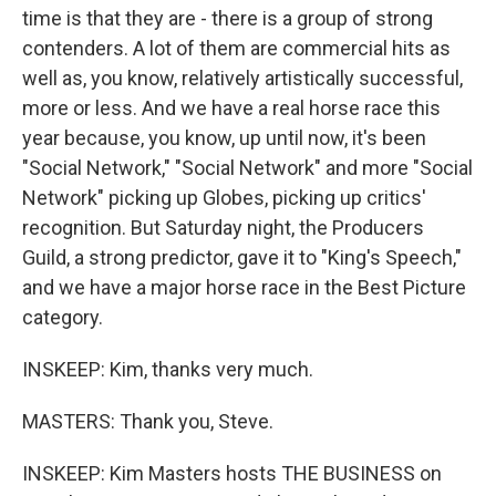
time is that they are - there is a group of strong
contenders. A lot of them are commercial hits as
well as, you know, relatively artistically successful,
more or less. And we have a real horse race this
year because, you know, up until now, it's been
"Social Network," "Social Network" and more "Social
Network" picking up Globes, picking up critics'
recognition. But Saturday night, the Producers
Guild, a strong predictor, gave it to "King's Speech,"
and we have a major horse race in the Best Picture
category.
INSKEEP: Kim, thanks very much.
MASTERS: Thank you, Steve.
INSKEEP: Kim Masters hosts THE BUSINESS on