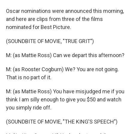
Oscar nominations were announced this morning,
and here are clips from three of the films
nominated for Best Picture.
(SOUNDBITE OF MOVIE, "TRUE GRIT")
M: (as Mattie Ross) Can we depart this afternoon?
M: (as Rooster Cogburn) We? You are not going.
That is no part of it.
M: (as Mattie Ross) You have misjudged me if you
think I am silly enough to give you $50 and watch
you simply ride off.
(SOUNDBITE OF MOVIE, "THE KING'S SPEECH")