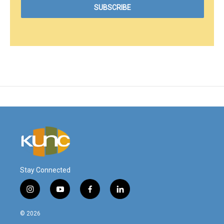
Stay Connected
i
y
f
l
n
o
a
i
s
u
c
n
© 2026
t
t
e
k