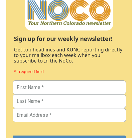
Sign up for our weekly newsletter!
Get top headlines and KUNC reporting directly
to your mailbox each week when you
subscribe to In the NoCo.
* - required field