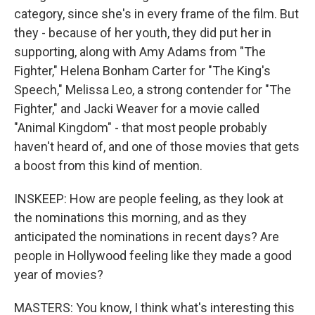
category, since she's in every frame of the film. But
they - because of her youth, they did put her in
supporting, along with Amy Adams from "The
Fighter," Helena Bonham Carter for "The King's
Speech," Melissa Leo, a strong contender for "The
Fighter," and Jacki Weaver for a movie called
"Animal Kingdom" - that most people probably
haven't heard of, and one of those movies that gets
a boost from this kind of mention.
INSKEEP: How are people feeling, as they look at
the nominations this morning, and as they
anticipated the nominations in recent days? Are
people in Hollywood feeling like they made a good
year of movies?
MASTERS: You know, I think what's interesting this