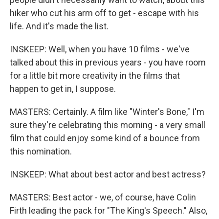
hiker who cut his arm off to get - escape with his
life. And it's made the list.
INSKEEP: Well, when you have 10 films - we've
talked about this in previous years - you have room
for a little bit more creativity in the films that
happen to get in, I suppose.
MASTERS: Certainly. A film like "Winter's Bone," I'm
sure they're celebrating this morning - a very small
film that could enjoy some kind of a bounce from
this nomination.
INSKEEP: What about best actor and best actress?
MASTERS: Best actor - we, of course, have Colin
Firth leading the pack for "The King's Speech." Also,