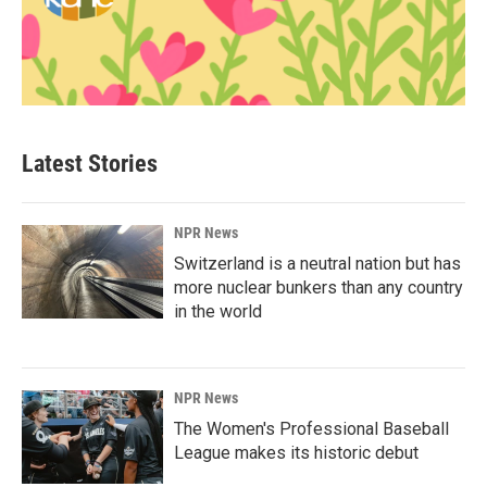
Latest Stories
NPR News
Switzerland is a neutral nation but has
more nuclear bunkers than any country
in the world
NPR News
The Women's Professional Baseball
League makes its historic debut