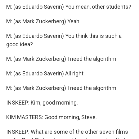
M: (as Eduardo Saverin) You mean, other students?
M: (as Mark Zuckerberg) Yeah.
M: (as Eduardo Saverin) You think this is such a
good idea?
M: (as Mark Zuckerberg) I need the algorithm.
M: (as Eduardo Saverin) All right.
M: (as Mark Zuckerberg) I need the algorithm.
INSKEEP: Kim, good morning.
KIM MASTERS: Good morning, Steve.
INSKEEP: What are some of the other seven films