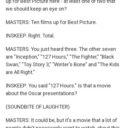
up for Best Picture here - at least one or two that
we should keep an eye on?
MASTERS: Ten films up for Best Picture.
INSKEEP: Right. Total.
MASTERS: You just heard three. The other seven
are "Inception," "127 Hours," "The Fighter," "Black
Swan," "Toy Story 3," "Winter's Bone" and "The Kids
are All Right."
INSKEEP: You said "127 Hours." Is that a movie
about the Oscar presentations?
(SOUNDBITE OF LAUGHTER)
MASTERS: It could be, but it's a movie that a lot of
people didn't necessarily want to watch, about this