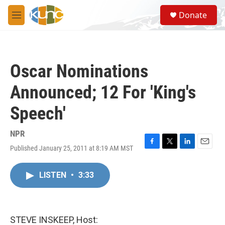
Skip to main content
S
Donate
e
M
a
e
r
n
c
u
h
Oscar Nominations
u
e
Announced; 12 For 'King's
r
y
Speech'
NPR
Published January 25, 2011 at 8:19 AM MST
F
T
L
E
a
w
i
m
c
i
n
a
LISTEN
•
3:33
e
t
k
i
b
t
e
l
o
e
d
o
r
I
k
n
STEVE INSKEEP, Host: