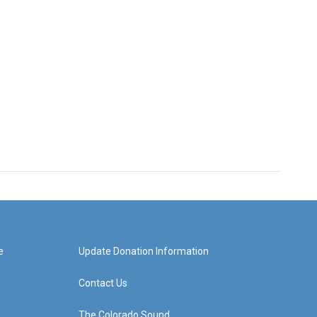
e
Update Donation Information
Contact Us
The Colorado Sound