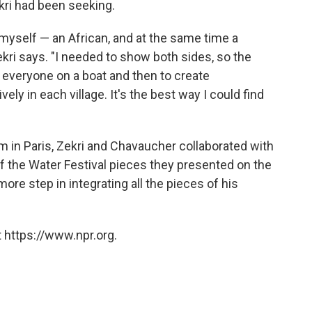
kri had been seeking.
 myself — an African, and at the same time a
ekri says. "I needed to show both sides, so the
 everyone on a boat and then to create
ely in each village. It's the best way I could find
 in Paris, Zekri and Chavaucher collaborated with
 the Water Festival pieces they presented on the
ore step in integrating all the pieces of his
 https://www.npr.org.