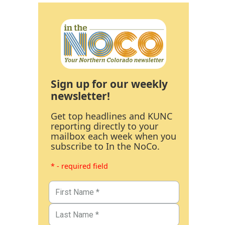
Sign up for our weekly
newsletter!
Get top headlines and KUNC
reporting directly to your
mailbox each week when you
subscribe to In the NoCo.
* - required field