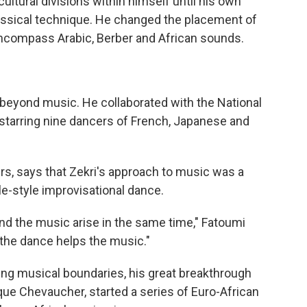
 cultural divisions within himself until his own
lassical technique. He changed the placement of
encompass Arabic, Berber and African sounds.
 beyond music. He collaborated with the National
starring nine dancers of French, Japanese and
rs, says that Zekri's approach to music was a
e-style improvisational dance.
and the music arise in the same time," Fatoumi
the dance helps the music."
ing musical boundaries, his great breakthrough
ue Chevaucher, started a series of Euro-African