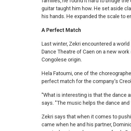
families, he found it hard to bridge the
guitar taught him how. He set aside c
his hands. He expanded the scale to 
A Perfect Match
Last winter, Zekri encountered a world
Dance Theatre of Caen on a new work 
Congolese origin.
Hela Fatoumi, one of the choreographe
perfect match for the company's Creol
"What is interesting is that the dance 
says. "The music helps the dance and 
Zekri says that when it comes to push
came when he and his partner, Dominiq