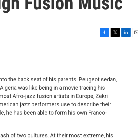
ugh Fusion Music
F
T
L
E
a
w
i
m
c
i
n
a
e
t
k
i
b
t
e
l
o
e
d
o
r
I
to the back seat of his parents' Peugeot sedan,
k
n
lgeria was like being in a movie tracing his
ost Afro-jazz fusion artists in Europe, Zekri
American jazz performers use to describe their
yle, he has been able to form his own Franco-
lash of two cultures. At their most extreme, his