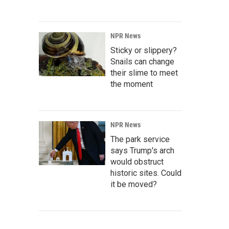
NPR News
Sticky or slippery?
Snails can change
their slime to meet
the moment
NPR News
The park service
says Trump's arch
would obstruct
historic sites. Could
it be moved?