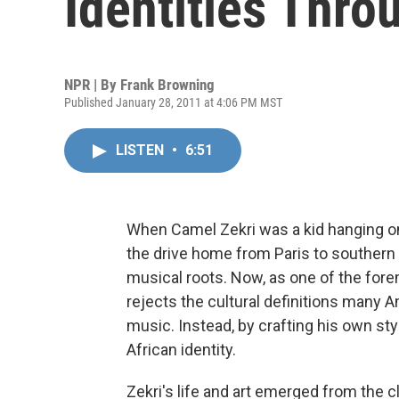
Identities Thro
NPR | By
Frank Browning
Published January 28, 2011 at 4:06 PM MST
LISTEN
•
6:51
When Camel Zekri was a kid hanging on
the drive home from Paris to southern A
musical roots. Now, as one of the forem
rejects the cultural definitions many 
music. Instead, by crafting his own st
African identity.
Zekri's life and art emerged from the c