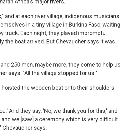
ran Africa's major rivers.
" and at each river village, indigenous musicians
emselves in a tiny village in Burkina Faso, waiting
 by truck. Each night, they played impromptu
lly the boat arrived. But Chevaucher says it was
rk and 250 men, maybe more, they come to help us
r says. "All the village stopped for us."
ge hoisted the wooden boat onto their shoulders
u.' And they say, 'No, we thank you for this,' and
, and we [saw] a ceremony which is very difficult
," Chevaucher says.