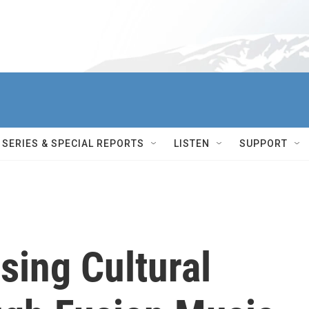
SERIES & SPECIAL REPORTS
LISTEN
SUPPORT
sing Cultural