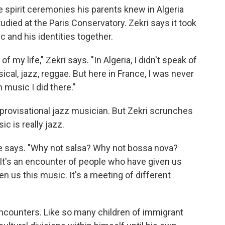
e spirit ceremonies his parents knew in Algeria
udied at the Paris Conservatory. Zekri says it took
c and his identities together.
 my life," Zekri says. "In Algeria, I didn't speak of
ical, jazz, reggae. But here in France, I was never
n music I did there."
mprovisational jazz musician. But Zekri scrunches
c is really jazz.
 he says. "Why not salsa? Why not bossa nova?
. It's an encounter of people who have given us
n us this music. It's a meeting of different
ncounters. Like so many children of immigrant