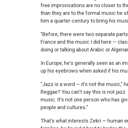
free improvisations are no closer to th
than they are to the formal music he st
him a quarter-century to bring his musi
"Before, there were two separate parts of
France and the music I did here — class
doing or talking about Arabic or Algeria
In Europe, he's generally seen as an i
up his eyebrows when asked if his musi
"Jazz is a word — it's not the music,"
Reggae? You can't say this is not jazz
music. It's not one person who has give
people and cultures."
That's what interests Zekri — human e