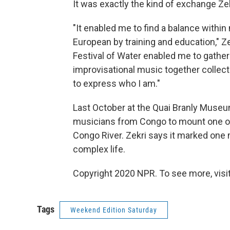
It was exactly the kind of exchange Ze
"It enabled me to find a balance within
European by training and education," Z
Festival of Water enabled me to gather
improvisational music together collectiv
to express who I am."
Last October at the Quai Branly Museum
musicians from Congo to mount one of
Congo River. Zekri says it marked one m
complex life.
Copyright 2020 NPR. To see more, visit
Tags
Weekend Edition Saturday