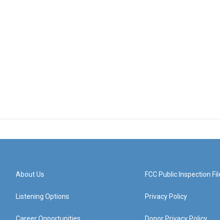
About Us
FCC Public Inspection Fil
Listening Options
Privacy Policy
Career Opportunities
Donor Privacy Policy