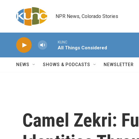
Skip to main content
NPR News, Colorado Stories
KUNC
All Things Considered
NEWS
SHOWS & PODCASTS
NEWSLETTER
Camel Zekri: Fu