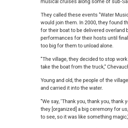
musical cruises along some of sub-Saha
They called these events "Water Music,
would join them. In 2000, they found th
for their boat to be delivered overland
performances for their hosts until fina
too big for them to unload alone.
"The village, they decided to stop wo
take the boat from the truck," Chevauche
Young and old, the people of the villa
and carried it into the water.
"We say, 'Thank you, thank you, thank yo
they [organized] a big ceremony for us
to see, so it was like something magic