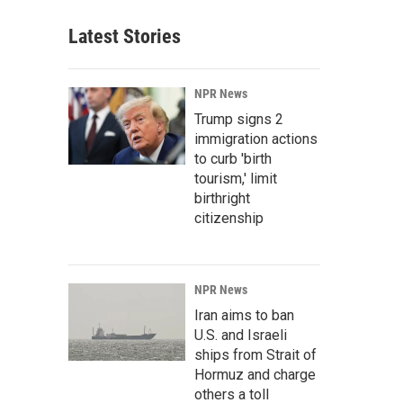
Latest Stories
NPR News
Trump signs 2
immigration actions
to curb 'birth
tourism,' limit
birthright
citizenship
NPR News
Iran aims to ban
U.S. and Israeli
ships from Strait of
Hormuz and charge
others a toll