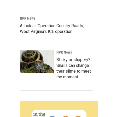
NPR News
A look at 'Operation Country Roads,'
West Virginia's ICE operation
NPR News
Sticky or slippery?
Snails can change
their slime to meet
the moment