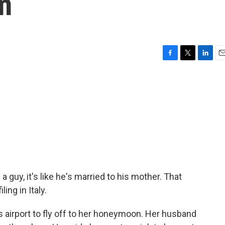
m
F
T
L
E
a
w
i
m
c
i
n
a
e
t
k
i
b
t
e
l
o
e
d
o
r
I
k
n
guy, it's like he's married to his mother. That
ling in Italy.
s airport to fly off to her honeymoon. Her husband