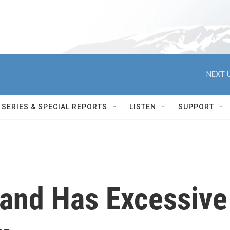
NEXT U
SERIES & SPECIAL REPORTS
LISTEN
SUPPORT
and Has Excessive