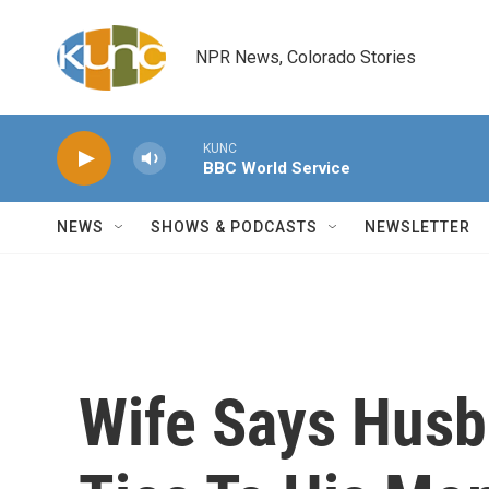
Skip to main content
NPR News, Colorado Stories
KUNC
BBC World Service
NEWS
SHOWS & PODCASTS
NEWSLETTER
Wife Says Husb