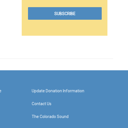
e
Update Donation Information
Contact Us
The Colorado Sound