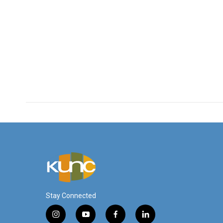
Stay Connected
i
y
f
l