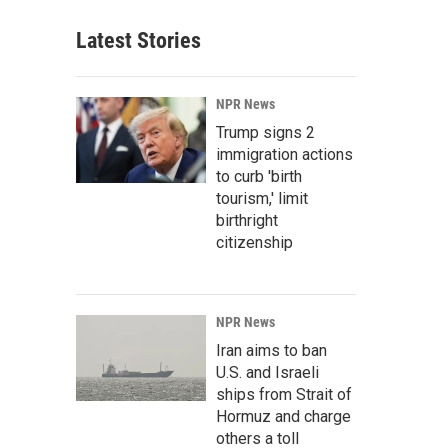
Latest Stories
NPR News
Trump signs 2
immigration actions
to curb 'birth
tourism,' limit
birthright
citizenship
NPR News
Iran aims to ban
U.S. and Israeli
ships from Strait of
Hormuz and charge
others a toll