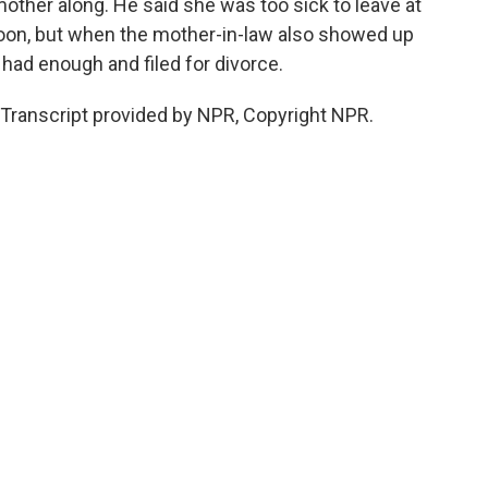
mother along. He said she was too sick to leave at
on, but when the mother-in-law also showed up
 had enough and filed for divorce.
Transcript provided by NPR, Copyright NPR.