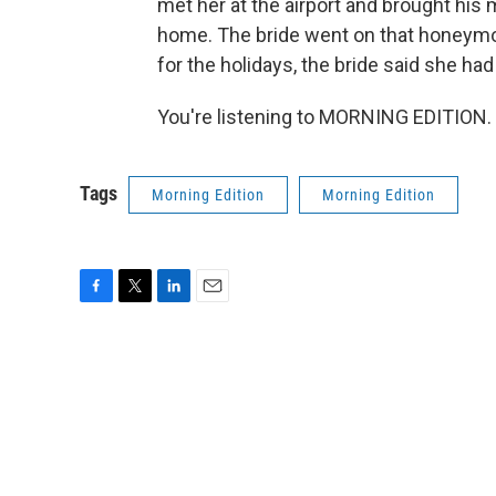
met her at the airport and brought his 
home. The bride went on that honeymo
for the holidays, the bride said she had
You're listening to MORNING EDITION. 
Tags
Morning Edition
Morning Edition
F
T
L
E
a
w
i
m
c
i
n
a
e
t
k
i
b
t
e
l
o
e
d
o
r
I
k
n