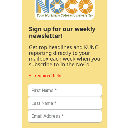
Sign up for our weekly
newsletter!
Get top headlines and KUNC
reporting directly to your
mailbox each week when you
subscribe to In the NoCo.
* - required field