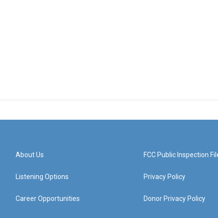
About Us
FCC Public Inspection Fil
Listening Options
Privacy Policy
Career Opportunities
Donor Privacy Policy