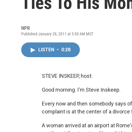
Ties To His Mo
NPR
Published January 28, 2011 at 5:50 AM MST
LISTEN
•
0:28
STEVE INSKEEP, host:
Good morning. I'm Steve Inskeep.
Every now and then somebody says of a 
complaint is at the center of a divorce fi
A woman arrived at an airport at Rome'