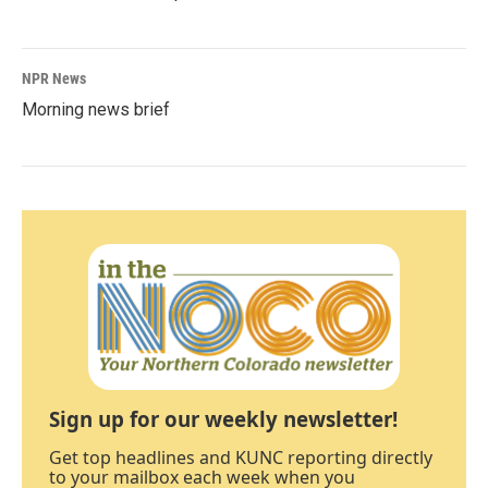
NPR News
Morning news brief
Sign up for our weekly newsletter!
Get top headlines and KUNC reporting directly
to your mailbox each week when you