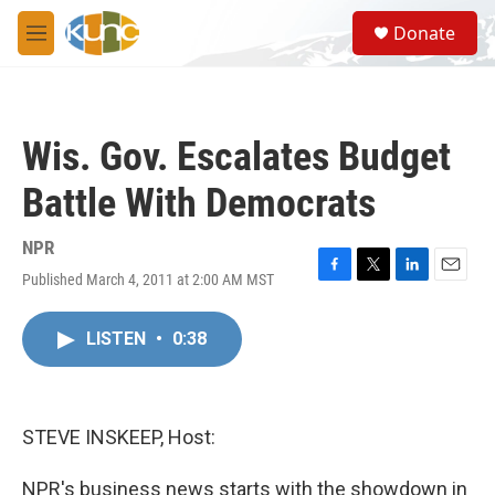
Skip to main content
S
Donate
e
M
a
e
r
n
c
u
h
Wis. Gov. Escalates Budget
u
e
Battle With Democrats
r
y
NPR
Published March 4, 2011 at 2:00 AM MST
F
T
L
E
a
w
i
m
c
i
n
a
LISTEN
•
0:38
e
t
k
i
b
t
e
l
o
e
d
o
r
I
k
n
STEVE INSKEEP, Host:
NPR's business news starts with the showdown in