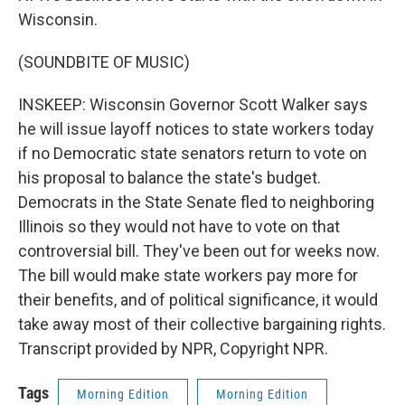
Wisconsin.
(SOUNDBITE OF MUSIC)
INSKEEP: Wisconsin Governor Scott Walker says
he will issue layoff notices to state workers today
if no Democratic state senators return to vote on
his proposal to balance the state's budget.
Democrats in the State Senate fled to neighboring
Illinois so they would not have to vote on that
controversial bill. They've been out for weeks now.
The bill would make state workers pay more for
their benefits, and of political significance, it would
take away most of their collective bargaining rights.
Transcript provided by NPR, Copyright NPR.
Tags
Morning Edition
Morning Edition