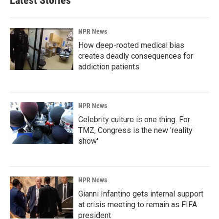
Latest Stories
NPR News
How deep-rooted medical bias
creates deadly consequences for
addiction patients
NPR News
Celebrity culture is one thing. For
TMZ, Congress is the new 'reality
show'
NPR News
Gianni Infantino gets internal support
at crisis meeting to remain as FIFA
president