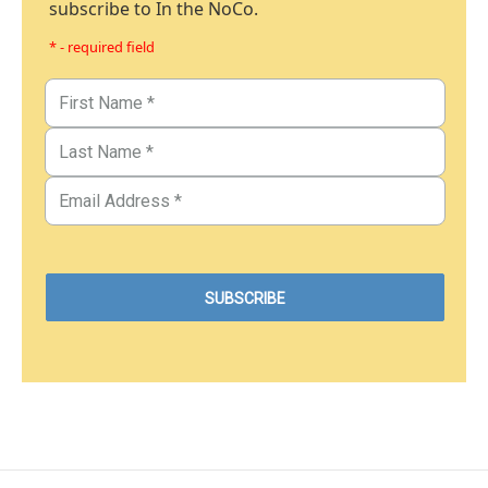
subscribe to In the NoCo.
* - required field