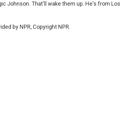
gic Johnson. That'll wake them up. He's from Los
vided by NPR, Copyright NPR.