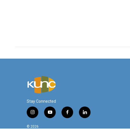
Stay Connected
i
y
f
l
n
o
a
i
s
u
c
n
© 2026