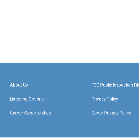
About Us
FCC Public Inspection Fil
Listening Options
Privacy Policy
Career Opportunities
Donor Privacy Policy