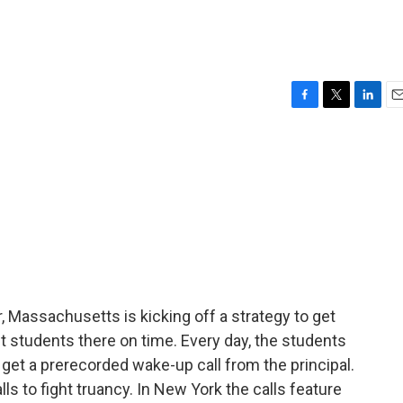
F
T
L
E
a
w
i
m
c
i
n
a
e
t
k
i
b
t
e
l
o
e
d
o
r
I
k
n
r, Massachusetts is kicking off a strategy to get
nt students there on time. Every day, the students
 get a prerecorded wake-up call from the principal.
lls to fight truancy. In New York the calls feature