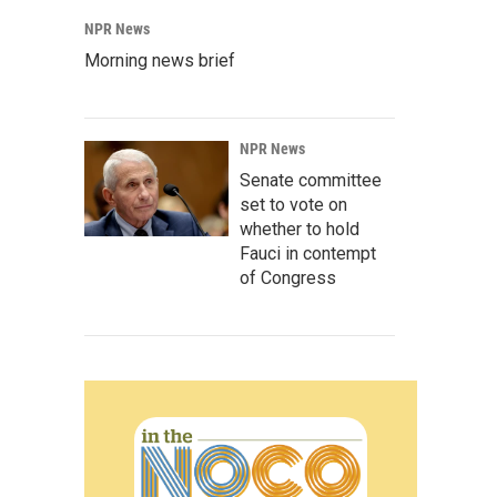
NPR News
Morning news brief
NPR News
Senate committee
set to vote on
whether to hold
Fauci in contempt
of Congress