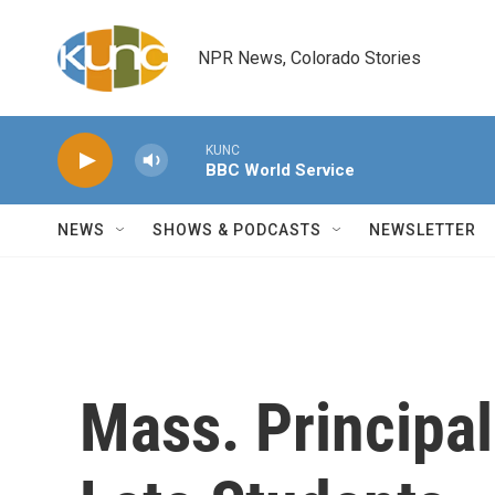
Skip to main content
NPR News, Colorado Stories
KUNC
BBC World Service
NEWS
SHOWS & PODCASTS
NEWSLETTER
Mass. Principa