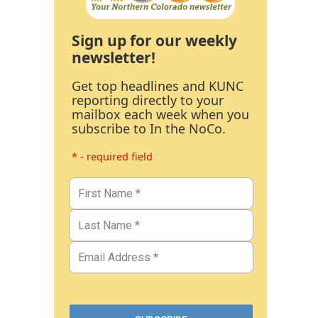
Sign up for our weekly
newsletter!
Get top headlines and KUNC
reporting directly to your
mailbox each week when you
subscribe to In the NoCo.
* - required field