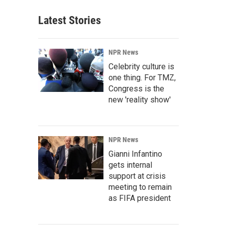
Latest Stories
NPR News
Celebrity culture is
one thing. For TMZ,
Congress is the
new 'reality show'
NPR News
Gianni Infantino
gets internal
support at crisis
meeting to remain
as FIFA president