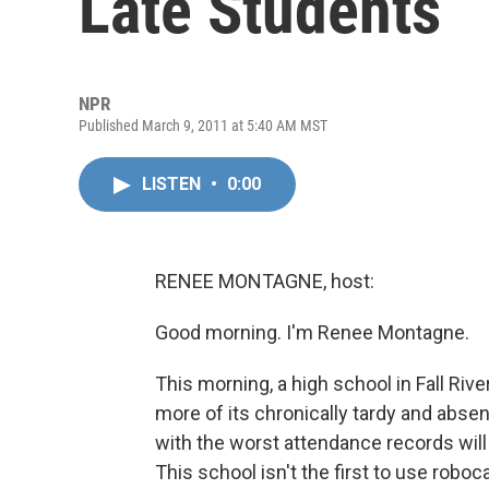
Late Students
NPR
Published March 9, 2011 at 5:40 AM MST
LISTEN
•
0:00
RENEE MONTAGNE, host:
Good morning. I'm Renee Montagne.
This morning, a high school in Fall Rive
more of its chronically tardy and abse
with the worst attendance records will
This school isn't the first to use roboca