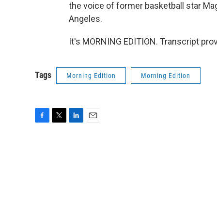
the voice of former basketball star Ma
Angeles.
It's MORNING EDITION. Transcript pro
Tags
Morning Edition
Morning Edition
F
T
L
E
a
w
i
m
c
i
n
a
e
t
k
i
b
t
e
l
o
e
d
o
r
I
k
n