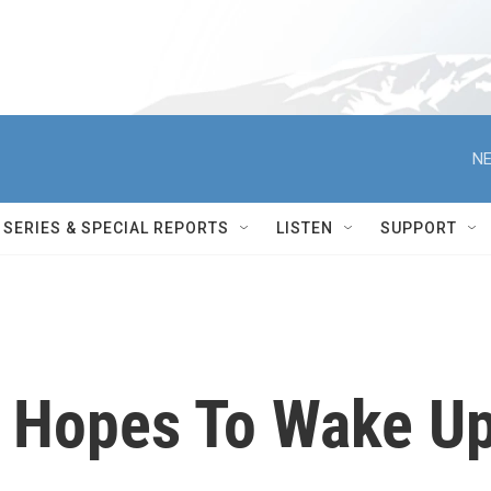
NE
SERIES & SPECIAL REPORTS
LISTEN
SUPPORT
l Hopes To Wake U