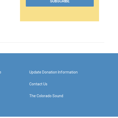
e
Update Donation Information
Contact Us
The Colorado Sound