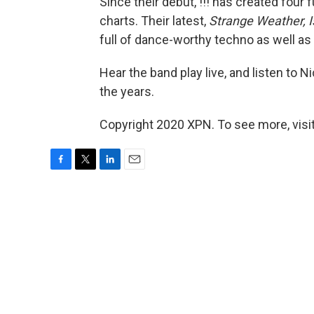
Since their debut, !!! has created four 
charts. Their latest,
Strange Weather, Is
full of dance-worthy techno as well a
Hear the band play live, and listen to 
the years.
Copyright 2020 XPN. To see more, visi
F
T
L
E
a
w
i
m
c
i
n
a
e
t
k
i
b
t
e
l
o
e
d
o
r
I
k
n