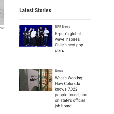
Latest Stories
NPR News
tist
K-pop's global
wave inspires
Chile's next pop
stars
News
What’s Working:
How Colorado
knows 7,322
people found jobs
on state’s official
job board