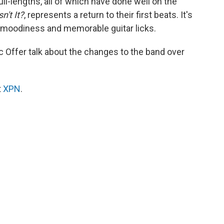
full-lengths, all of which have done well on the
n't It?
, represents a return to their first beats. It's
s moodiness and memorable guitar licks.
Nic Offer talk about the changes to the band over
t
XPN
.