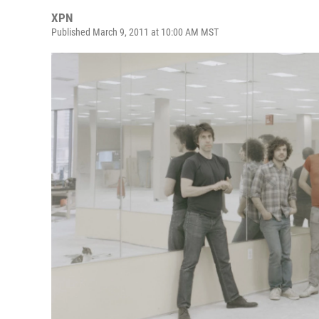
XPN
Published March 9, 2011 at 10:00 AM MST