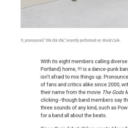
!!!, pronounced "chk chk chk," recently performed on
World Cafe
.
With its eight members calling diver
Portland) home, !!! is a dance-punk band
isn't afraid to mix things up. Pronounc
of fans and critics alike since 2000, w
their name from the movie
The Gods M
clicking--though band members say tha
three sounds of any kind, such as Pow
for a band all about the beats.