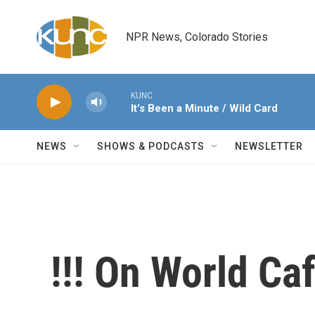
Skip to main content
NPR News, Colorado Stories
KUNC
It's Been a Minute / Wild Card
NEWS
SHOWS & PODCASTS
NEWSLETTER
!!! On World Ca