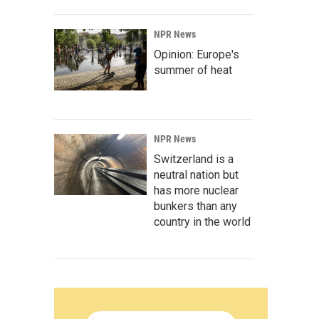
NPR News
Opinion: Europe's
summer of heat
NPR News
Switzerland is a
neutral nation but
has more nuclear
bunkers than any
country in the world