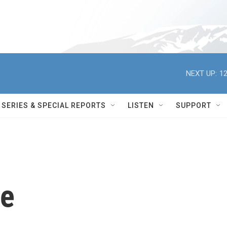
NEXT UP:
12
SERIES & SPECIAL REPORTS
LISTEN
SUPPORT
fe