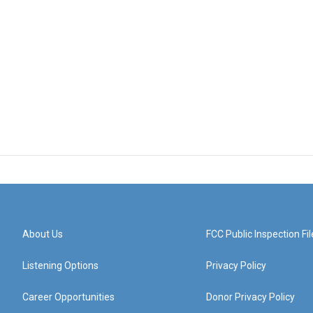
About Us
FCC Public Inspection Fil
Listening Options
Privacy Policy
Career Opportunities
Donor Privacy Policy