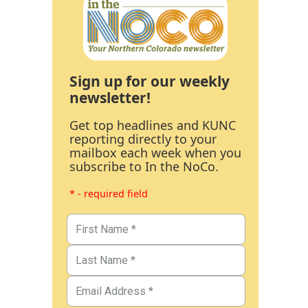
Sign up for our weekly
newsletter!
Get top headlines and KUNC
reporting directly to your
mailbox each week when you
subscribe to In the NoCo.
* - required field