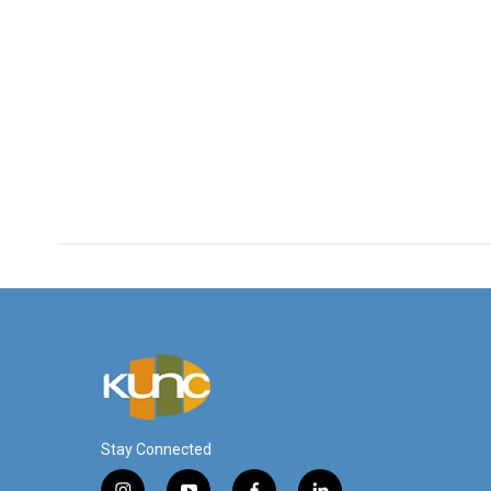
Stay Connected