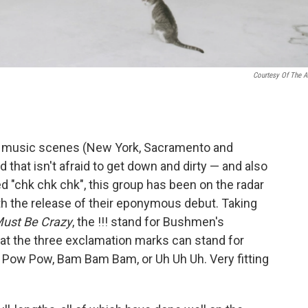
Courtesy Of The Ar
se music scenes (New York, Sacramento and
 that isn't afraid to get down and dirty — and also
ed "chk chk chk", this group has been on the radar
ith the release of their eponymous debut. Taking
ust Be Crazy
, the !!! stand for Bushmen's
t the three exclamation marks can stand for
 Pow Pow, Bam Bam Bam, or Uh Uh Uh. Very fitting