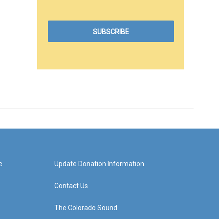
e
Update Donation Information
Contact Us
The Colorado Sound