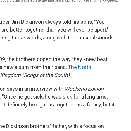
d Cody Dickinson celebrate the late Jim Dickinson on
Keys to the Kingdom
.
er Jim Dickinson always told his sons, "You
are better together than you will ever be apart."
aring those words, along with the musical sounds
9, the brothers coped the way they knew best:
 a new album from their band,
The North
 Kingdom (Songs of the South)
.
on says in an interview with
Weekend Edition
"Once he got sick, he was sick for a long time,
 It definitely brought us together as a family, but it
he Dickinson brothers' father, with a focus on