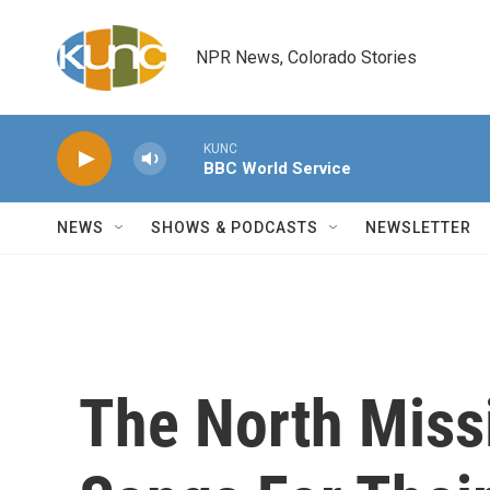
Skip to main content
NPR News, Colorado Stories
KUNC
BBC World Service
NEWS
SHOWS & PODCASTS
NEWSLETTER
The North Missi