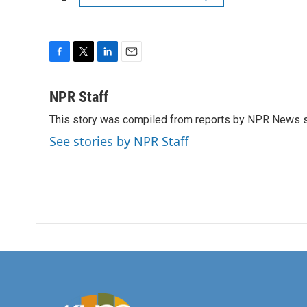
F
T
L
E
a
w
i
m
c
i
n
a
NPR Staff
e
t
k
i
This story was compiled from reports by NPR News s
b
t
e
l
o
e
d
See stories by NPR Staff
o
r
I
k
n