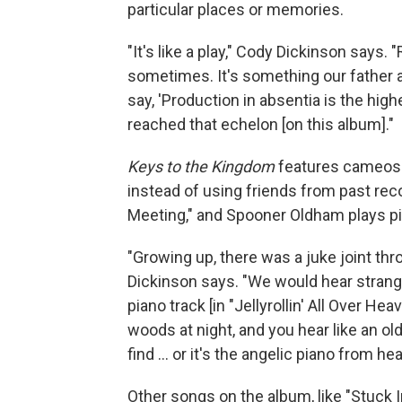
particular places or memories.
"It's like a play," Cody Dickinson says.
sometimes. It's something our father al
say, 'Production in absentia is the high
reached that echelon [on this album]."
Keys to the Kingdom
features cameos 
instead of using friends from past rec
Meeting," and Spooner Oldham plays pia
"Growing up, there was a juke joint th
Dickinson says. "We would hear strange 
piano track [in "Jellyrollin' All Over Hea
woods at night, and you hear like an o
find ... or it's the angelic piano from he
Other songs on the album, like "Stuck 