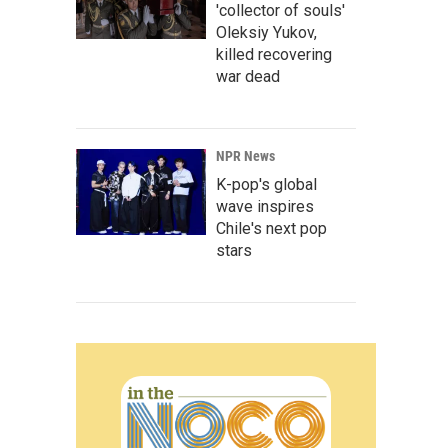
'collector of souls'
Oleksiy Yukov,
killed recovering
war dead
NPR News
K-pop's global
wave inspires
Chile's next pop
stars