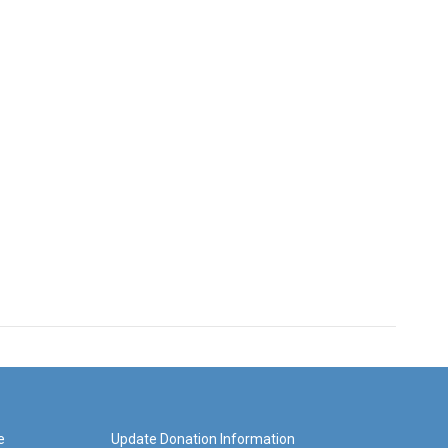
e
Update Donation Information