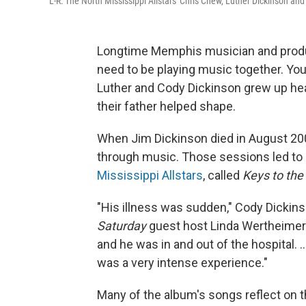
L-R: The North Mississippi Allstars' Chris Chew, Luther Dickinson an
Longtime Memphis musician and produc
need to be playing music together. You 
Luther and Cody Dickinson grew up he
their father helped shape.
When Jim Dickinson died in August 200
through music. Those sessions led to
Mississippi Allstars
, called
Keys to the
"His illness was sudden," Cody Dickins
Saturday
guest host Linda Wertheimer. 
and he was in and out of the hospital. ...
was a very intense experience."
Many of the album's songs reflect on t