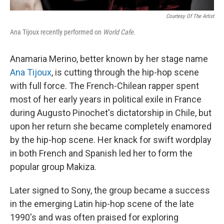
Courtesy Of The Artist
Ana Tijoux recently performed on
World Cafe
.
Anamaria Merino, better known by her stage name
Ana Tijoux
, is cutting through the hip-hop scene
with full force. The French-Chilean rapper spent
most of her early years in political exile in France
during Augusto Pinochet's dictatorship in Chile, but
upon her return she became completely enamored
by the hip-hop scene. Her knack for swift wordplay
in both French and Spanish led her to form the
popular group Makiza.
Later signed to Sony, the group became a success
in the emerging Latin hip-hop scene of the late
1990's and was often praised for exploring