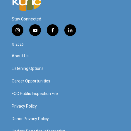
Stay Connected
i
y
f
l
n
o
a
i
s
u
c
n
© 2026
t
t
e
k
a
u
b
e
About Us
g
b
o
d
r
e
o
i
a
k
n
Listening Options
m
Career Opportunities
FCC Public Inspection File
Privacy Policy
Donor Privacy Policy