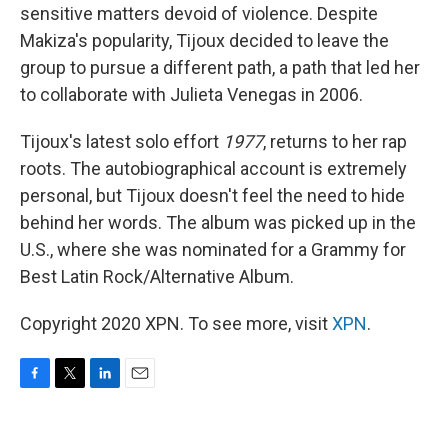
sensitive matters devoid of violence. Despite
Makiza's popularity, Tijoux decided to leave the
group to pursue a different path, a path that led her
to collaborate with Julieta Venegas in 2006.
Tijoux's latest solo effort
1977
, returns to her rap
roots. The autobiographical account is extremely
personal, but Tijoux doesn't feel the need to hide
behind her words. The album was picked up in the
U.S., where she was nominated for a Grammy for
Best Latin Rock/Alternative Album.
Copyright 2020 XPN. To see more, visit
XPN
.
F
T
L
E
a
w
i
m
c
i
n
a