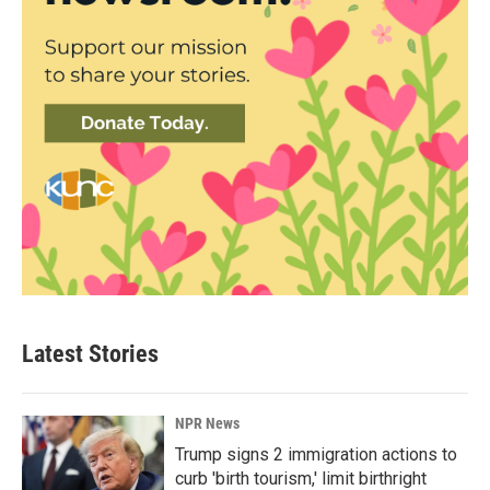
Latest Stories
NPR News
Trump signs 2 immigration actions to
curb 'birth tourism,' limit birthright