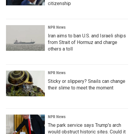
citizenship
NPR News
Iran aims to ban U.S. and Israeli ships
from Strait of Hormuz and charge
others a toll
NPR News
Sticky or slippery? Snails can change
their slime to meet the moment
NPR News
The park service says Trump's arch
would obstruct historic sites. Could it