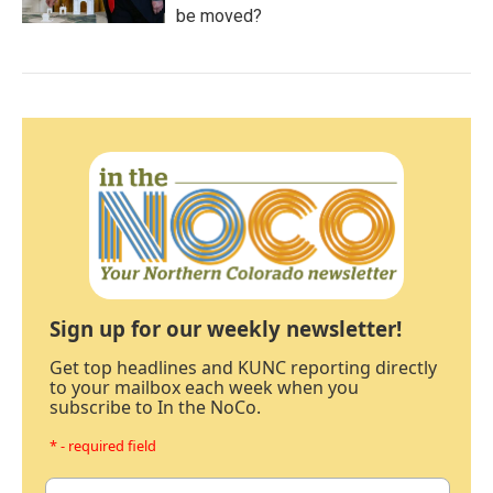
be moved?
Sign up for our weekly newsletter!
Get top headlines and KUNC reporting directly
to your mailbox each week when you
subscribe to In the NoCo.
* - required field