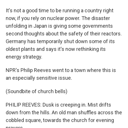
It's not a good time to be running a country right
now, if you rely on nuclear power. The disaster
unfolding in Japan is giving some governments
second thoughts about the safety of their reactors.
Germany has temporarily shut down some of its
oldest plants and says it's now rethinking its
energy strategy.
NPR's Philip Reeves went to a town where this is
an especially sensitive issue.
(Soundbite of church bells)
PHILIP REEVES: Dusk is creeping in. Mist drifts
down from the hills. An old man shuffles across the
cobbled square, towards the church for evening
prayers.