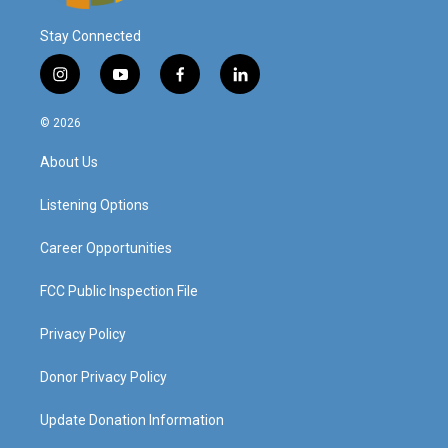
Stay Connected
i
y
f
l
n
o
a
i
s
u
c
n
© 2026
t
t
e
k
a
u
b
e
About Us
g
b
o
d
r
e
o
i
a
k
n
Listening Options
m
Career Opportunities
FCC Public Inspection File
Privacy Policy
Donor Privacy Policy
Update Donation Information