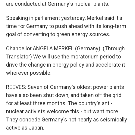
are conducted at Germany's nuclear plants.
Speaking in parliament yesterday, Merkel said it's
time for Germany to push ahead with its long-term
goal of converting to green energy sources.
Chancellor ANGELA MERKEL (Germany): (Through
Translator) We will use the moratorium period to
drive the change in energy policy and accelerate it
wherever possible.
REEVES: Seven of Germany's oldest power plants
have also been shut down, and taken off the grid
for at least three months. The country's anti-
nuclear activists welcome this - but want more.
They concede Germany's not nearly as seismically
active as Japan.