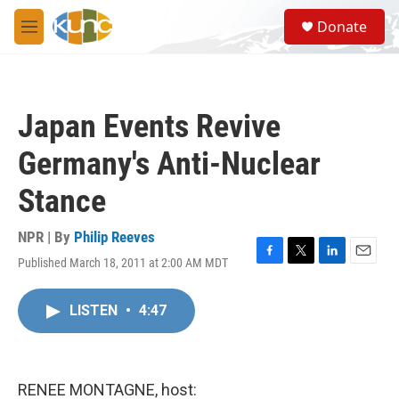
Skip to main content
S
Donate
e
M
a
e
r
n
c
u
h
Japan Events Revive
u
e
Germany's Anti-Nuclear
r
y
Stance
NPR | By
Philip Reeves
Published March 18, 2011 at 2:00 AM MDT
F
T
L
E
a
w
i
m
c
i
n
a
LISTEN
•
4:47
e
t
k
i
b
t
e
l
o
e
d
o
r
I
k
n
RENEE MONTAGNE, host: