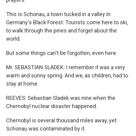
This is Schonau, a town tucked in a valley in
Germany's Black Forest. Tourists come here to ski,
to walk through the pines and forget about the
world.
But some things can't be forgotten, even here.
Mr. SEBASTIAN SLADEK: I remember it was a very
warm and sunny spring. And we, as children, had to
stay at home.
REEVES: Sebastian Sladek was nine when the
Chernobyl nuclear disaster happened.
Chernobyl is several thousand miles away, yet
Schonau was contaminated by it.