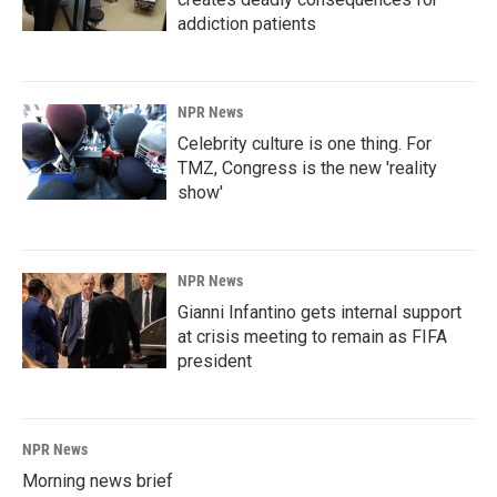
addiction patients
NPR News
Celebrity culture is one thing. For
TMZ, Congress is the new 'reality
show'
NPR News
Gianni Infantino gets internal support
at crisis meeting to remain as FIFA
president
NPR News
Morning news brief