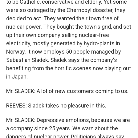
to be Catholic, conservative and elderly. Yet some
were so outraged by the Chernobyl disaster, they
decided to act. They wanted their town free of
nuclear power. They bought the town's grid, and set
up their own company selling nuclear-free
electricity, mostly generated by hydro-plants in
Norway. It now employs 50 people managed by
Sebastian Sladek. Sladek says the company's
benefiting from the horrific scenes now playing out
in Japan.
Mr. SLADEK: A lot of new customers coming to us.
REEVES: Sladek takes no pleasure in this.
Mr. SLADEK: Depressive emotions, because we are
a company since 25 years. We warn about the
dangers of nuclear power. Politicians always say