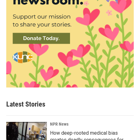
Latest Stories
NPR News
How deep-rooted medical bias
creates deadly consequences for