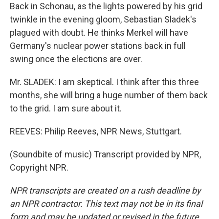
Back in Schonau, as the lights powered by his grid
twinkle in the evening gloom, Sebastian Sladek's
plagued with doubt. He thinks Merkel will have
Germany's nuclear power stations back in full
swing once the elections are over.
Mr. SLADEK: I am skeptical. I think after this three
months, she will bring a huge number of them back
to the grid. I am sure about it.
REEVES: Philip Reeves, NPR News, Stuttgart.
(Soundbite of music) Transcript provided by NPR,
Copyright NPR.
NPR transcripts are created on a rush deadline by
an NPR contractor. This text may not be in its final
form and may be updated or revised in the future.