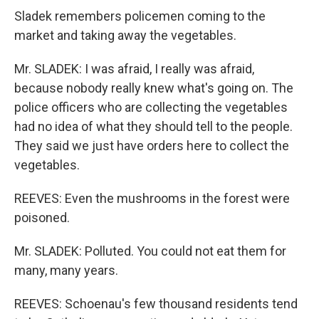
Sladek remembers policemen coming to the
market and taking away the vegetables.
Mr. SLADEK: I was afraid, I really was afraid,
because nobody really knew what's going on. The
police officers who are collecting the vegetables
had no idea of what they should tell to the people.
They said we just have orders here to collect the
vegetables.
REEVES: Even the mushrooms in the forest were
poisoned.
Mr. SLADEK: Polluted. You could not eat them for
many, many years.
REEVES: Schoenau's few thousand residents tend