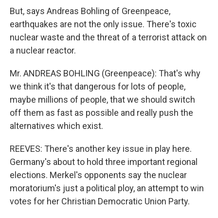
But, says Andreas Bohling of Greenpeace,
earthquakes are not the only issue. There's toxic
nuclear waste and the threat of a terrorist attack on
a nuclear reactor.
Mr. ANDREAS BOHLING (Greenpeace): That's why
we think it's that dangerous for lots of people,
maybe millions of people, that we should switch
off them as fast as possible and really push the
alternatives which exist.
REEVES: There's another key issue in play here.
Germany's about to hold three important regional
elections. Merkel's opponents say the nuclear
moratorium's just a political ploy, an attempt to win
votes for her Christian Democratic Union Party.