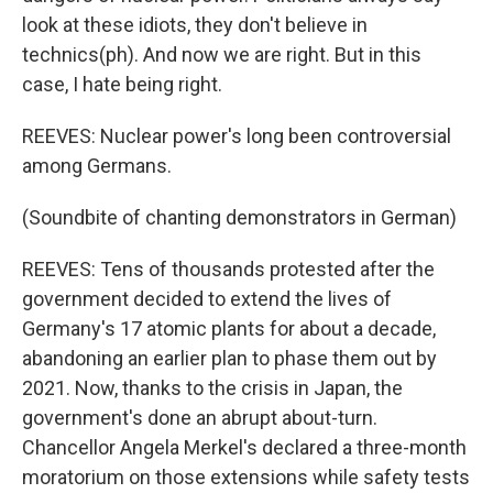
look at these idiots, they don't believe in
technics(ph). And now we are right. But in this
case, I hate being right.
REEVES: Nuclear power's long been controversial
among Germans.
(Soundbite of chanting demonstrators in German)
REEVES: Tens of thousands protested after the
government decided to extend the lives of
Germany's 17 atomic plants for about a decade,
abandoning an earlier plan to phase them out by
2021. Now, thanks to the crisis in Japan, the
government's done an abrupt about-turn.
Chancellor Angela Merkel's declared a three-month
moratorium on those extensions while safety tests