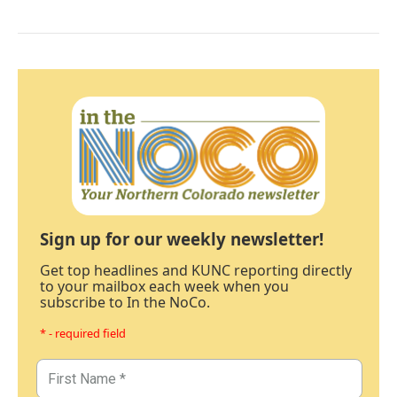
Sign up for our weekly newsletter!
Get top headlines and KUNC reporting directly
to your mailbox each week when you
subscribe to In the NoCo.
* - required field