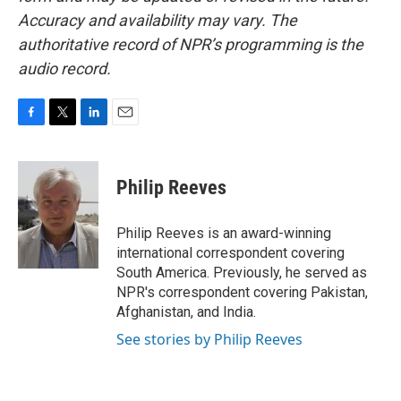
Accuracy and availability may vary. The
authoritative record of NPR’s programming is the
audio record.
F
T
L
E
a
w
i
m
c
i
n
a
e
t
k
i
Philip Reeves
b
t
e
l
o
e
d
o
r
I
Philip Reeves is an award-winning
k
n
international correspondent covering
South America. Previously, he served as
NPR's correspondent covering Pakistan,
Afghanistan, and India.
See stories by Philip Reeves