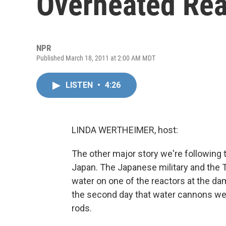
Overheated Rea
NPR
Published March 18, 2011 at 2:00 AM MDT
LISTEN
•
4:26
LINDA WERTHEIMER, host:
The other major story we're following t
Japan. The Japanese military and the 
water on one of the reactors at the d
the second day that water cannons wer
rods.