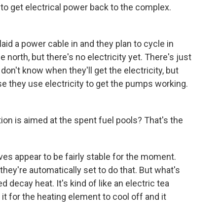
to get electrical power back to the complex.
aid a power cable in and they plan to cycle in
north, but there's no electricity yet. There's just
 don't know when they'll get the electricity, but
se they use electricity to get the pumps working.
n is aimed at the spent fuel pools? That's the
es appear to be fairly stable for the moment.
hey're automatically set to do that. But what's
ecay heat. It's kind of like an electric tea
 it for the heating element to cool off and it