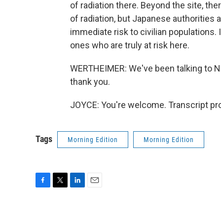
of radiation there. Beyond the site, th
of radiation, but Japanese authorities 
immediate risk to civilian populations. 
ones who are truly at risk here.
WERTHEIMER: We've been talking to NPR
thank you.
JOYCE: You're welcome. Transcript pr
Tags
Morning Edition
Morning Edition
F
T
L
E
a
w
i
m
c
i
n
a