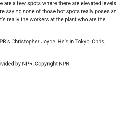
ere are a few spots where there are elevated levels
are saying none of those hot spots really poses an
It's really the workers at the plant who are the
's Christopher Joyce. He's in Tokyo. Chris,
ovided by NPR, Copyright NPR.