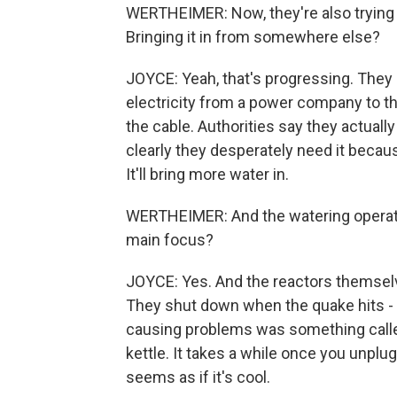
WERTHEIMER: Now, they're also trying 
Bringing it in from somewhere else?
JOYCE: Yeah, that's progressing. They l
electricity from a power company to the 
the cable. Authorities say they actually
clearly they desperately need it becau
It'll bring more water in.
WERTHEIMER: And the watering operatio
main focus?
JOYCE: Yes. And the reactors themselv
They shut down when the quake hits - t
causing problems was something called d
kettle. It takes a while once you unplug
seems as if it's cool.