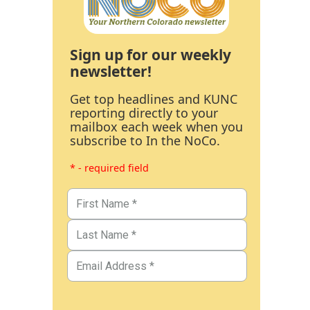
Sign up for our weekly
newsletter!
Get top headlines and KUNC
reporting directly to your
mailbox each week when you
subscribe to In the NoCo.
* - required field