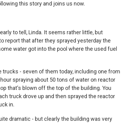
llowing this story and joins us now.
rly to tell, Linda. It seems rather little, but
to report that after they sprayed yesterday the
 some water got into the pool where the used fuel
e trucks - seven of them today, including one from
an hour spraying about 50 tons of water on reactor
op that's blown off the top of the building. You
ach truck drove up and then sprayed the reactor
ck in.
ite dramatic - but clearly the building was very