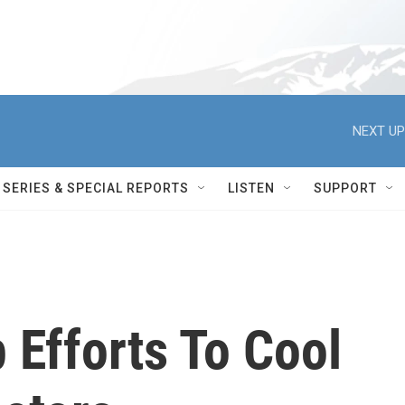
NEXT UP
SERIES & SPECIAL REPORTS
LISTEN
SUPPORT
 Efforts To Cool