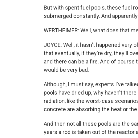
But with spent fuel pools, these fuel 
submerged constantly. And apparently 
WERTHEIMER: Well, what does that me
JOYCE: Well, it hasn't happened very o
that eventually, if they're dry, they'll
and there can be a fire. And of course th
would be very bad.
Although, I must say, experts I've talked
pools have dried up, why haven't there 
radiation, like the worst-case scenarios
concrete are absorbing the heat or the p
And then not all these pools are the sam
years a rod is taken out of the reactor an