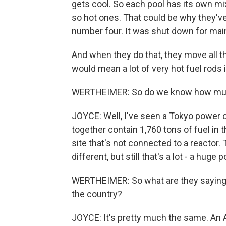
gets cool. So each pool has its own mix
so hot ones. That could be why they've
number four. It was shut down for ma
And when they do that, they move all th
would mean a lot of very hot fuel rods i
WERTHEIMER: So do we know how much s
JOYCE: Well, I've seen a Tokyo power 
together contain 1,760 tons of fuel in t
site that's not connected to a reacto
different, but still that's a lot - a huge 
WERTHEIMER: So what are they saying a
the country?
JOYCE: It's pretty much the same. An A