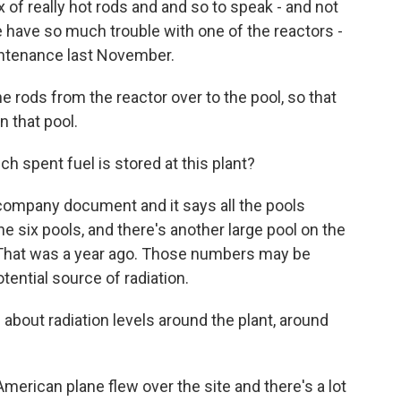
 of really hot rods and and so to speak - and not
 have so much trouble with one of the reactors -
intenance last November.
e rods from the reactor over to the pool, so that
n that pool.
pent fuel is stored at this plant?
company document and it says all the pools
he six pools, and there's another large pool on the
r. That was a year ago. Those numbers may be
potential source of radiation.
bout radiation levels around the plant, around
merican plane flew over the site and there's a lot