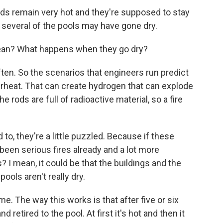
rods remain very hot and they're supposed to stay
several of the pools may have gone dry.
an? What happens when they go dry?
ften. So the scenarios that engineers run predict
 overheat. That can create hydrogen that can explode
e rods are full of radioactive material, so a fire
 to, they're a little puzzled. Because if these
been serious fires already and a lot more
? I mean, it could be that the buildings and the
ools aren't really dry.
e. The way this works is that after five or six
d retired to the pool. At first it's hot and then it