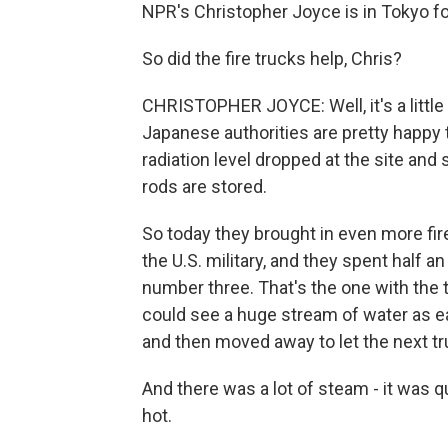
NPR's Christopher Joyce is in Tokyo fo
So did the fire trucks help, Chris?
CHRISTOPHER JOYCE: Well, it's a little ea
Japanese authorities are pretty happy 
radiation level dropped at the site and
rods are stored.
So today they brought in even more fir
the U.S. military, and they spent half 
number three. That's the one with the t
could see a huge stream of water as e
and then moved away to let the next tru
And there was a lot of steam - it was qu
hot.