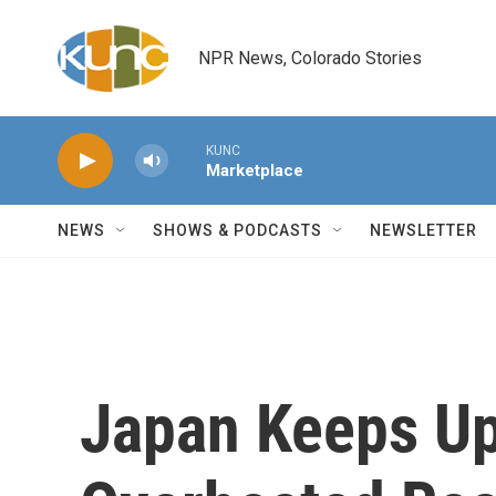
Skip to main content
NPR News, Colorado Stories
KUNC
Marketplace
NEWS
SHOWS & PODCASTS
NEWSLETTER
Japan Keeps Up