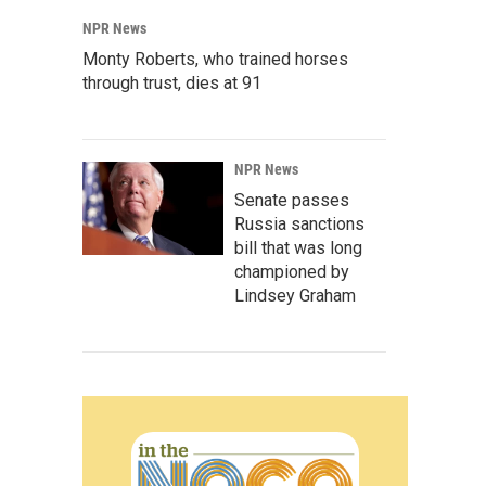
NPR News
Monty Roberts, who trained horses
through trust, dies at 91
NPR News
Senate passes
Russia sanctions
bill that was long
championed by
Lindsey Graham