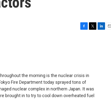
ctors
F
T
L
E
a
w
i
m
c
i
n
a
e
t
k
i
b
t
e
l
o
e
d
o
r
I
k
n
hroughout the morning is the nuclear crisis in
Tokyo Fire Department today sprayed tons of
amaged nuclear complex in northern Japan. It was
e brought in to try to cool down overheated fuel