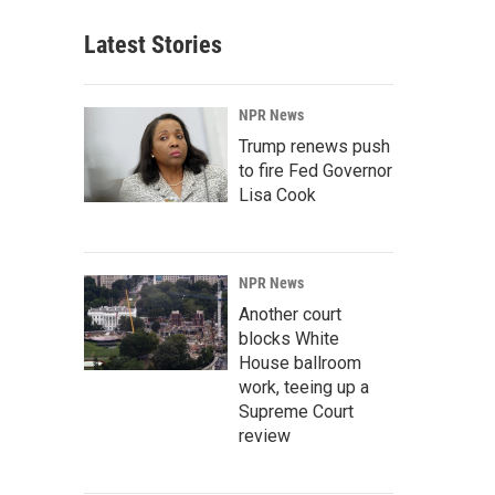
Latest Stories
NPR News
Trump renews push
to fire Fed Governor
Lisa Cook
NPR News
Another court
blocks White
House ballroom
work, teeing up a
Supreme Court
review