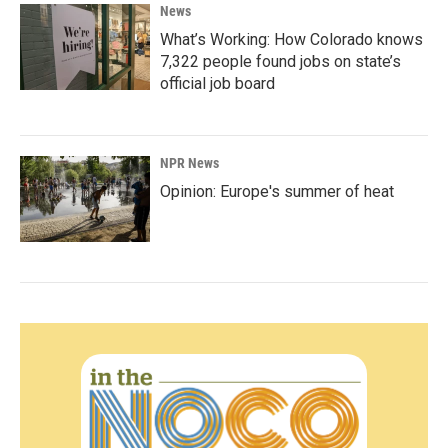
News
What’s Working: How Colorado knows
7,322 people found jobs on state’s
official job board
NPR News
Opinion: Europe's summer of heat