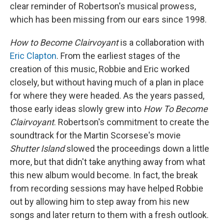
clear reminder of Robertson's musical prowess,
which has been missing from our ears since 1998.
How to Become Clairvoyant
is a collaboration with
Eric Clapton
. From the earliest stages of the
creation of this music, Robbie and Eric worked
closely, but without having much of a plan in place
for where they were headed. As the years passed,
those early ideas slowly grew into
How To Become
Clairvoyant
. Robertson's commitment to create the
soundtrack for the Martin Scorsese's movie
Shutter Island
slowed the proceedings down a little
more, but that didn't take anything away from what
this new album would become. In fact, the break
from recording sessions may have helped Robbie
out by allowing him to step away from his new
songs and later return to them with a fresh outlook.