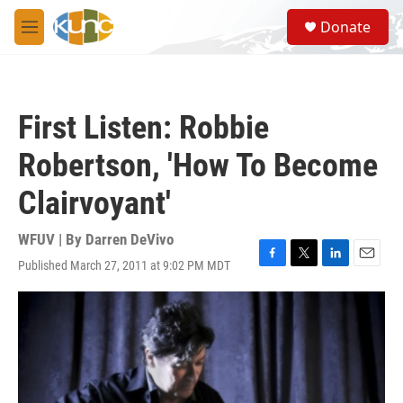
Skip to main content
S
Donate
e
M
a
e
r
n
c
u
h
First Listen: Robbie
u
e
Robertson, 'How To Become
r
y
Clairvoyant'
WFUV | By
Darren DeVivo
Published March 27, 2011 at 9:02 PM MDT
F
T
L
E
a
w
i
m
c
i
n
a
e
t
k
i
b
t
e
l
o
e
d
o
r
I
k
n