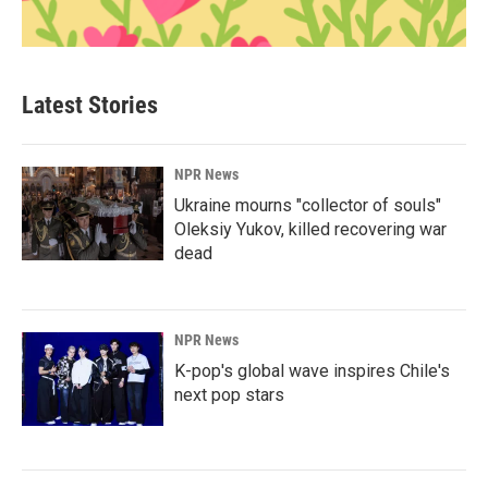
Latest Stories
NPR News
Ukraine mourns "collector of souls"
Oleksiy Yukov, killed recovering war
dead
NPR News
K-pop's global wave inspires Chile's
next pop stars