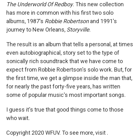
The Underworld Of Redboy
. This new collection
has more in common with his first two solo
albums, 1987's
Robbie Robertson
and 1991's
journey to New Orleans,
Storyville
.
The result is an album that tells a personal, at times
even autobiographical, story set to the type of
sonically rich soundtrack that we have come to
expect from Robbie Robertson's solo work. But, for
the first time, we get a glimpse inside the man that,
for nearly the past forty-five years, has written
some of popular music's most important songs.
I guess it's true that good things come to those
who wait.
Copyright 2020 WFUV. To see more, visit .