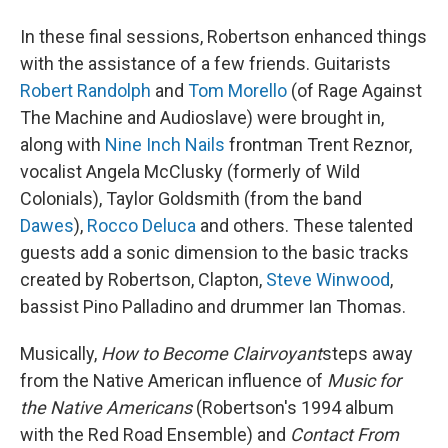
In these final sessions, Robertson enhanced things
with the assistance of a few friends. Guitarists
Robert Randolph
and
Tom Morello
(of Rage Against
The Machine and Audioslave) were brought in,
along with
Nine Inch Nails
frontman Trent Reznor,
vocalist Angela McClusky (formerly of Wild
Colonials), Taylor Goldsmith (from the band
Dawes
),
Rocco Deluca
and others. These talented
guests add a sonic dimension to the basic tracks
created by Robertson, Clapton,
Steve Winwood
,
bassist Pino Palladino and drummer Ian Thomas.
Musically,
How to Become Clairvoyant
steps away
from the Native American influence of
Music for
the Native Americans
(Robertson's 1994 album
with the Red Road Ensemble) and
Contact From