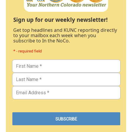
Sign up for our weekly newsletter!
Get top headlines and KUNC reporting directly
to your mailbox each week when you
subscribe to In the NoCo.
* - required field