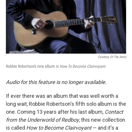
Courtesy Of The Artist
Robbie Robertson's new album is
How To Become Clairvoyant
.
Audio for this feature is no longer available.
If ever there was an album that was well worth a
long wait, Robbie Robertson's fifth solo album is the
one. Coming 13 years after his last album,
Contact
from the Underworld of Redboy
, this new collection
is called
How to Become Clairvoyant
— and it's a