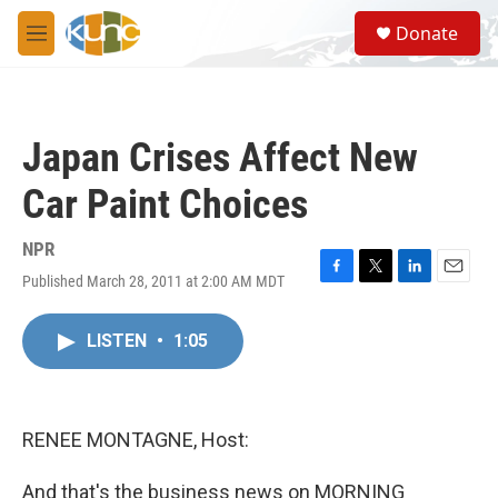
Skip to main content
S
Donate
e
M
a
e
r
n
c
u
h
Japan Crises Affect New
u
e
Car Paint Choices
r
y
NPR
Published March 28, 2011 at 2:00 AM MDT
F
T
L
E
a
w
i
m
c
i
n
a
LISTEN
•
1:05
e
t
k
i
b
t
e
l
o
e
d
o
r
I
k
n
RENEE MONTAGNE, Host:
And that's the business news on MORNING