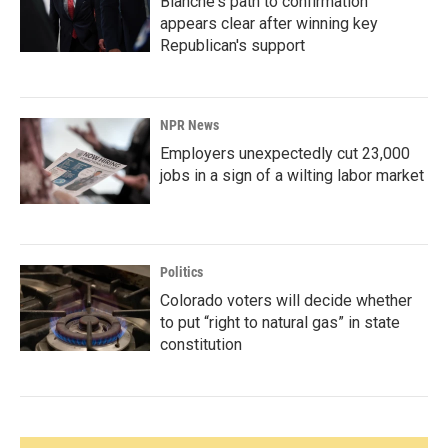
Blanche's path to confirmation
appears clear after winning key
Republican's support
NPR News
Employers unexpectedly cut 23,000
jobs in a sign of a wilting labor market
Politics
Colorado voters will decide whether
to put “right to natural gas” in state
constitution