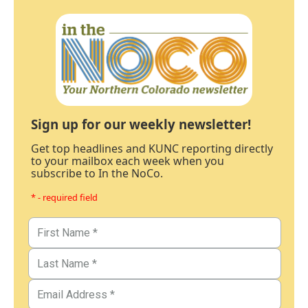
Sign up for our weekly newsletter!
Get top headlines and KUNC reporting directly
to your mailbox each week when you
subscribe to In the NoCo.
* - required field