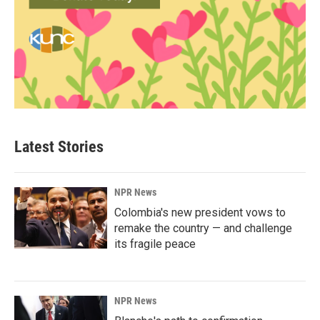
Latest Stories
NPR News
Colombia's new president vows to
remake the country — and challenge
its fragile peace
NPR News