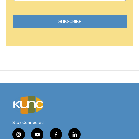
Stay Connected
i
y
f
l