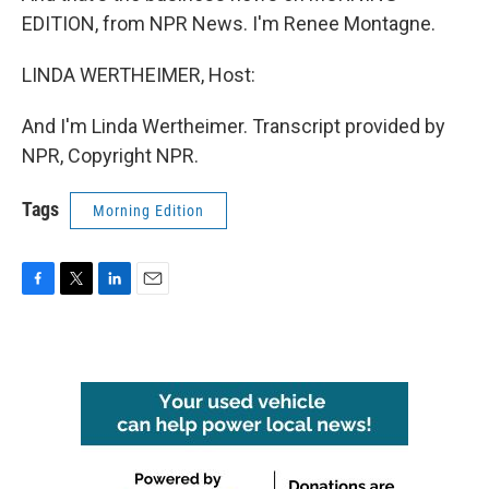
EDITION, from NPR News. I'm Renee Montagne.
LINDA WERTHEIMER, Host:
And I'm Linda Wertheimer. Transcript provided by
NPR, Copyright NPR.
Tags
Morning Edition
F
T
L
E
a
w
i
m
c
i
n
a
e
t
k
i
b
t
e
l
o
e
d
o
r
I
k
n