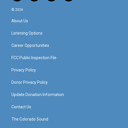
n
o
a
i
s
u
c
n
© 2026
t
t
e
k
a
u
b
e
About Us
g
b
o
d
r
e
o
i
a
k
n
Listening Options
m
Career Opportunities
FCC Public Inspection File
Privacy Policy
Donor Privacy Policy
Update Donation Information
Contact Us
The Colorado Sound