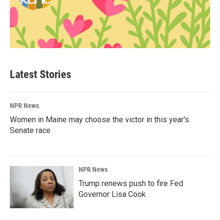
Latest Stories
NPR News
Women in Maine may choose the victor in this year's
Senate race
NPR News
Trump renews push to fire Fed
Governor Lisa Cook