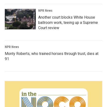
NPR News
Another court blocks White House
ballroom work, teeing up a Supreme
Court review
NPR News
Monty Roberts, who trained horses through trust, dies at
91