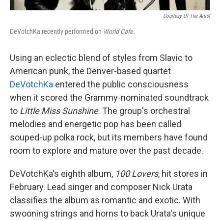
Courtesy Of The Artist
DeVotchKa recently performed on
World Cafe
.
Using an eclectic blend of styles from Slavic to
American punk, the Denver-based quartet
DeVotchKa
entered the public consciousness
when it scored the Grammy-nominated soundtrack
to
Little Miss Sunshine
. The group's orchestral
melodies and energetic pop has been called
souped-up polka rock, but its members have found
room to explore and mature over the past decade.
DeVotchKa's eighth album,
100 Lovers
, hit stores in
February. Lead singer and composer Nick Urata
classifies the album as romantic and exotic. With
swooning strings and horns to back Urata's unique