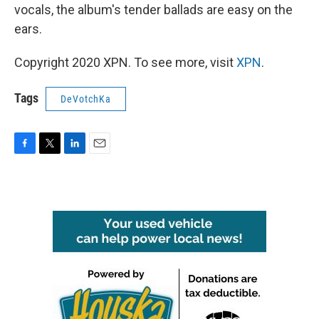
vocals, the album's tender ballads are easy on the
ears.
Copyright 2020 XPN. To see more, visit
XPN
.
Tags
DeVotchKa
F
T
L
E
a
w
i
m
c
i
n
a
e
t
k
i
b
t
e
l
o
e
d
o
r
I
k
n