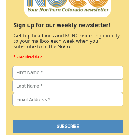
Sign up for our weekly newsletter!
Get top headlines and KUNC reporting directly
to your mailbox each week when you
subscribe to In the NoCo.
* - required field