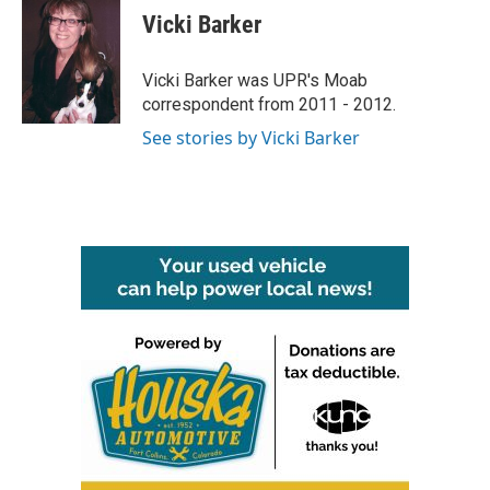
e
t
k
i
Vicki Barker
b
t
e
l
o
e
d
o
r
I
Vicki Barker was UPR's Moab
k
n
correspondent from 2011 - 2012.
See stories by Vicki Barker