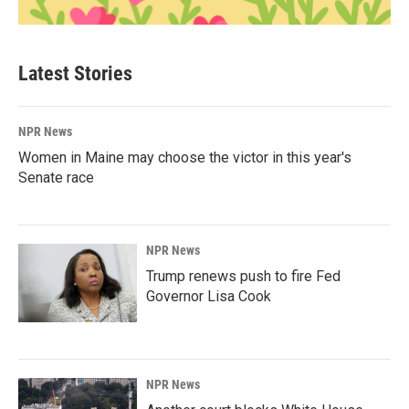
Latest Stories
NPR News
Women in Maine may choose the victor in this year's
Senate race
NPR News
Trump renews push to fire Fed
Governor Lisa Cook
NPR News