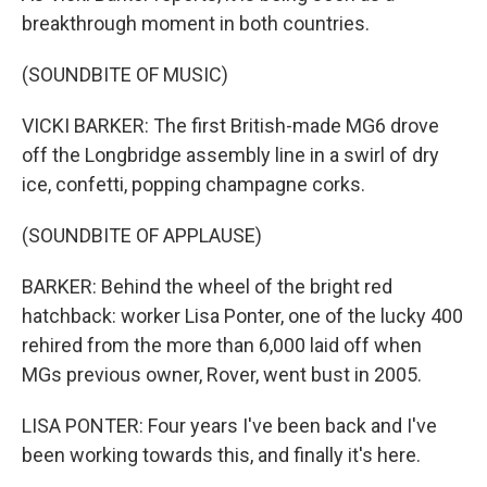
breakthrough moment in both countries.
(SOUNDBITE OF MUSIC)
VICKI BARKER: The first British-made MG6 drove
off the Longbridge assembly line in a swirl of dry
ice, confetti, popping champagne corks.
(SOUNDBITE OF APPLAUSE)
BARKER: Behind the wheel of the bright red
hatchback: worker Lisa Ponter, one of the lucky 400
rehired from the more than 6,000 laid off when
MGs previous owner, Rover, went bust in 2005.
LISA PONTER: Four years I've been back and I've
been working towards this, and finally it's here.