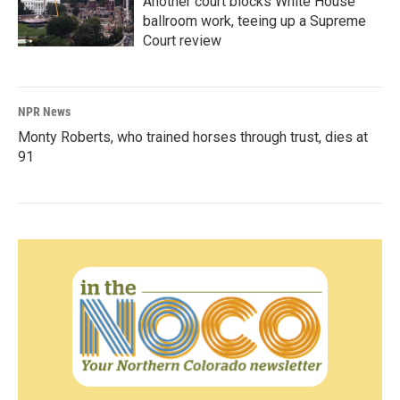
Another court blocks White House
ballroom work, teeing up a Supreme
Court review
NPR News
Monty Roberts, who trained horses through trust, dies at
91