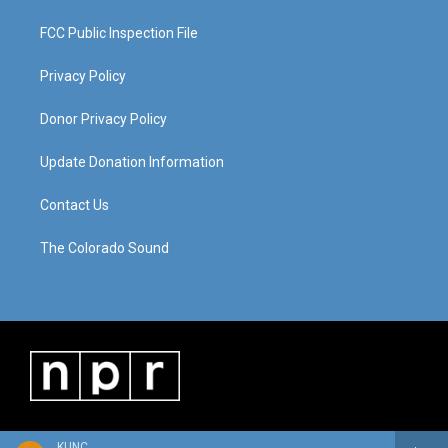
FCC Public Inspection File
Privacy Policy
Donor Privacy Policy
Update Donation Information
Contact Us
The Colorado Sound
KUNC