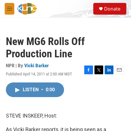
Skip to main content
S
Donate
e
M
a
e
r
n
c
u
h
New MG6 Rolls Off
u
e
Production Line
r
y
NPR | By
Vicki Barker
Published April 14, 2011 at 2:00 AM MDT
F
T
L
E
a
w
i
m
c
i
n
a
LISTEN
•
0:00
e
t
k
i
b
t
e
l
o
e
d
o
r
I
k
n
STEVE INSKEEP, Host:
As Vicki Barker reports, it is being seen as a