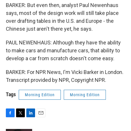
BARKER: But even then, analyst Paul Newenhaus
says, most of the design work will still take place
over drafting tables in the U.S. and Europe - the
Chinese just aren't there yet, he says.
PAUL NEWENHAUS: Although they have the ability
to make cars and manufacture cars, that ability to
develop a car from scratch doesn't come easy.
BARKER: For NPR News, I'm Vicki Barker in London.
Transcript provided by NPR, Copyright NPR.
Tags
Morning Edition
Morning Edition
F
T
L
E
a
w
i
m
c
i
n
a