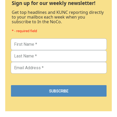
Sign up for our weekly newsletter!
Get top headlines and KUNC reporting directly
to your mailbox each week when you
subscribe to In the NoCo.
* - required field