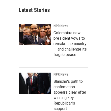
Latest Stories
NPR News
Colombia's new
president vows to
remake the country
— and challenge its
fragile peace
NPR News
Blanche's path to
confirmation
appears clear after
winning key
Republican's
support