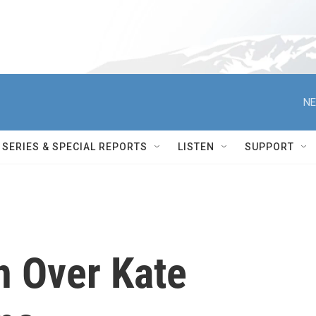
NE
SERIES & SPECIAL REPORTS
LISTEN
SUPPORT
n Over Kate