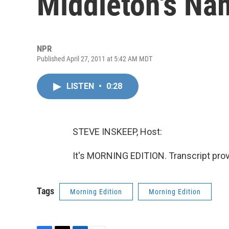
Middleton's Na
NPR
Published April 27, 2011 at 5:42 AM MDT
LISTEN
•
0:28
STEVE INSKEEP, Host:
It's MORNING EDITION. Transcript pro
Tags
Morning Edition
Morning Edition