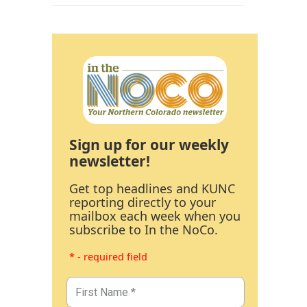
Sign up for our weekly
newsletter!
Get top headlines and KUNC
reporting directly to your
mailbox each week when you
subscribe to In the NoCo.
* - required field