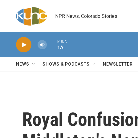
Skip to main content
NPR News, Colorado Stories
KUNC
1A
NEWS
SHOWS & PODCASTS
NEWSLETTER
Royal Confusio