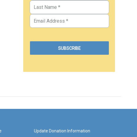
e
Update Donation Information