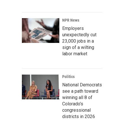
NPR News
Employers
unexpectedly cut
23,000 jobs in a
sign of a wilting
labor market
Politics
National Democrats
see a path toward
winning all 8 of
Colorado’s
congressional
districts in 2026