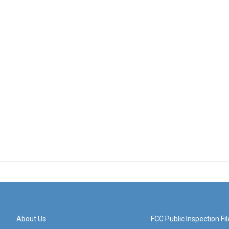
About Us
FCC Public Inspection Fil