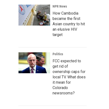
NPR News
How Cambodia
became the first
Asian country to hit
an elusive HIV
target
Politics
FCC expected to
get rid of
ownership caps for
local TV. What does
it mean for
Colorado
newsrooms?