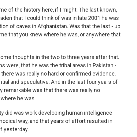
 of the history here, if I might. The last known,
aden that I could think of was in late 2001 he was
ion of caves in Afghanistan. Was that the last - up
 time that you knew where he was, or anywhere that
some thoughts in the two to three years after that.
s were, that he was the tribal areas in Pakistan -
ut there was really no hard or confirmed evidence.
al and speculative. And in the last four years of
y remarkable was that there was really no
t where he was.
ty did was work developing human intelligence
odical way, and that years of effort resulted in
of yesterday.