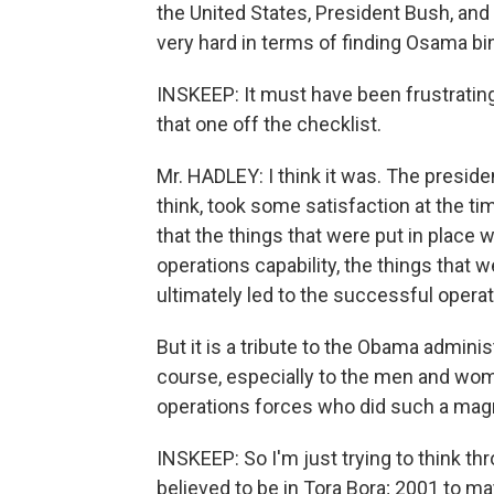
the United States, President Bush, and 
very hard in terms of finding Osama bin
INSKEEP: It must have been frustrating
that one off the checklist.
Mr. HADLEY: I think it was. The president
think, took some satisfaction at the t
that the things that were put in place 
operations capability, the things that 
ultimately led to the successful operat
But it is a tribute to the Obama adminis
course, especially to the men and wome
operations forces who did such a magn
INSKEEP: So I'm just trying to think th
believed to be in Tora Bora; 2001 to m