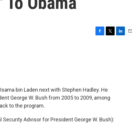
e' To Obama
F
T
L
E
a
w
i
m
c
i
n
a
e
t
k
i
b
t
e
l
o
e
d
o
r
I
k
n
f Osama bin Laden next with Stephen Hadley. He
sident George W. Bush from 2005 to 2009, among
ack to the program.
Security Advisor for President George W. Bush):