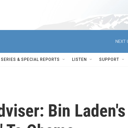
NEXT 
SERIES & SPECIAL REPORTS
LISTEN
SUPPORT
dviser: Bin Laden's