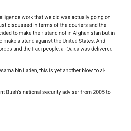
telligence work that we did was actually going on
ust discussed in terms of the couriers and the
ecided to make their stand not in Afghanistan but in
to make a stand against the United States. And
forces and the Iraqi people, al-Qaida was delivered
Osama bin Laden, this is yet another blow to al-
 Bush's national security adviser from 2005 to