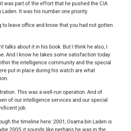
it was part of the effort that he pushed the CIA
 Laden. It was his number one priority.
 to leave office and know that you had not gotten
 talks about it in his book. But I think he also, I
ime. And I know he takes some satisfaction today
within the intelligence community and the special
were put in place during his watch are what
ion.
tration. This was a well-run operation. And of
n of our intelligence services and our special
ificent job.
rough the timeline here: 2001, Osama bin Laden is
aybe 2005, it sounds like perhaps he was in the