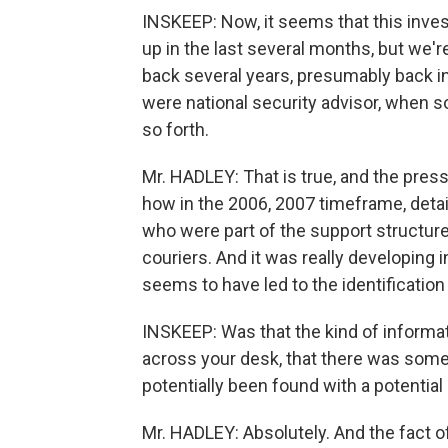
INSKEEP: Now, it seems that this invest
up in the last several months, but we'r
back several years, presumably back i
were national security advisor, when 
so forth.
Mr. HADLEY: That is true, and the pres
how in the 2006, 2007 timeframe, deta
who were part of the support structur
couriers. And it was really developing 
seems to have led to the identificati
INSKEEP: Was that the kind of informat
across your desk, that there was some
potentially been found with a potentia
Mr. HADLEY: Absolutely. And the fact o