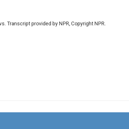
s. Transcript provided by NPR, Copyright NPR.