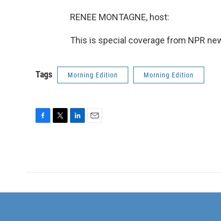
RENEE MONTAGNE, host:
This is special coverage from NPR new
Tags
Morning Edition
Morning Edition
F
T
L
E
a
w
i
m
c
i
n
a
e
t
k
i
b
t
e
l
o
e
d
o
r
I
k
n