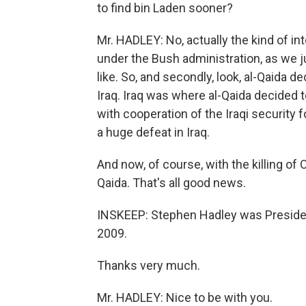
to find bin Laden sooner?
Mr. HADLEY: No, actually the kind of in
under the Bush administration, as we j
like. So, and secondly, look, al-Qaida d
Iraq. Iraq was where al-Qaida decided 
with cooperation of the Iraqi security 
a huge defeat in Iraq.
And now, of course, with the killing of 
Qaida. That's all good news.
INSKEEP: Stephen Hadley was President
2009.
Thanks very much.
Mr. HADLEY: Nice to be with you.