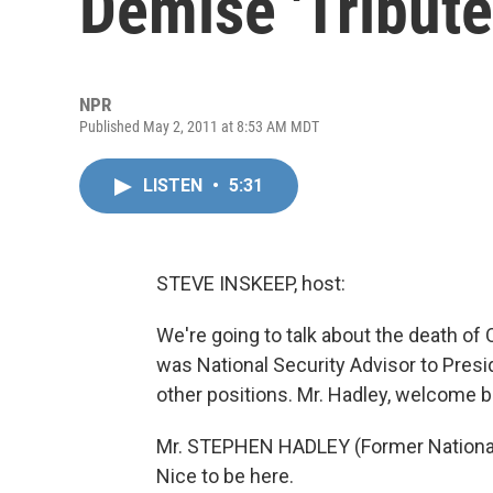
Demise 'Tribut
NPR
Published May 2, 2011 at 8:53 AM MDT
LISTEN
•
5:31
STEVE INSKEEP, host:
We're going to talk about the death o
was National Security Advisor to Pre
other positions. Mr. Hadley, welcome b
Mr. STEPHEN HADLEY (Former National 
Nice to be here.