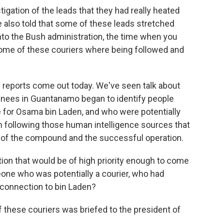
igation of the leads that they had really heated
e also told that some of these leads stretched
nto the Bush administration, the time when you
some of these couriers where being followed and
s reports come out today. We've seen talk about
inees in Guantanamo began to identify people
e for Osama bin Laden, and who were potentially
in following those human intelligence sources that
on of the compound and the successful operation.
ion that would be of high priority enough to come
one who was potentially a courier, who had
l connection to bin Laden?
f these couriers was briefed to the president of