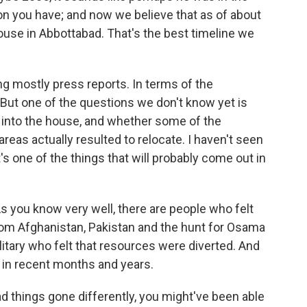
tion you have; and now we believe that as of about
ouse in Abbottabad. That's the best timeline we
ing mostly press reports. In terms of the
. But one of the questions we don't know yet is
nto the house, and whether some of the
 areas actually resulted to relocate. I haven't seen
's one of the things that will probably come out in
As you know very well, there are people who felt
 from Afghanistan, Pakistan and the hunt for Osama
litary who felt that resources were diverted. And
 in recent months and years.
had things gone differently, you might've been able