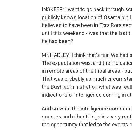
INSKEEP: I want to go back through some
publicly known location of Osama bin L
believed to have been in Tora Bora sect
until this weekend - was that the last
he had been?
Mr. HADLEY: I think that's fair. We had 
The expectation was, and the indication
in remote areas of the tribal areas - b
That was probably as much circumstanti
the Bush administration what was reall
indications or intelligence coming in a
And so what the intelligence communi
sources and other things in a very meth
the opportunity that led to the events 