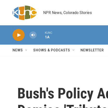
Skip to main content
NPR News, Colorado Stories
KUNC
1A
NEWS
SHOWS & PODCASTS
NEWSLETTER
Bush's Policy A