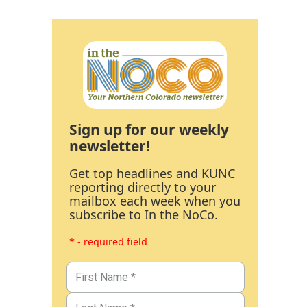
Sign up for our weekly
newsletter!
Get top headlines and KUNC
reporting directly to your
mailbox each week when you
subscribe to In the NoCo.
* - required field