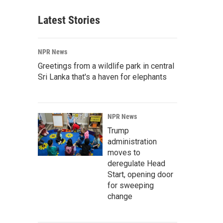
Latest Stories
NPR News
Greetings from a wildlife park in central
Sri Lanka that's a haven for elephants
NPR News
Trump
administration
moves to
deregulate Head
Start, opening door
for sweeping
change