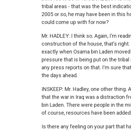
tribal areas - that was the best indica
2005 or so, he may have been in this h
could come up with for now?
Mr. HADLEY: I think so. Again, I'm read
construction of the house, that's right
exactly when Osama bin Laden moved i
pressure that is being put on the tribal
any press reports on that. I'm sure that
the days ahead.
INSKEEP: Mr. Hadley, one other thing. 
that the war in Iraq was a distraction
bin Laden. There were people in the mi
of course, resources have been added
Is there any feeling on your part that 