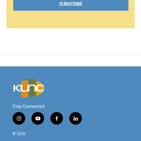
Stay Connected
i
y
f
l
n
o
a
i
s
u
c
n
© 2026
t
t
e
k