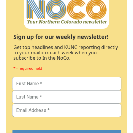
Sign up for our weekly newsletter!
Get top headlines and KUNC reporting directly
to your mailbox each week when you
subscribe to In the NoCo.
* - required field