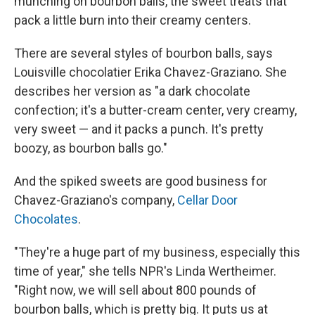
munching on bourbon balls, the sweet treats that
pack a little burn into their creamy centers.
There are several styles of bourbon balls, says
Louisville chocolatier Erika Chavez-Graziano. She
describes her version as "a dark chocolate
confection; it's a butter-cream center, very creamy,
very sweet — and it packs a punch. It's pretty
boozy, as bourbon balls go."
And the spiked sweets are good business for
Chavez-Graziano's company,
Cellar Door
Chocolates
.
"They're a huge part of my business, especially this
time of year," she tells NPR's Linda Wertheimer.
"Right now, we will sell about 800 pounds of
bourbon balls, which is pretty big. It puts us at