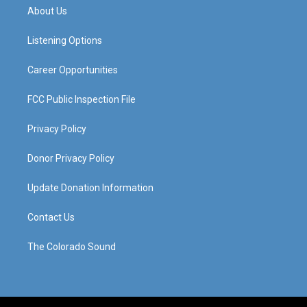
a
u
b
e
About Us
g
b
o
d
r
e
o
i
a
k
n
Listening Options
m
Career Opportunities
FCC Public Inspection File
Privacy Policy
Donor Privacy Policy
Update Donation Information
Contact Us
The Colorado Sound