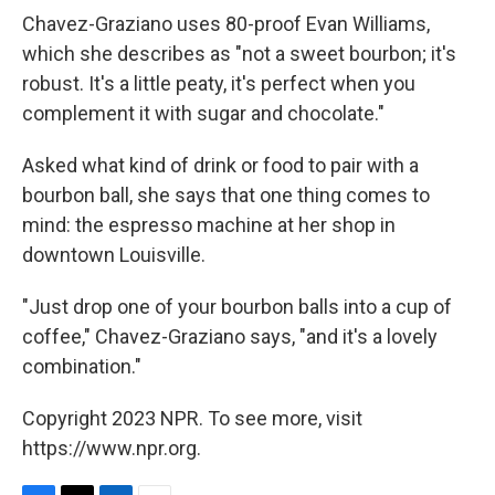
Chavez-Graziano uses 80-proof Evan Williams,
which she describes as "not a sweet bourbon; it's
robust. It's a little peaty, it's perfect when you
complement it with sugar and chocolate."
Asked what kind of drink or food to pair with a
bourbon ball, she says that one thing comes to
mind: the espresso machine at her shop in
downtown Louisville.
"Just drop one of your bourbon balls into a cup of
coffee," Chavez-Graziano says, "and it's a lovely
combination."
Copyright 2023 NPR. To see more, visit
https://www.npr.org.