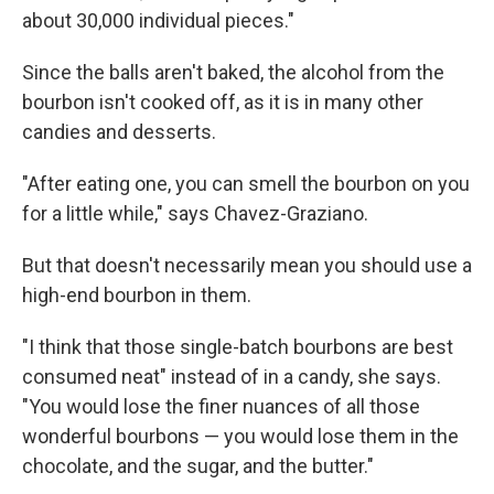
about 30,000 individual pieces."
Since the balls aren't baked, the alcohol from the
bourbon isn't cooked off, as it is in many other
candies and desserts.
"After eating one, you can smell the bourbon on you
for a little while," says Chavez-Graziano.
But that doesn't necessarily mean you should use a
high-end bourbon in them.
"I think that those single-batch bourbons are best
consumed neat" instead of in a candy, she says.
"You would lose the finer nuances of all those
wonderful bourbons — you would lose them in the
chocolate, and the sugar, and the butter."