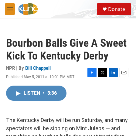
Skip to main content
S
Donate
e
M
a
e
r
n
c
u
h
Bourbon Balls Give A Sweet
u
e
Kick To Kentucky Derby
r
y
NPR | By
Bill Chappell
Published May 5, 2011 at 10:01 PM MDT
F
T
L
E
a
w
i
m
c
i
n
a
LISTEN
•
3:36
e
t
k
i
b
t
e
l
o
e
d
o
r
I
k
n
The Kentucky Derby will be run Saturday, and many
spectators will be sipping on Mint Juleps — and