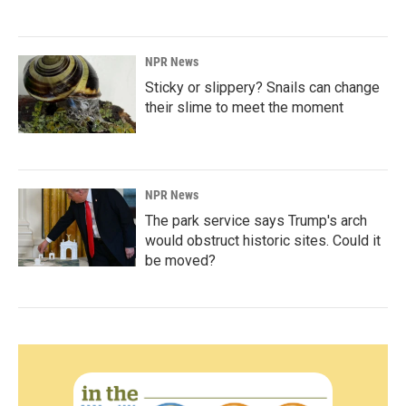
NPR News
Sticky or slippery? Snails can change
their slime to meet the moment
NPR News
The park service says Trump's arch
would obstruct historic sites. Could it
be moved?