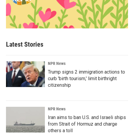
Latest Stories
NPR News
Trump signs 2 immigration actions to
curb 'birth tourism,' limit birthright
citizenship
NPR News
Iran aims to ban U.S. and Israeli ships
from Strait of Hormuz and charge
others a toll