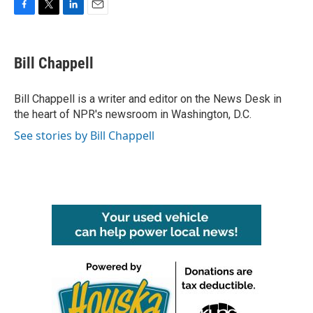
F
T
L
E
a
w
i
m
c
i
n
a
e
t
k
i
Bill Chappell
b
t
e
l
o
e
d
o
r
I
Bill Chappell is a writer and editor on the News Desk in
k
n
the heart of NPR's newsroom in Washington, D.C.
See stories by Bill Chappell