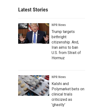
Latest Stories
NPR News
Trump targets
birthright
citizenship. And,
Iran aims to ban
U.S. from Strait of
Hormuz
NPR News
Kalshi and
Polymarket bets on
clinical trials
criticized as
'ghastly'