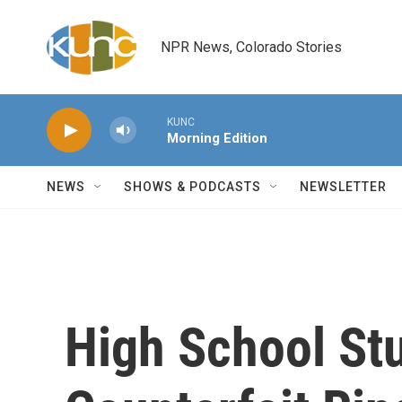
Skip to main content
NPR News, Colorado Stories
KUNC
Morning Edition
NEWS
SHOWS & PODCASTS
NEWSLETTER
High School St