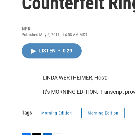
Counterfeit Rin
NPR
Published May 5, 2011 at 4:58 AM MDT
LISTEN
•
0:29
LINDA WERTHEIMER, Host:
It's MORNING EDITION. Transcript pro
Tags
Morning Edition
Morning Edition