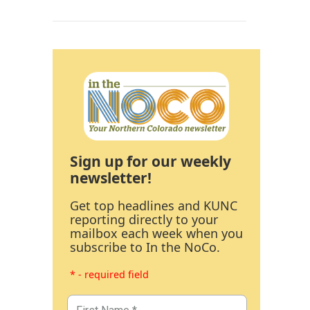
Sign up for our weekly
newsletter!
Get top headlines and KUNC
reporting directly to your
mailbox each week when you
subscribe to In the NoCo.
* - required field