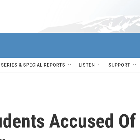
SERIES & SPECIAL REPORTS
LISTEN
SUPPORT
udents Accused Of