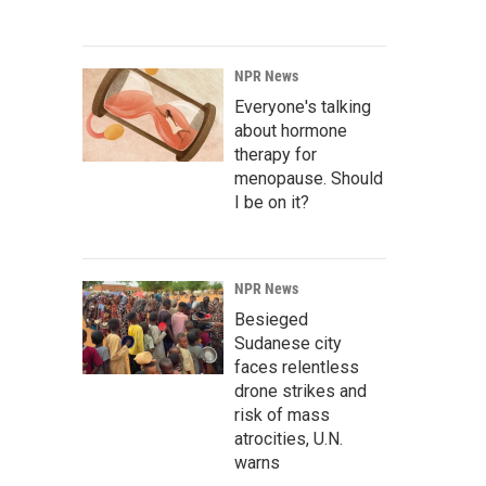
NPR News
Everyone's talking
about hormone
therapy for
menopause. Should
I be on it?
NPR News
Besieged
Sudanese city
faces relentless
drone strikes and
risk of mass
atrocities, U.N.
warns